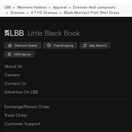
LBB
Womens-Fashion
Apparel
Dresses-And-Jumpsuits
Dresses
S.t.y.d. Dresses
Black Abstract Print Shirt Dress
Little Black Book
Premium Quality
Free Shipping
Easy Returns
100% Secure
About Us
Careers
Contact Us
Advertise On LBB
Exchange/Return Order
Track Order
Customer Support