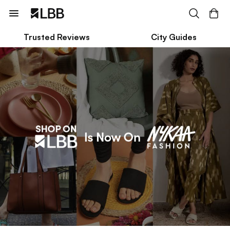
Trusted Reviews
City Guides