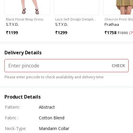
Black Floral Wrap Dress
Lace Self Design Detqail…
Chevron Print Shi
S.T.Y.D.
S.T.Y.D.
Prathaa
₹
1199
₹
1299
₹
1758
₹
1890
(
7
Delivery Details
CHECK
Please enter pincode to check availability and delivery time
Product Details
Pattern
:
Abstract
Fabric
:
Cotton Blend
Neck-Type
:
Mandarin Collar