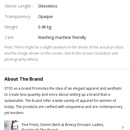
Sleeve Length
:
Sleeveless
Transparency
:
Opaque
Weight
:
0.48 kg
Care
:
Washing machine friendly
Note
:
There might be a slight variation in the shade of the actual product
and the image shown on the screen, due to the screen resolution and
photography effects.
About The Brand
STYD as a brand Promotes the idea of an elegant apparel and aesthetic
to create less quantity and more about setting up a brand that is
sustainable. The brand offer a wide variety of apparel for women of
today. The products are carfted with uniqueness and are contemporary
yet modern.
Fine Prints, Denim Skirts & Breezy Dresses: Ladies,
Bookmark This Brand