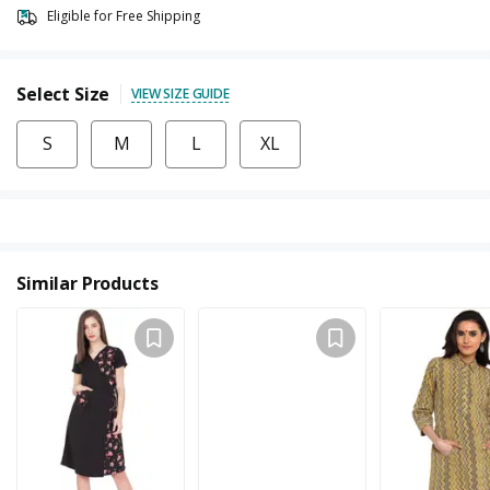
Eligible for Free Shipping
Select Size
VIEW SIZE GUIDE
S
M
L
XL
Similar Products