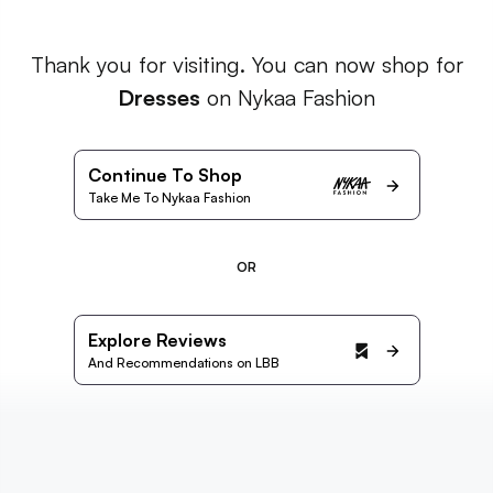
Thank you for visiting. You can now shop for
Dresses
on Nykaa Fashion
Continue To Shop
Take Me To Nykaa Fashion
OR
Explore Reviews
And Recommendations on LBB