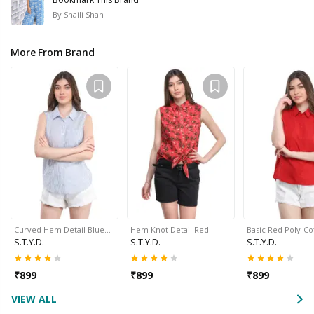
By
Shaili Shah
More From Brand
Curved Hem Detail Blue…
Hem Knot Detail Red…
Basic Red Poly-C
S.T.Y.D.
S.T.Y.D.
S.T.Y.D.
₹
899
₹
899
₹
899
VIEW ALL