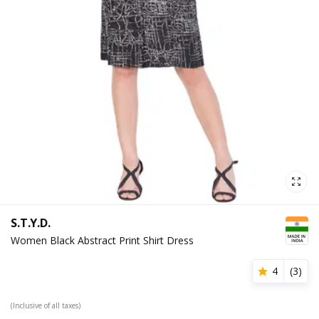
S.T.Y.D.
Women Black Abstract Print Shirt Dress
4
(
3
)
(Inclusive of all taxes)