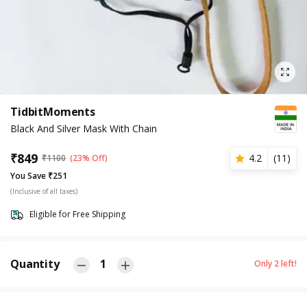
TidbitMoments
Black And Silver Mask With Chain
₹
849
4.2
(
11
)
₹
1100
(23% Off)
You Save ₹251
(Inclusive of all taxes)
Eligible for Free Shipping
Quantity
1
Only
2
left!