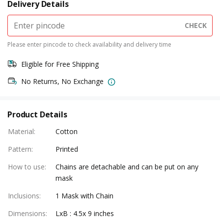
Delivery Details
CHECK
Please enter pincode to check availability and delivery time
Eligible for Free Shipping
No Returns, No Exchange
Product Details
Material
:
Cotton
Pattern
:
Printed
How to use
:
Chains are detachable and can be put on any
mask
Inclusions
:
1 Mask with Chain
Dimensions
:
LxB : 4.5x 9 inches