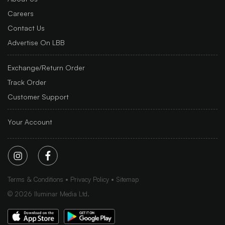
Careers
Contact Us
Advertise On LBB
Exchange/Return Order
Track Order
Customer Support
Your Account
Terms & Conditions
Privacy Policy
Sitemap
©
2026
Iluminar Media Ltd.