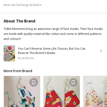
Note
:
No Exchange & Return
About The Brand
Tidbit Moments bring an awesome range of face masks. Their face masks
are made with quality material like cotton and come in different patterns
and colours!
You Can't Reverse Some Life Choices, But You Can
Reverse This Brand's Masks
By
Jas Bardia
More From Brand