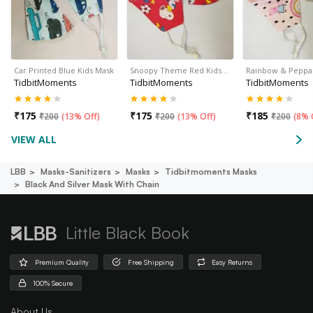
Car Printed Blue Kids Mask
Snoopy Theme Red Kids…
Rainbow & Peppa
TidbitMoments
TidbitMoments
TidbitMoments
₹
175
₹
175
₹
185
₹
200
(
13% Off
)
₹
200
(
13% Off
)
₹
200
(
8% 
VIEW ALL
LBB
Masks-Sanitizers
Masks
Tidbitmoments Masks
Black And Silver Mask With Chain
Little Black Book
Premium Quality
Free Shipping
Easy Returns
100% Secure
About Us