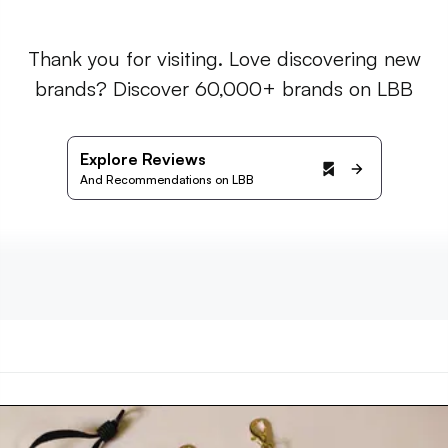
Thank you for visiting. Love discovering new
brands? Discover 60,000+ brands on LBB
Explore Reviews
And Recommendations on LBB