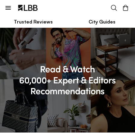
Trusted Reviews
City Guides