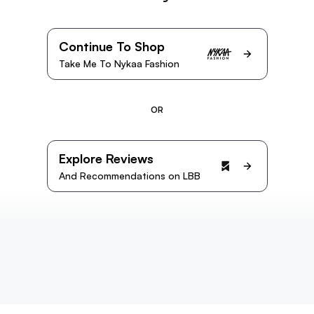
Continue To Shop
Take Me To Nykaa Fashion
OR
Explore Reviews
And Recommendations on LBB