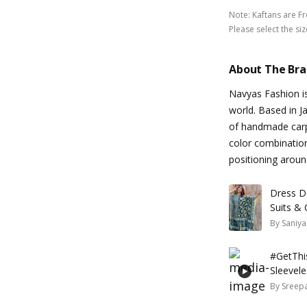
Note
:
Kaftans are F
Please select the siz
About The Br
Navyas Fashion i
world. Based in Ja
of handmade carpe
color combinatio
positioning aroun
Dress De
Suits &
By
Saniya
#GetThis
Sleevele
By
Sreepa