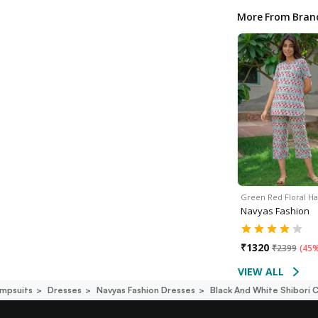
More From Bran
Green Red Floral H
Navyas Fashion
₹
1320
₹
2399
(
45%
VIEW ALL
mpsuits
Dresses
Navyas Fashion Dresses
Black And White Shibori 