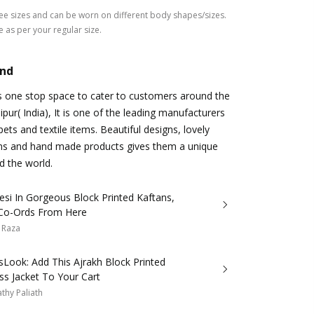
ree sizes and can be worn on different body shapes/sizes.
e as per your regular size.
and
s one stop space to cater to customers around the
ipur( India), It is one of the leading manufacturers
ts and textile items. Beautiful designs, lovely
ns and hand made products gives them a unique
d the world.
si In Gorgeous Block Printed Kaftans,
 Co-Ords From Here
 Raza
Look: Add This Ajrakh Block Printed
ss Jacket To Your Cart
thy Paliath