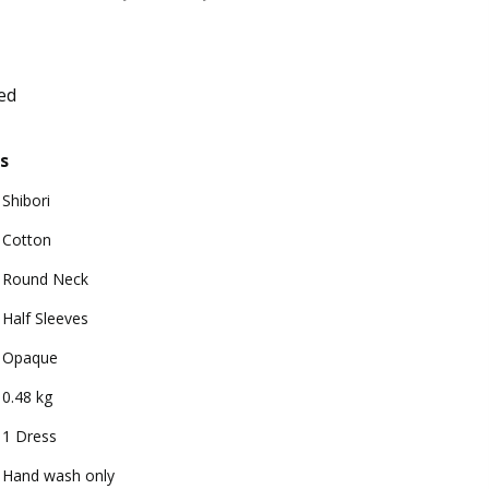
ed
s
Shibori
Cotton
Round Neck
Half Sleeves
Opaque
0.48 kg
1 Dress
Hand wash only