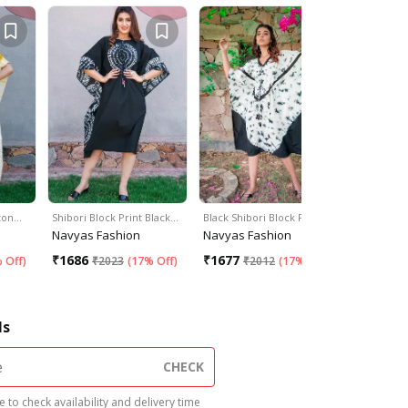
tton…
Shibori Block Print Black…
Black Shibori Block Print…
Shibori Bl
Navyas Fashion
Navyas Fashion
Navyas F
₹
1686
₹
1677
₹
1676
 Off
)
₹
2023
(
17% Off
)
₹
2012
(
17% Off
)
₹
2
ls
CHECK
 to check availability and delivery time