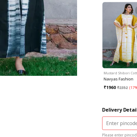
Mustard Shibori Co
Navyas Fashion
₹
1960
₹
2352
(
17%
Delivery Detai
Please enter pincode