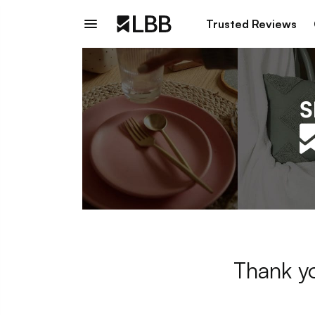
Trusted Reviews
Thank yo