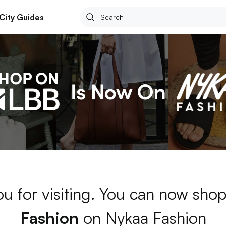
City Guides
u for visiting. You can now sho
Fashion
on Nykaa Fashion