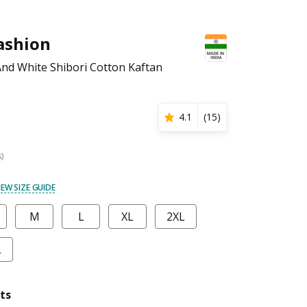
ashion
nd White Shibori Cotton Kaftan
4.1
(
15
)
s)
IEW SIZE GUIDE
M
L
XL
2XL
L
ts