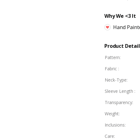
Why We <3 It
Hand Paint
Product Detail
Pattern
:
Fabric
:
Neck-Type
:
Sleeve Length
:
Transparency
:
Weight
:
Inclusions
:
Care
: