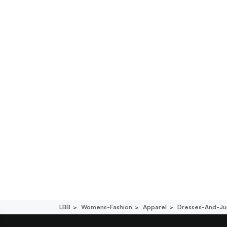
LBB
Womens-Fashion
Apparel
Dresses-And-Ju