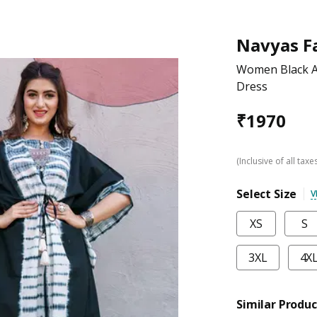
Navyas F
Women Black A
Dress
₹
1970
(Inclusive of all taxe
Select Size
V
XS
S
3XL
4X
Similar Produc