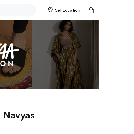
Set Location
p
Navyas