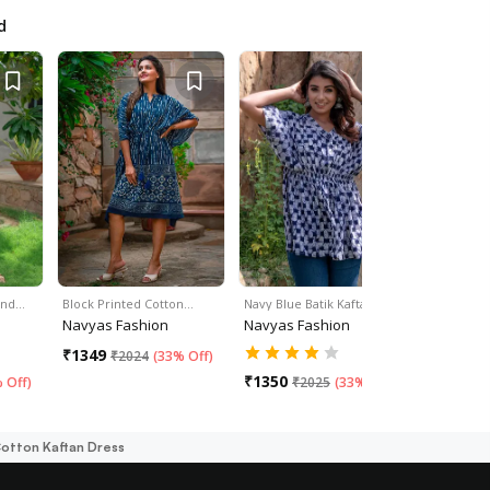
d
and…
Block Printed Cotton…
Navy Blue Batik Kaftan Top
Winter Blu
Navyas Fashion
Navyas Fashion
Navyas F
₹
1349
₹
1355
₹
2024
(
33% Off
)
₹
2
₹
1350
 Off
)
₹
2025
(
33% Off
)
Cotton Kaftan Dress