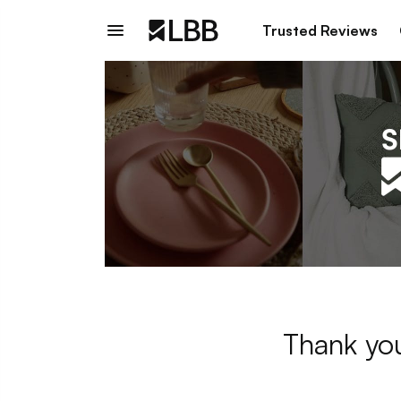
Trusted Reviews
Thank you