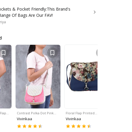
ckets & Pocket Friendly:This Brand's
 Range Of Bags Are Our FAV!
riya
d
 Flap…
Contrast Polka Dot Pink…
Floral Flap Printed…
Black & Wh
Vivinkaa
Vivinkaa
Vivinkaa