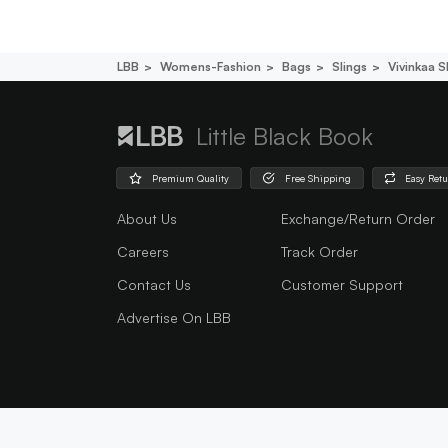
LBB
Womens-Fashion
Bags
Slings
Vivinkaa S
Little Black Book
Premium Quality
Free Shipping
Easy Ret
About Us
Exchange/Return Order
Careers
Track Order
Contact Us
Customer Support
Advertise On LBB