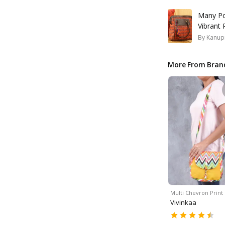
Many Po
Vibrant
By
Kanup
More From Bran
Multi Chevron Print
Vivinkaa