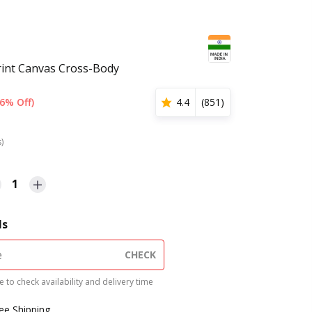
rint Canvas Cross-Body
6% Off)
4.4
(
851
)
s)
1
ls
CHECK
 to check availability and delivery time
ree Shipping