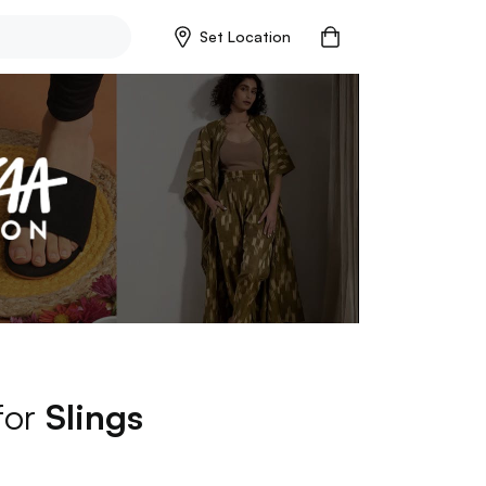
Set Location
for
Slings