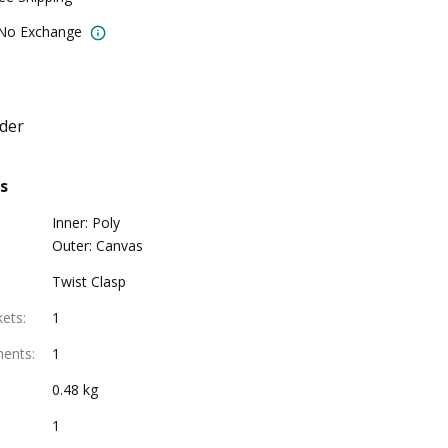
 No Exchange
der
s
Inner: Poly
Outer: Canvas
Twist Clasp
kets
:
1
ments
:
1
0.48 kg
1