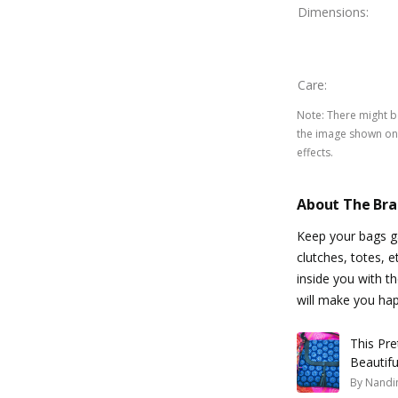
Dimensions
:
Care
:
Note
:
There might be
the image shown on 
effects.
About The Br
Keep your bags ga
clutches, totes, e
inside you with th
will make you hap
This Pre
Beautif
By
Nandin