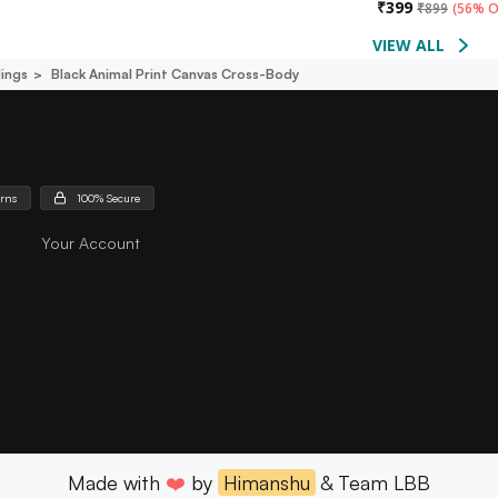
₹
399
₹
899
(
56% O
VIEW ALL
lings
Black Animal Print Canvas Cross-Body
urns
100% Secure
Your Account
Made with
❤️
by
Himanshu
& Team LBB