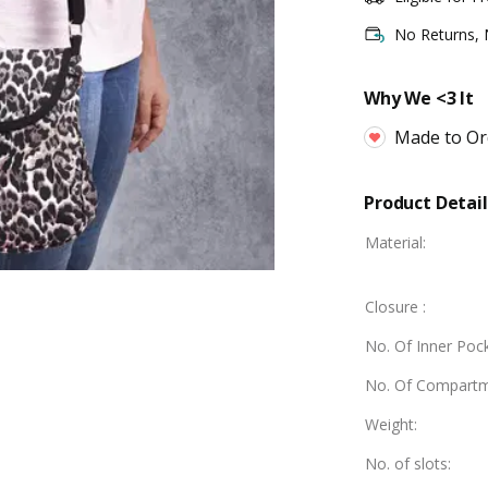
No Returns,
Why We <3 It
Made to Or
Product Detail
Material
:
Closure
:
No. Of Inner Poc
No. Of Compart
Weight
:
No. of slots
: