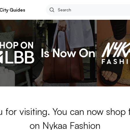
City Guides
 for visiting. You can now shop 
on Nykaa Fashion