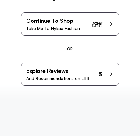
Continue To Shop
Take Me To Nykaa Fashion
OR
Explore Reviews
And Recommendations on LBB