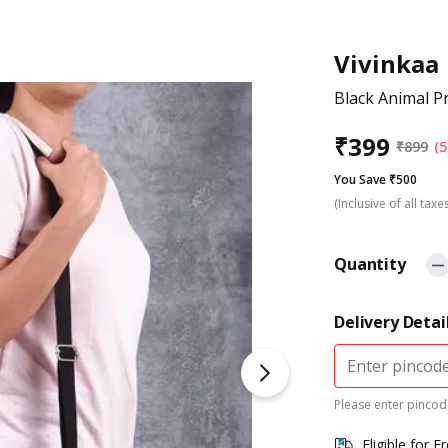
Vivinkaa
Black Animal P
₹
399
₹
899
(5
You Save ₹500
(Inclusive of all taxe
Quantity
Delivery Detai
Please enter pincode
Eligible for F