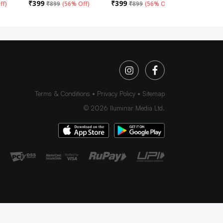
₹
399
₹
399
₹
399
ff
)
₹
899
(
56% Off
)
₹
899
(
56% Off
)
₹
89
Terms & Conditions
Privacy Policy
Sitemap
©
2026
Iluminar Media Ltd.