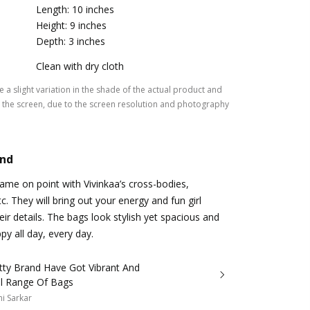
Length: 10 inches
Height: 9 inches
Depth: 3 inches
Clean with dry cloth
 a slight variation in the shade of the actual product and
the screen, due to the screen resolution and photography
and
me on point with Vivinkaa’s cross-bodies,
tc. They will bring out your energy and fun girl
eir details. The bags look stylish yet spacious and
py all day, every day.
tty Brand Have Got Vibrant And
ul Range Of Bags
i Sarkar