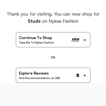
Thank you for visiting. You can now shop for
Studs
on Nykaa Fashion
Continue To Shop
Take Me To Nykaa Fashion
OR
Explore Reviews
And Recommendations on LBB