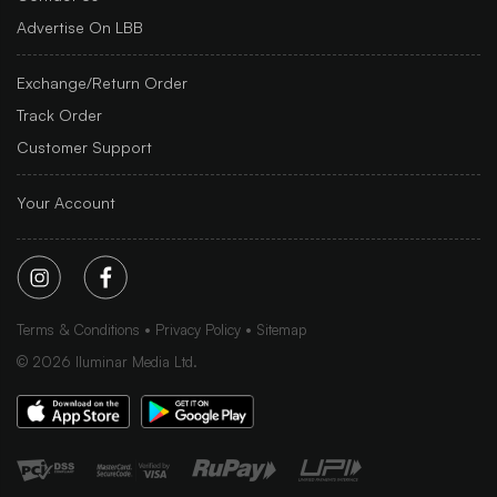
Advertise On LBB
Exchange/Return Order
Track Order
Customer Support
Your Account
Terms & Conditions
Privacy Policy
Sitemap
©
2026
Iluminar Media Ltd.