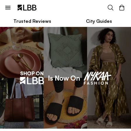
Trusted Reviews
City Guides