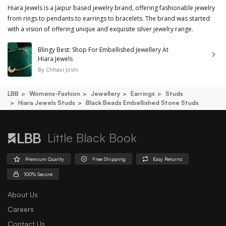
Hiara Jewels is a Jaipur based jewelry brand, offering fashionable jewelry
from rings to pendants to earrings to bracelets. The brand was started
with a vision of offering unique and exquisite silver jewelry range.
Blingy Best: Shop For Embellished Jewellery At
Hiara Jewels
By
Chhavi Joshi
LBB
Womens-Fashion
Jewellery
Earrings
Studs
Hiara Jewels Studs
Black Beads Embellished Stone Studs
Little Black Book
Premium Quality
Free Shipping
Easy Returns
100% Secure
About Us
Careers
Contact Us