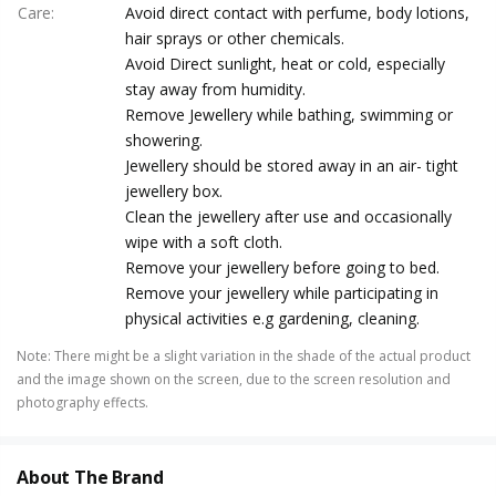
Care
:
Avoid direct contact with perfume, body lotions,
hair sprays or other chemicals.
Avoid Direct sunlight, heat or cold, especially
stay away from humidity.
Remove Jewellery while bathing, swimming or
showering.
Jewellery should be stored away in an air- tight
jewellery box.
Clean the jewellery after use and occasionally
wipe with a soft cloth.
Remove your jewellery before going to bed.
Remove your jewellery while participating in
physical activities e.g gardening, cleaning.
Note
:
There might be a slight variation in the shade of the actual product
and the image shown on the screen, due to the screen resolution and
photography effects.
About The Brand