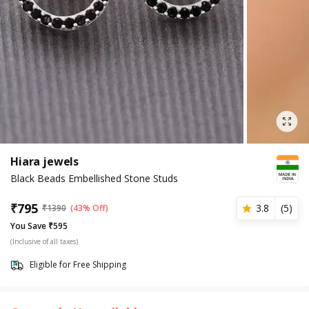
Hiara jewels
Black Beads Embellished Stone Studs
₹
795
3.8
(
5
)
₹
1390
(43% Off)
You Save ₹595
(Inclusive of all taxes)
Eligible for Free Shipping