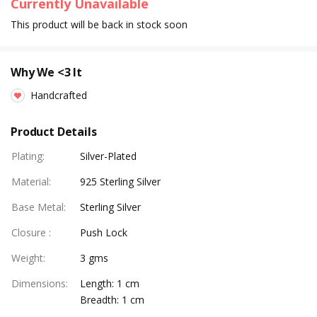
Currently Unavailable
This product will be back in stock soon
Why We <3 It
Handcrafted
Product Details
Plating
:
Silver-Plated
Material
:
925 Sterling Silver
Base Metal
:
Sterling Silver
Closure
:
Push Lock
Weight
:
3 gms
Dimensions
:
Length: 1 cm
Breadth: 1 cm