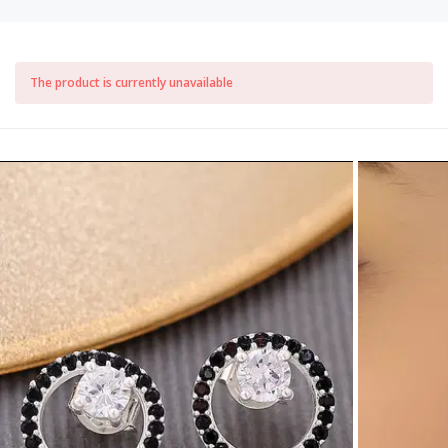
The product is currently unavailable