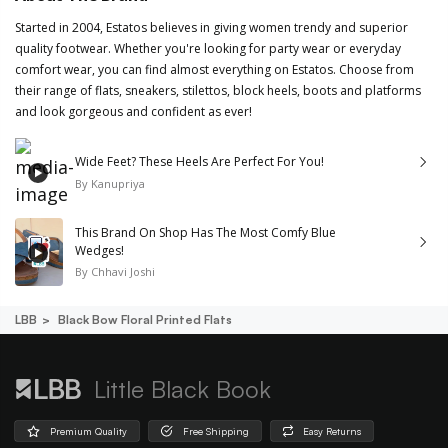
Started in 2004, Estatos believes in giving women trendy and superior
quality footwear. Whether you're looking for party wear or everyday
comfort wear, you can find almost everything on Estatos. Choose from
their range of flats, sneakers, stilettos, block heels, boots and platforms
and look gorgeous and confident as ever!
Wide Feet? These Heels Are Perfect For You!
By
Kanupriya
This Brand On Shop Has The Most Comfy Blue
Wedges!
By
Chhavi Joshi
LBB
Black Bow Floral Printed Flats
Little Black Book
Premium Quality
Free Shipping
Easy Returns