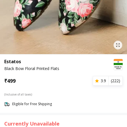
Estatos
Black Bow Floral Printed Flats
₹
499
3.9
(
222
)
(Inclusive of all taxes)
Eligible for Free Shipping
Currently Unavailable