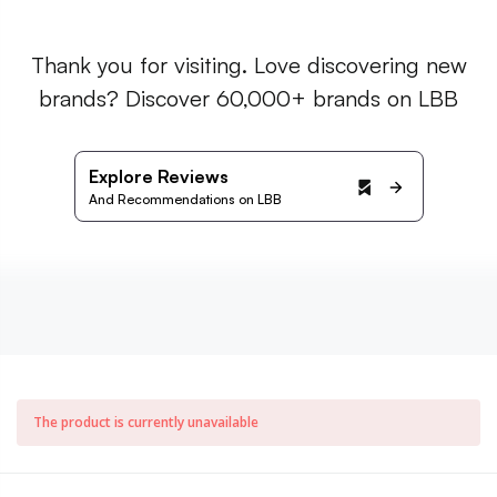
Thank you for visiting. Love discovering new
brands? Discover 60,000+ brands on LBB
Explore Reviews
And Recommendations on LBB
The product is currently unavailable