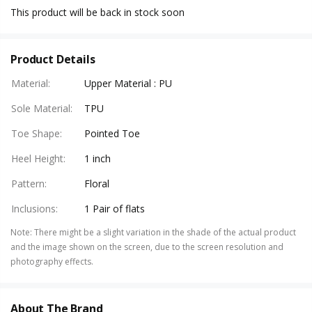
This product will be back in stock soon
Product Details
Material
:
Upper Material : PU
Sole Material
:
TPU
Toe Shape
:
Pointed Toe
Heel Height
:
1 inch
Pattern
:
Floral
Inclusions
:
1 Pair of flats
Note
:
There might be a slight variation in the shade of the actual product
and the image shown on the screen, due to the screen resolution and
photography effects.
About The Brand