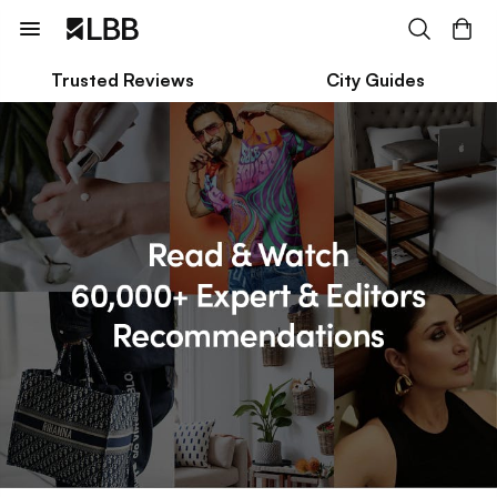
Trusted Reviews
City Guides