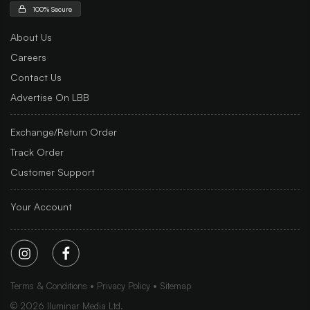
100% Secure
About Us
Careers
Contact Us
Advertise On LBB
Exchange/Return Order
Track Order
Customer Support
Your Account
Terms & Conditions
Privacy Policy
Sitemap
©
2026
Iluminar Media Ltd.