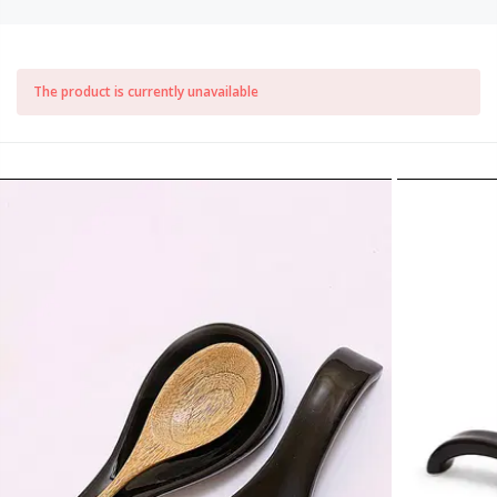
The product is currently unavailable