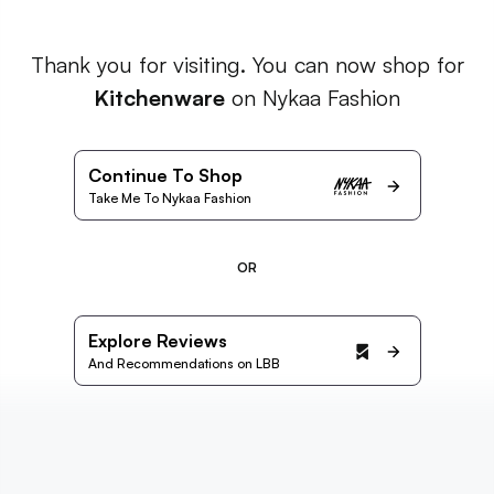
Thank you for visiting. You can now shop for
Kitchenware
on Nykaa Fashion
Continue To Shop
Take Me To Nykaa Fashion
OR
Explore Reviews
And Recommendations on LBB