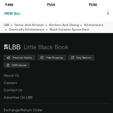
₹
490
₹
550
₹
590
VIEW ALL
LBB
Home-And-Kitchen
Kitchen-And-Dining
Kitchenware
Desicraftz Kitchenware
Black Ceramic Spoon Rest
Little Black Book
Premium Quality
Free Shipping
Easy Returns
100% Secure
About Us
Careers
Contact Us
Advertise On LBB
Exchange/Return Order