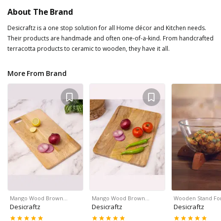
About The Brand
Desicraftz is a one stop solution for all Home décor and Kitchen needs.
Their products are handmade and often one-of-a-kind. From handcrafted
terracotta products to ceramic to wooden, they have it all.
More From Brand
Mango Wood Brown…
Mango Wood Brown…
Wooden Stand Fo
Desicraftz
Desicraftz
Desicraftz