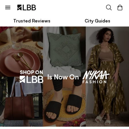
Trusted Reviews
City Guides