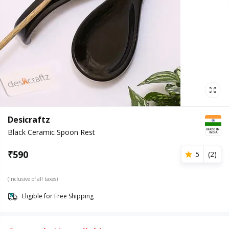
Desicraftz
Black Ceramic Spoon Rest
₹
590
5
(
2
)
(Inclusive of all taxes)
Eligible for Free Shipping