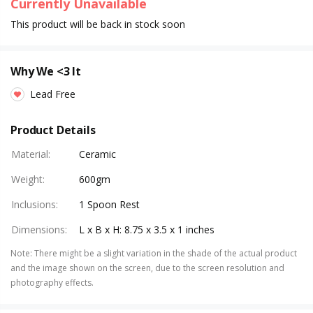
Currently Unavailable
This product will be back in stock soon
Why We <3 It
Lead Free
Product Details
Material
:
Ceramic
Weight
:
600gm
Inclusions
:
1 Spoon Rest
Dimensions
:
L x B x H: 8.75 x 3.5 x 1 inches
Note
:
There might be a slight variation in the shade of the actual product
and the image shown on the screen, due to the screen resolution and
photography effects.