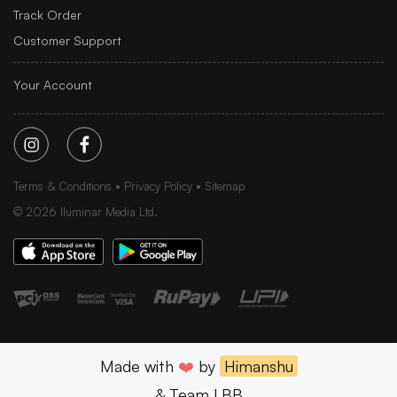
Track Order
Customer Support
Your Account
Terms & Conditions
Privacy Policy
Sitemap
©
2026
Iluminar Media Ltd.
Made with
❤️
by
Himanshu
& Team LBB