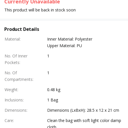
Currently Unavailable
This product will be back in stock soon
Product Details
Material
:
Inner Material: Polyester
Upper Material: PU
No. Of Inner
1
Pockets
:
No. Of
1
Compartments
:
Weight
:
0.48 kg
Inclusions
:
1 Bag
Dimensions
:
Dimensions (LxBxH): 28.5 x 12 x 21 cm
Care
:
Clean the bag with soft light color damp
cloth.