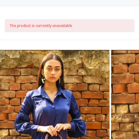
The product is currently unavailable