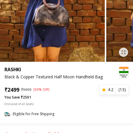
RASHKI
Black & Copper Textured Half Moon Handheld Bag
₹
2499
4.2
(
13
)
₹
5000
(50% Off)
You Save ₹2501
(Inclusive of all taxes)
Eligible for Free Shipping