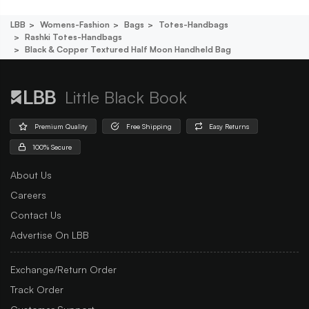
LBB
Womens-Fashion
Bags
Totes-Handbags
Rashki Totes-Handbags
Black & Copper Textured Half Moon Handheld Bag
Little Black Book
Premium Quality
Free Shipping
Easy Returns
100% Secure
About Us
Careers
Contact Us
Advertise On LBB
Exchange/Return Order
Track Order