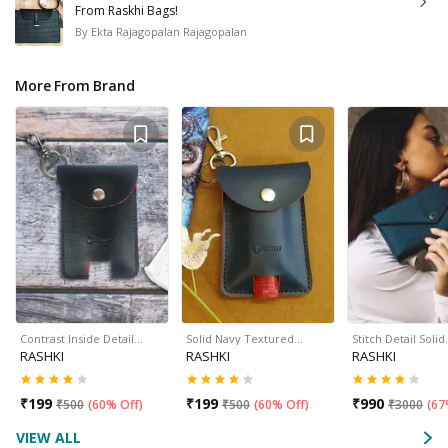
From Raskhi Bags!
By
Ekta Rajagopalan Rajagopalan
More From Brand
Contrast Inside Detail…
Solid Navy Textured…
Stitch Detail Soli
RASHKI
RASHKI
RASHKI
₹
199
₹
199
₹
990
₹
500
(
60% Off
)
₹
500
(
60% Off
)
₹
3000
(
67
VIEW ALL