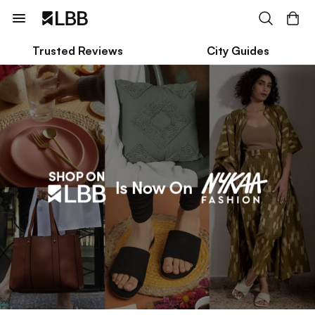
Trusted Reviews
City Guides