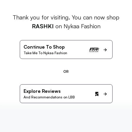
Thank you for visiting. You can now shop
RASHKI
on Nykaa Fashion
Continue To Shop
Take Me To Nykaa Fashion
OR
Explore Reviews
And Recommendations on LBB