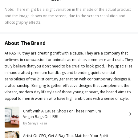
Note
:
There might be a slight variation in the shade of the actual product
and the image shown on the screen, due to the screen resolution and
photography effects.
About The Brand
At RASHKI they are creating craft with a cause. They are a company that
believes in compassion for animals as much as commerce and craft. They
truly believe that you don’t need to be cruel to look good. They specialize
in handcrafted premium handbags and blending quintessential
sensibilities of the 21st century generation with contemporary designs &
craftsmanship. Bringing together effective designs that complement the
vibrant, modern day lifestyles of those young at heart, the brand aims to
appeal to men & women who have high ambitions with a sense of style.
Craft With A Cause: Shop For These Premium
Vegan Bags On LBB!
By
Saniya Raza
Artist Or CEO, Get A Bag That Matches Your Spirit