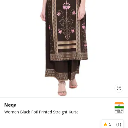
Neqa
Women Black Foil Printed Straight Kurta
5
(
1
)