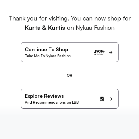
Thank you for visiting. You can now shop for
Kurta & Kurtis
on Nykaa Fashion
Continue To Shop
Take Me To Nykaa Fashion
OR
Explore Reviews
And Recommendations on LBB