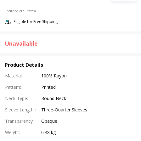
(Inclusive of all taxes)
Eligible for Free Shipping
Unavailable
Product Details
Material
:
100% Rayon
Pattern
:
Printed
Neck-Type
:
Round Neck
Sleeve Length
:
Three-Quarter Sleeves
Transparency
:
Opaque
Weight
:
0.48 kg