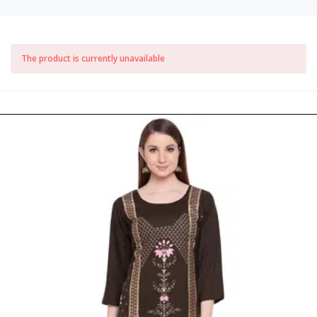
The product is currently unavailable