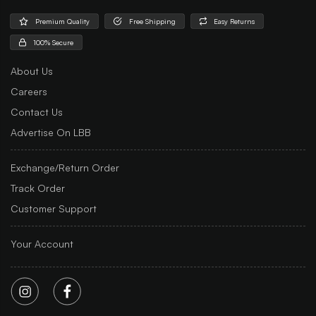
Premium Quality
Free Shipping
Easy Returns
100% Secure
About Us
Careers
Contact Us
Advertise On LBB
Exchange/Return Order
Track Order
Customer Support
Your Account