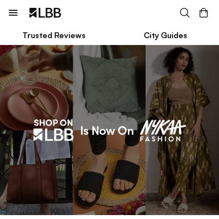
Trusted Reviews
City Guides