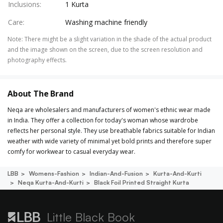
Inclusions
:
1 Kurta
Care
:
Washing machine friendly
Note
:
There might be a slight variation in the shade of the actual product
and the image shown on the screen, due to the screen resolution and
photography effects.
About The Brand
Neqa are wholesalers and manufacturers of women's ethnic wear made
in India. They offer a collection for today's woman whose wardrobe
reflects her personal style. They use breathable fabrics suitable for Indian
weather with wide variety of minimal yet bold prints and therefore super
comfy for workwear to casual everyday wear.
LBB
Womens-Fashion
Indian-And-Fusion
Kurta-And-Kurti
Neqa Kurta-And-Kurti
Black Foil Printed Straight Kurta
Little Black Book