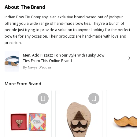
About The Brand
Indian Bow Tie Company is an exclusive brand based out of Jodhpur
offering you a wide range of hand-made bow ties. They're a bunch of
people just trying to provide a solution to anyone looking for the perfect
bow tie for any occasion. Their products are hand-made with love and
precision.
Men, Add Pizzazz To Your Style With Funky Bow
Ties From This Online Brand
By
Navya D'souza
More From Brand