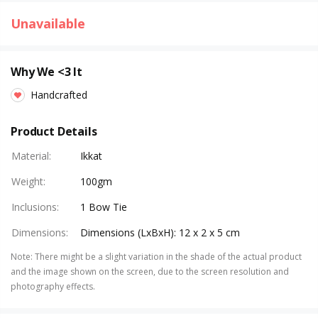
Unavailable
Why We <3 It
Handcrafted
Product Details
Material
:
Ikkat
Weight
:
100gm
Inclusions
:
1 Bow Tie
Dimensions
:
Dimensions (LxBxH): 12 x 2 x 5 cm
Note
:
There might be a slight variation in the shade of the actual product
and the image shown on the screen, due to the screen resolution and
photography effects.