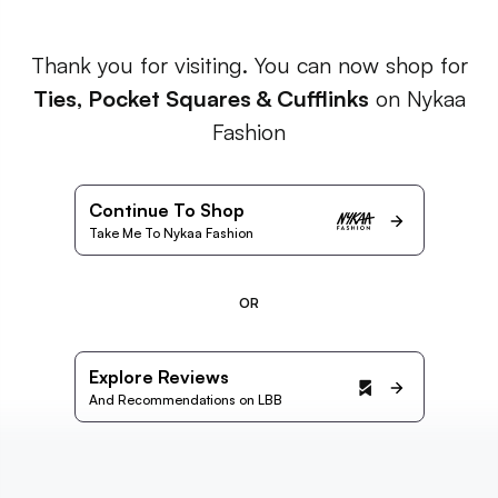
Thank you for visiting. You can now shop for
Ties, Pocket Squares & Cufflinks
on Nykaa
Fashion
Continue To Shop
Take Me To Nykaa Fashion
OR
Explore Reviews
And Recommendations on LBB