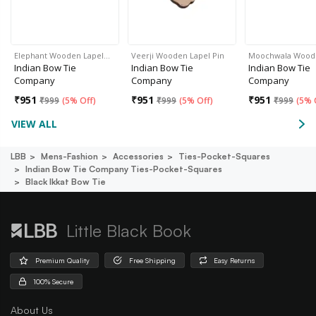
Elephant Wooden Lapel…
Veerji Wooden Lapel Pin
Moochwala Woo
Indian Bow Tie
Indian Bow Tie
Indian Bow Tie
Company
Company
Company
₹
951
₹
951
₹
951
₹
999
(
5% Off
)
₹
999
(
5% Off
)
₹
999
(
5% 
VIEW ALL
LBB
Mens-Fashion
Accessories
Ties-Pocket-Squares
Indian Bow Tie Company Ties-Pocket-Squares
Black Ikkat Bow Tie
Little Black Book
Premium Quality
Free Shipping
Easy Returns
100% Secure
About Us