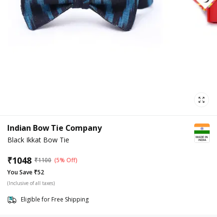
Indian Bow Tie Company
Black Ikkat Bow Tie
₹
1048
₹
1100
(5% Off)
You Save ₹52
(Inclusive of all taxes)
Eligible for Free Shipping