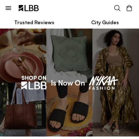
Trusted Reviews
City Guides