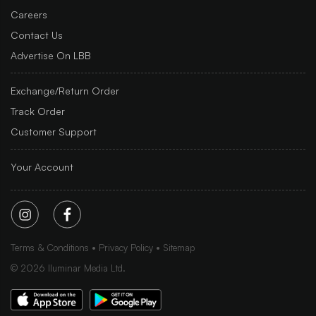
Careers
Contact Us
Advertise On LBB
Exchange/Return Order
Track Order
Customer Support
Your Account
Terms & Conditions
Privacy Policy
Sitemap
©
2026
Iluminar Media Ltd.