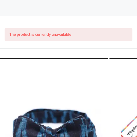
The product is currently unavailable