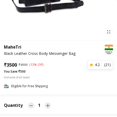
MaheTri
Black Leather Cross Body Messenger Bag
₹
3500
4.2
(
21
)
₹
4000
(13% Off)
You Save ₹500
(Inclusive of all taxes)
Eligible for Free Shipping
Quantity
1