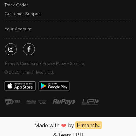
Track Order
Customer Support
Your Account
Terms & Conditions
Privacy Policy
Sitemap
©
2026
Iluminar Media Ltd.
Made with
❤️
by
Himanshu
& Team LBB