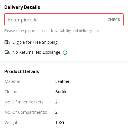
Delivery Details
CHECK
Please enter pincode to check availability and delivery time
Eligible for Free Shipping
No Returns, No Exchange
Product Details
Material
:
Leather
Closure
:
Buckle
No. Of Inner Pockets
:
2
No. Of Compartments
:
2
Weight
:
1 KG