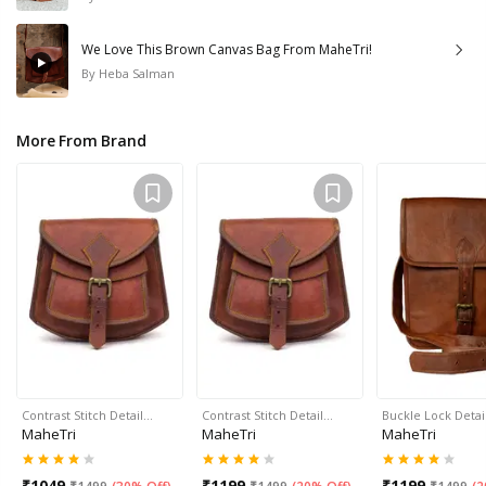
We Love This Brown Canvas Bag From MaheTri!
By
Heba Salman
More From Brand
Contrast Stitch Detail…
Contrast Stitch Detail…
Buckle Lock Detai
MaheTri
MaheTri
MaheTri
₹
1049
₹
1199
₹
1199