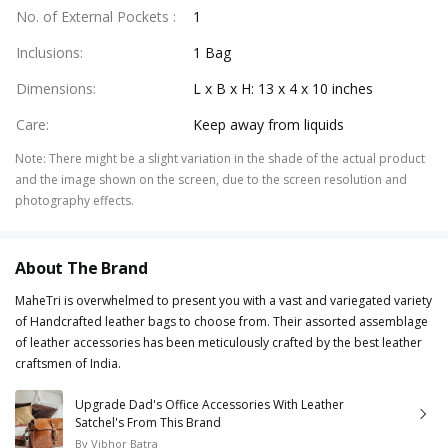
No. of External Pockets
:
1
Inclusions
:
1 Bag
Dimensions
:
L x B x H: 13 x 4 x 10 inches
Care
:
Keep away from liquids
Note
:
There might be a slight variation in the shade of the actual product
and the image shown on the screen, due to the screen resolution and
photography effects.
About The Brand
MaheTri is overwhelmed to present you with a vast and variegated variety
of Handcrafted leather bags to choose from. Their assorted assemblage
of leather accessories has been meticulously crafted by the best leather
craftsmen of India.
Upgrade Dad's Office Accessories With Leather
Satchel's From This Brand
By
Vibhor Batra