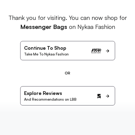
Thank you for visiting. You can now shop for
Messenger Bags
on Nykaa Fashion
Continue To Shop
Take Me To Nykaa Fashion
OR
Explore Reviews
And Recommendations on LBB