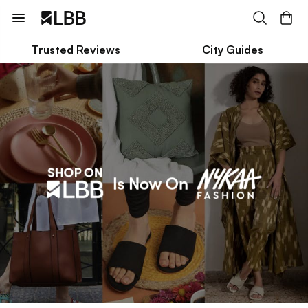
Trusted Reviews
City Guides