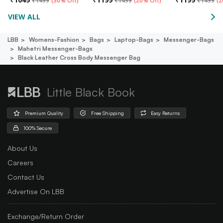
₹
1499
(
30% Off
)
₹
1499
(
20% Off
)
₹
1499
(
2
VIEW ALL
LBB
Womens-Fashion
Bags
Laptop-Bags
Messenger-Bags
Mahetri Messenger-Bags
Black Leather Cross Body Messenger Bag
Little Black Book
Premium Quality
Free Shipping
Easy Returns
100% Secure
About Us
Careers
Contact Us
Advertise On LBB
Exchange/Return Order