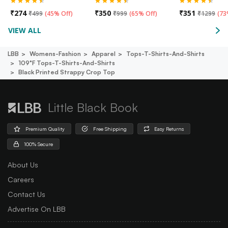
₹
274
₹
350
₹
351
₹
499
(
45% Off
)
₹
999
(
65% Off
)
₹
1299
(
73
VIEW ALL
LBB
Womens-Fashion
Apparel
Tops-T-Shirts-And-Shirts
109°f Tops-T-Shirts-And-Shirts
Black Printed Strappy Crop Top
Little Black Book
Premium Quality
Free Shipping
Easy Returns
100% Secure
About Us
Careers
Contact Us
Advertise On LBB