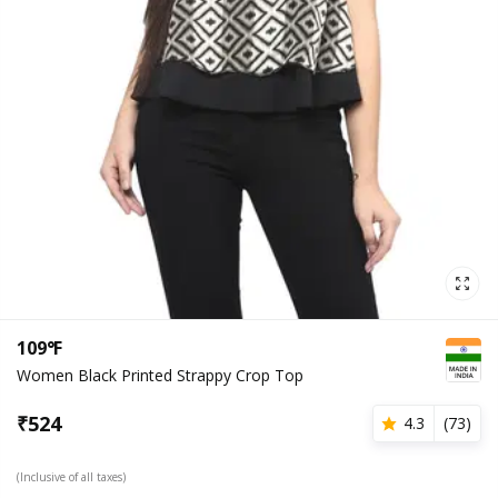
109°F
Women Black Printed Strappy Crop Top
₹
524
4.3
(
73
)
(Inclusive of all taxes)