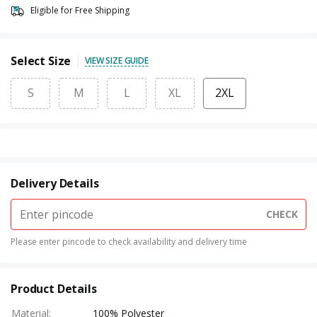
Eligible for Free Shipping
Select Size
VIEW SIZE GUIDE
S
M
L
XL
2XL
Delivery Details
CHECK
Please enter pincode to check availability and delivery time
Product Details
Material
:
100% Polyester