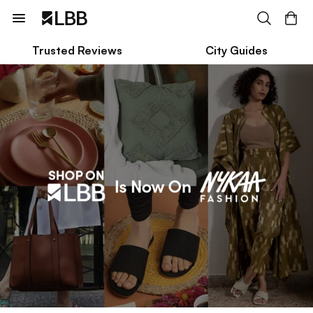
Trusted Reviews
City Guides