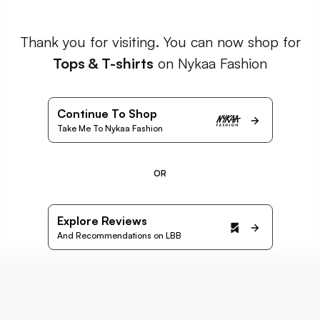
Thank you for visiting. You can now shop for
Tops & T-shirts
on Nykaa Fashion
Continue To Shop
Take Me To Nykaa Fashion
OR
Explore Reviews
And Recommendations on LBB