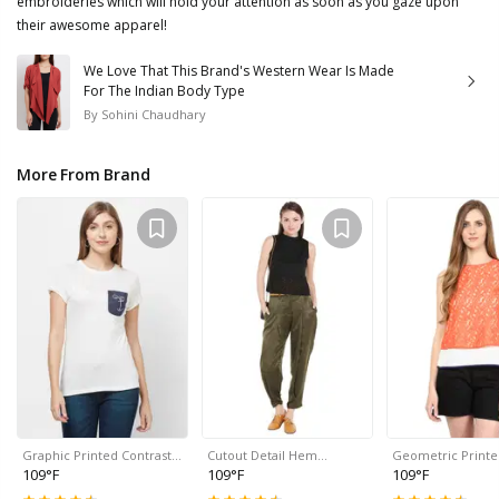
embroideries which will hold your attention as soon as you gaze upon
their awesome apparel!
We Love That This Brand's Western Wear Is Made
For The Indian Body Type
By
Sohini Chaudhary
More From Brand
Graphic Printed Contrast…
Cutout Detail Hem…
Geometric Print
109°F
109°F
109°F