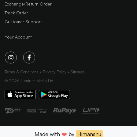
Exchange/Return Order
Track Order
Customer Support
Your Account
Terms & Conditions
Privacy Policy
Sitemap
©
2026
Iluminar Media Ltd.
Made with
❤️
by
Himanshu