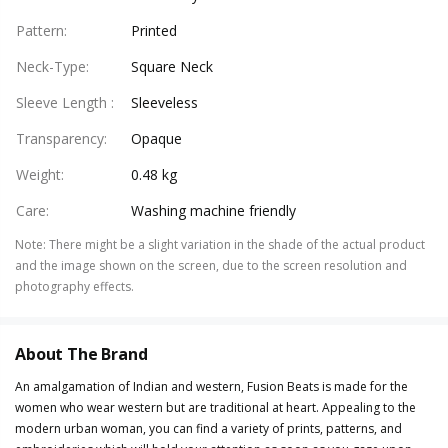
Pattern
:
Printed
Neck-Type
:
Square Neck
Sleeve Length
:
Sleeveless
Transparency
:
Opaque
Weight
:
0.48 kg
Care
:
Washing machine friendly
Note
:
There might be a slight variation in the shade of the actual product
and the image shown on the screen, due to the screen resolution and
photography effects.
About The Brand
An amalgamation of Indian and western, Fusion Beats is made for the
women who wear western but are traditional at heart. Appealing to the
modern urban woman, you can find a variety of prints, patterns, and