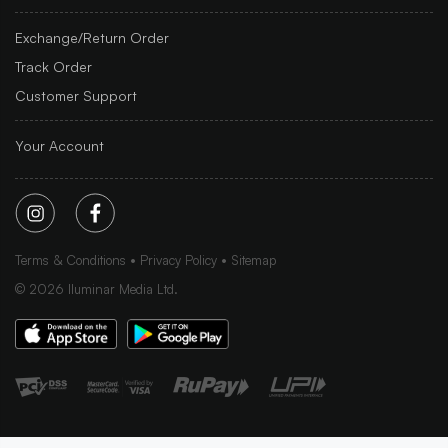
Exchange/Return Order
Track Order
Customer Support
Your Account
Terms & Conditions
Privacy Policy
Sitemap
©
2026
Iluminar Media Ltd.