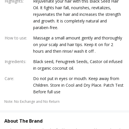
Highlights
:
Rejuvenate your hair with this Black Seed Hair
Oil. It fights hair fall, nourishes, revitalizes,
rejuvenates the hair and increases the strength
and growth. It is completely natural and
paraben-free.
How to use
:
Massage a small amount gently and thoroughly
on your scalp and hair tips. Keep it on for 2
hours and then rinse/ wash it off .
Ingredients
:
Black seed, Fenugreek Seeds, Castor oil infused
in organic coconut oil.
Care
:
Do not put in eyes or mouth. Keep away from
Children. Store in Cool and Dry Place. Patch Test
Before full use
Note
:
No Exchange and No Return
About The Brand