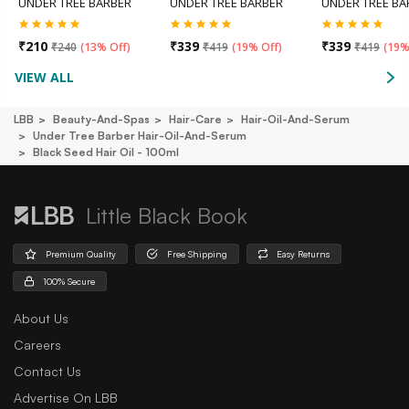
UNDER TREE BARBER
UNDER TREE BARBER
UNDER TREE BA
₹
210
₹
339
₹
339
₹
240
(
13% Off
)
₹
419
(
19% Off
)
₹
419
(
19%
VIEW ALL
LBB
Beauty-And-Spas
Hair-Care
Hair-Oil-And-Serum
Under Tree Barber Hair-Oil-And-Serum
Black Seed Hair Oil - 100ml
Little Black Book
Premium Quality
Free Shipping
Easy Returns
100% Secure
About Us
Careers
Contact Us
Advertise On LBB