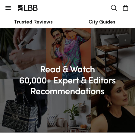
Trusted Reviews
City Guides