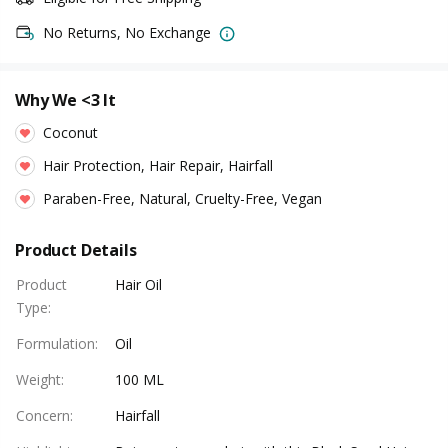
No Returns, No Exchange
Why We <3 It
Coconut
Hair Protection, Hair Repair, Hairfall
Paraben-Free, Natural, Cruelty-Free, Vegan
Product Details
Product
Hair Oil
Type
:
Formulation
:
Oil
Weight
:
100 ML
Concern
:
Hairfall