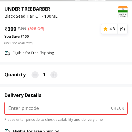
UNDER TREE BARBER
Black Seed Hair Oil - 100ML
₹
399
4.8
(
9
)
₹
499
(20% Off)
You Save ₹100
(Inclusive of all taxes)
Eligible for Free Shipping
Quantity
1
Delivery Details
CHECK
Please enter pincode to check availability and delivery time
Eligible for Free Shipping