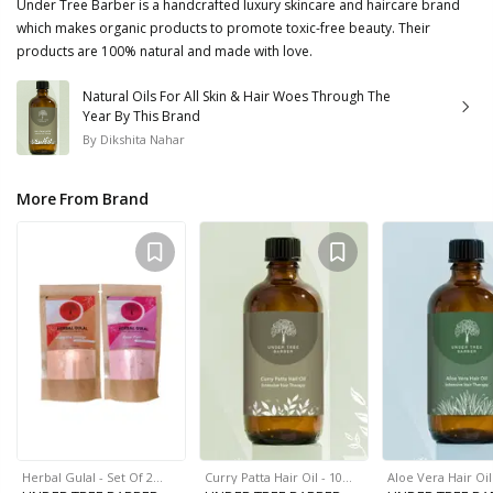
Under Tree Barber is a handcrafted luxury skincare and haircare brand
which makes organic products to promote toxic-free beauty. Their
products are 100% natural and made with love.
Natural Oils For All Skin & Hair Woes Through The
Year By This Brand
By
Dikshita Nahar
More From Brand
Herbal Gulal - Set Of 2…
Curry Patta Hair Oil - 10…
Aloe Vera Hair Oi