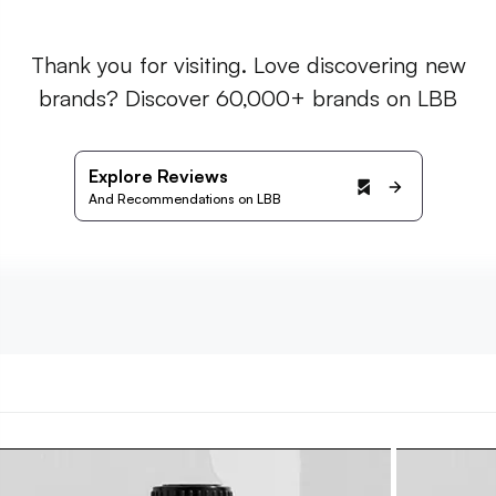
Thank you for visiting. Love discovering new
brands? Discover 60,000+ brands on LBB
Explore Reviews
And Recommendations on LBB