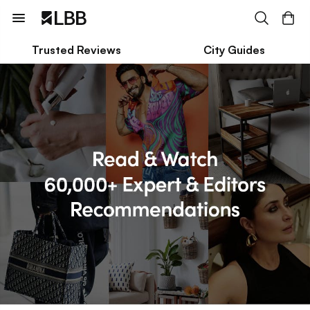
Trusted Reviews
City Guides