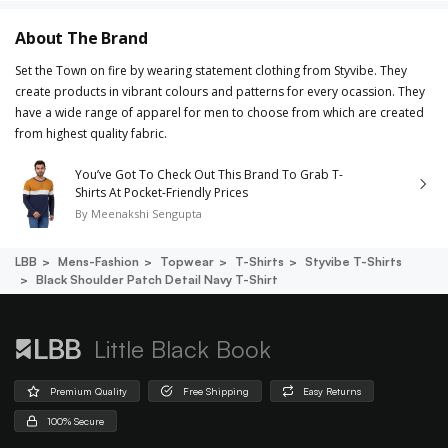
About The Brand
Set the Town on fire by wearing statement clothing from Styvibe. They
create products in vibrant colours and patterns for every ocassion. They
have a wide range of apparel for men to choose from which are created
from highest quality fabric.
You’ve Got To Check Out This Brand To Grab T-
Shirts At Pocket-Friendly Prices
By
Meenakshi Sengupta
LBB
Mens-Fashion
Topwear
T-Shirts
Styvibe T-Shirts
Black Shoulder Patch Detail Navy T-Shirt
Little Black Book
Premium Quality
Free Shipping
Easy Returns
100% Secure