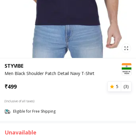
STYVIBE
Men Black Shoulder Patch Detail Navy T-Shirt
₹
499
5
(
3
)
(Inclusive of all taxes)
Eligible for Free Shipping
Unavailable