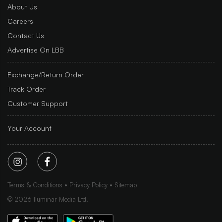
About Us
Careers
Contact Us
Advertise On LBB
Exchange/Return Order
Track Order
Customer Support
Your Account
Terms & Conditions
Privacy Policy
Sitemap
©
2026
Iluminar Media Ltd.