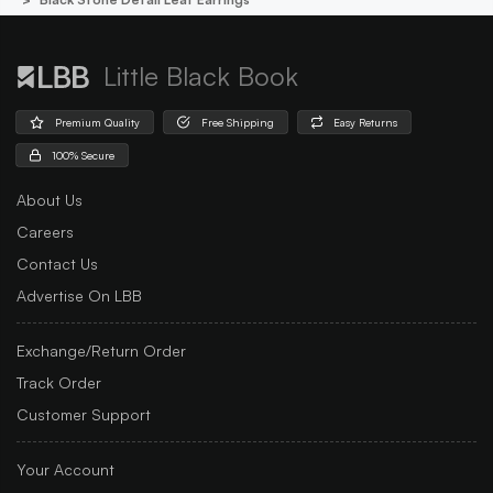
Little Black Book
Premium Quality
Free Shipping
Easy Returns
100% Secure
About Us
Careers
Contact Us
Advertise On LBB
Exchange/Return Order
Track Order
Customer Support
Your Account