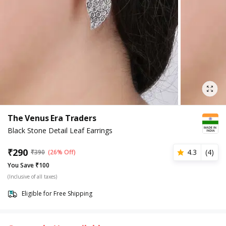
The Venus Era Traders
Black Stone Detail Leaf Earrings
₹
290
4.3
(
4
)
₹
390
(26% Off)
You Save ₹100
(Inclusive of all taxes)
Eligible for Free Shipping