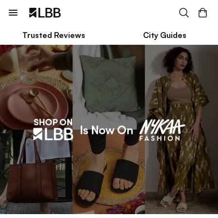
Trusted Reviews
City Guides