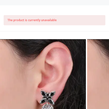
The product is currently unavailable