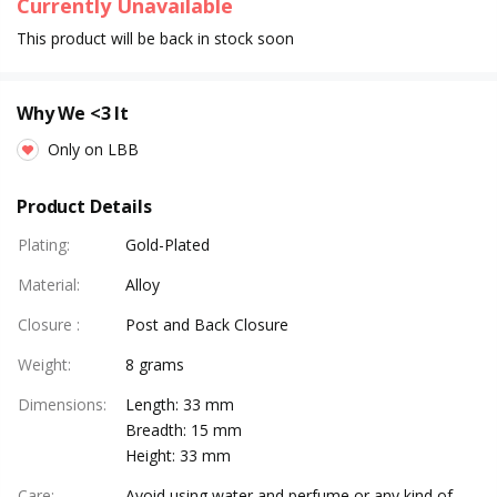
Currently Unavailable
This product will be back in stock soon
Why We <3 It
Only on LBB
Product Details
Plating
:
Gold-Plated
Material
:
Alloy
Closure
:
Post and Back Closure
Weight
:
8 grams
Dimensions
:
Length: 33 mm
Breadth: 15 mm
Height: 33 mm
Care
:
Avoid using water and perfume or any kind of