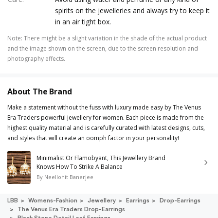
spirits on the jewelleries and always try to keep it
in an air tight box.
Note
:
There might be a slight variation in the shade of the actual product
and the image shown on the screen, due to the screen resolution and
photography effects.
About The Brand
Make a statement without the fuss with luxury made easy by The Venus
Era Traders powerful jewellery for women. Each piece is made from the
highest quality material and is carefully curated with latest designs, cuts,
and styles that will create an oomph factor in your personality!
Minimalist Or Flamobyant, This Jewellery Brand
Knows How To Strike A Balance
By
Neellohit Banerjee
LBB
Womens-Fashion
Jewellery
Earrings
Drop-Earrings
The Venus Era Traders Drop-Earrings
Black Stone Detail Leaf Earrings