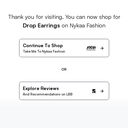
Thank you for visiting. You can now shop for
Drop Earrings
on Nykaa Fashion
Continue To Shop
Take Me To Nykaa Fashion
OR
Explore Reviews
And Recommendations on LBB