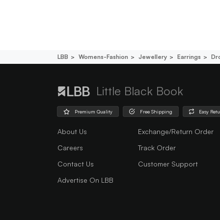
LBB
Womens-Fashion
Jewellery
Earrings
Dr
Little Black Book
Premium Quality
Free Shipping
Easy Ret
About Us
Exchange/Return Order
Careers
Track Order
Contact Us
Customer Support
Advertise On LBB