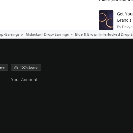
Get You
Brand's
By
Devyan
op-Earrings
Midaskart Drop-Earrings
Blue & Brown Interlocked Drop E
urns
100% Secure
Your Account