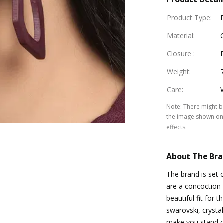
Product Type
:
Material
:
Closure
:
Weight
:
Care
:
Note
:
There might be
the image shown on 
effects.
About The Br
The brand is set 
are a concoction 
beautiful fit for
swarovski, crystal
make you stand o