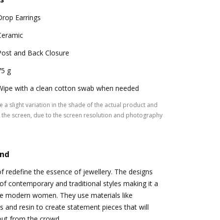
Drop Earrings
Ceramic
Post and Back Closure
75 g
Wipe with a clean cotton swab when needed
 a slight variation in the shade of the actual product and
the screen, due to the screen resolution and photography
and
of redefine the essence of jewellery. The designs
of contemporary and traditional styles making it a
 the modern women. They use materials like
s and resin to create statement pieces that will
ut from the crowd.