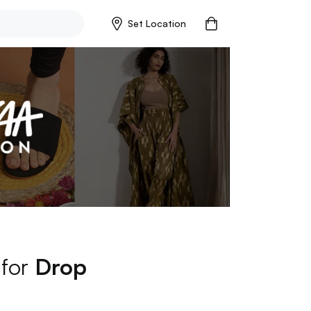
Set Location
 for
Drop