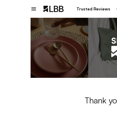
Trusted Reviews
Thank yo