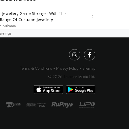
r Jewellery Game Stronger With This
 Range Of Costume Jewellery
i Sultania
arrings
Terms & Conditions
Privacy Policy
Sitemap
©
2026
Iluminar Media Ltd.