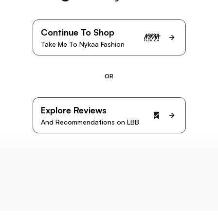
Continue To Shop
Take Me To Nykaa Fashion
OR
Explore Reviews
And Recommendations on LBB