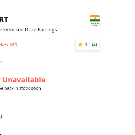
RT
nterlocked Drop Earrings
(45% Off)
4
(
2
)
s)
 Unavailable
 be back in stock soon
d
s