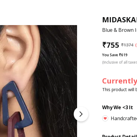
MIDASKA
Blue & Brown I
₹
755
₹
1374
You Save ₹619
(Inclusive of all taxe
Currently
This product will
Why We <3 It
Handcrafte
Product Detail