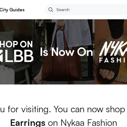
City Guides
u for visiting. You can now shop
Earrings
on Nykaa Fashion