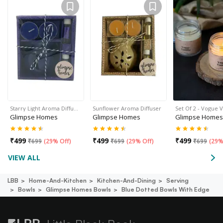
Starry Light Aroma Diffu…
Sunflower Aroma Diffuser
Set Of 2 - Vogue V
Glimpse Homes
Glimpse Homes
Glimpse Homes
₹
499
₹
499
₹
499
₹
699
(
29% Off
)
₹
699
(
29% Off
)
₹
699
(
29%
VIEW ALL
LBB
Home-And-Kitchen
Kitchen-And-Dining
Serving
Bowls
Glimpse Homes Bowls
Blue Dotted Bowls With Edge