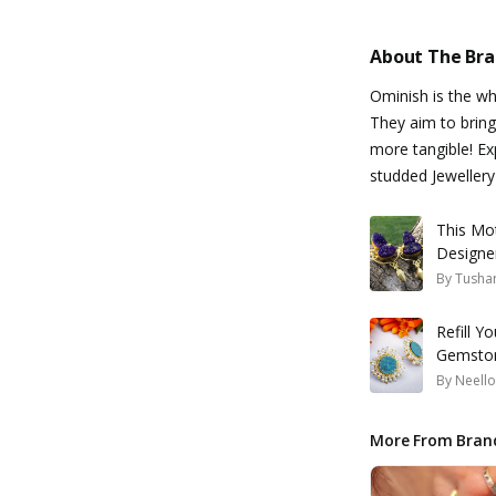
About The Br
Ominish is the w
They aim to bring
more tangible! Ex
studded Jewellery 
This Mo
Designe
By
Tusha
Refill Y
Gemston
By
Neello
More From Bran