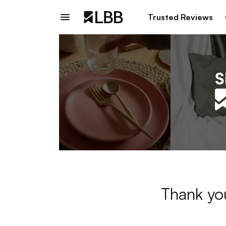
Trusted Reviews
Thank you