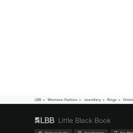
LBB
Womens-Fashion
Jewellery
Rings
Omini
Little Black Book
Premium Quality
Free Shipping
Easy Ret