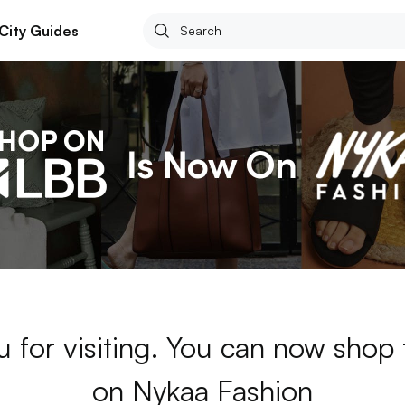
City Guides
 for visiting. You can now shop
on Nykaa Fashion