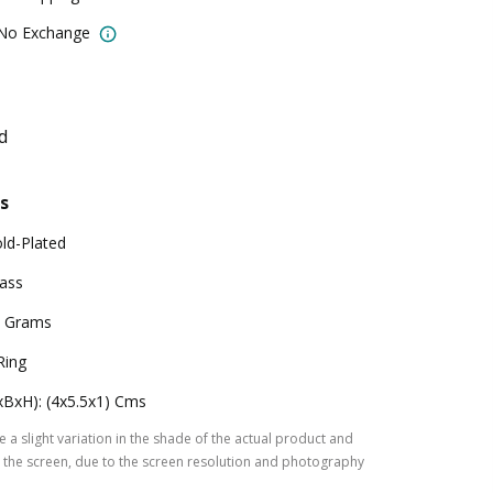
 No Exchange
d
s
ld-Plated
ass
 Grams
Ring
xBxH): (4x5.5x1) Cms
 a slight variation in the shade of the actual product and
the screen, due to the screen resolution and photography