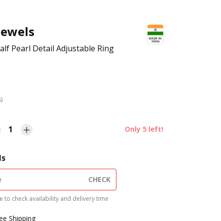
Jewels
lf Pearl Detail Adjustable Ring
s)
1
Only
5
left!
ls
CHECK
 to check availability and delivery time
ree Shipping