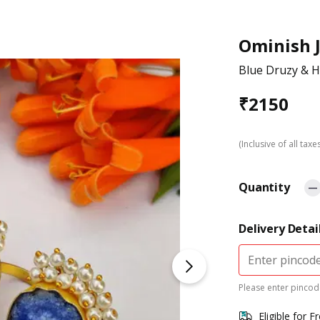
Ominish 
Blue Druzy & Ha
₹
2150
(Inclusive of all taxe
Quantity
Delivery Detai
Please enter pincode
Eligible for F