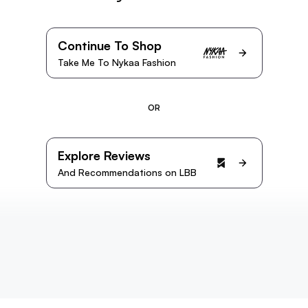
Continue To Shop
Take Me To Nykaa Fashion
OR
Explore Reviews
And Recommendations on LBB