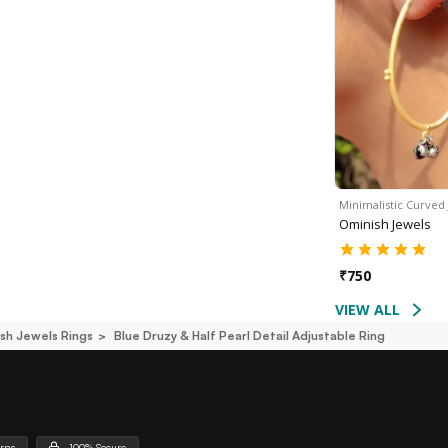
Minimalistic Curved
Ominish Jewels
₹
750
VIEW ALL
sh Jewels Rings
Blue Druzy & Half Pearl Detail Adjustable Ring
urns
100% Secure