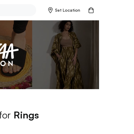
Set Location
 for
Rings