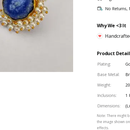
No Returns,
Why We <3 It
Handcrafte
Product Detail
Plating
:
Go
Base Metal
:
Br
Weight
:
20
Inclusions
:
1 
Dimensions
:
(L
Note
:
There might be
the image shown on 
effects.