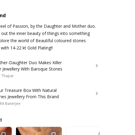
and
heel of Passion, by the Daughter and Mother duo.
 out the inner beauty of things into something
plore the world of Beautiful coloured stones
with 14-22 kt Gold Plating!!
ther-Daughter Duo Makes Killer
r Jewellery With Baroque Stones
r Thapar
our Treasure Box With Natural
es Jewellery From This Brand
hit Banerjee
d