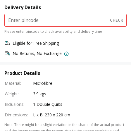
Delivery Details
CHECK
Please enter pincode to check availability and delivery time
Eligible for Free Shipping
No Returns, No Exchange
Product Details
Material
:
Microfibre
Weight
:
3.9 kgs
Inclusions
:
1 Double Quilts
Dimensions
:
L x B: 230 x 220 cm
Note
:
There might be a slight variation in the shade of the actual product
and the image shown on the screen, due to the screen resolution and