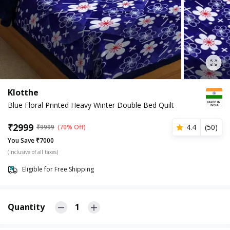
Klotthe
Blue Floral Printed Heavy Winter Double Bed Quilt
₹
2999
4.4
(
50
)
₹
9999
(70% Off)
You Save ₹7000
(Inclusive of all taxes)
Eligible for Free Shipping
Quantity
1