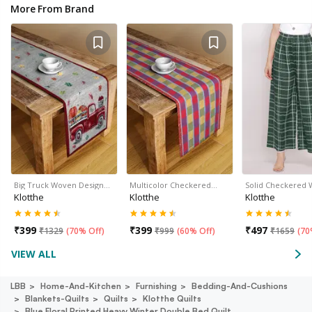
More From Brand
Big Truck Woven Design…
Multicolor Checkered…
Solid Checkered
Klotthe
Klotthe
Klotthe
₹
399
₹
399
₹
497
₹
1329
(
70% Off
)
₹
999
(
60% Off
)
₹
1659
(
70
VIEW ALL
LBB
Home-And-Kitchen
Furnishing
Bedding-And-Cushions
Blankets-Quilts
Quilts
Klotthe Quilts
Blue Floral Printed Heavy Winter Double Bed Quilt