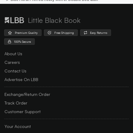
Little Black Book
Premium Quality
Free Shipping
Easy Returns
100% Secure
About Us
Careers
Contact Us
Advertise On LBB
Exchange/Return Order
Track Order
Customer Support
Your Account