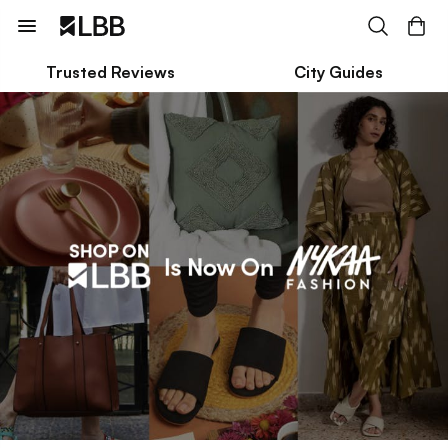
Trusted Reviews
City Guides