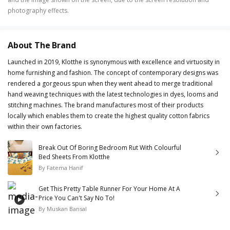
photography effects.
About The Brand
Launched in 2019, Klotthe is synonymous with excellence and virtuosity in
home furnishing and fashion. The concept of contemporary designs was
rendered a gorgeous spun when they went ahead to merge traditional
hand weaving techniques with the latest technologies in dyes, looms and
stitching machines. The brand manufactures most of their products
locally which enables them to create the highest quality cotton fabrics
within their own factories.
Break Out Of Boring Bedroom Rut With Colourful
Bed Sheets From Klotthe
By
Fatema Hanif
Get This Pretty Table Runner For Your Home At A
Price You Can't Say No To!
By
Muskan Bansal