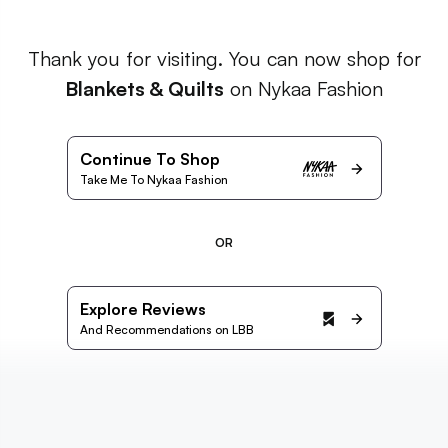
Thank you for visiting. You can now shop for
Blankets & Quilts
on Nykaa Fashion
Continue To Shop
Take Me To Nykaa Fashion
OR
Explore Reviews
And Recommendations on LBB