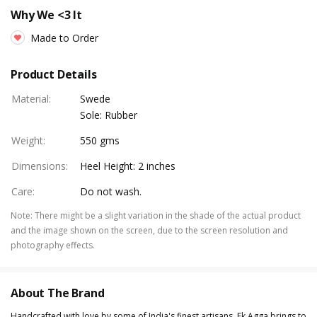
Why We <3 It
Made to Order
Product Details
Material
:
Swede
Sole: Rubber
Weight
:
550 gms
Dimensions
:
Heel Height: 2 inches
Care
:
Do not wash.
Note
:
There might be a slight variation in the shade of the actual product
and the image shown on the screen, due to the screen resolution and
photography effects.
About The Brand
Handcrafted with love by some of India's finest artisans, Ek Agga brings to