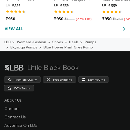
EK_agga
EK_agga
EK_agga
₹
950
₹
950
₹
950
₹
1300
(
27% Off
)
₹
1250
(
24
VIEW ALL
LBB
Womens-Fashion
Shoes
Heels
Pumps
Ek_agga Pumps
Blue Flower Print Grey Pump
Little Black Book
Premium Quality
Free Shipping
Easy Returns
100% Secure
About Us
Careers
Contact Us
Advertise On LBB