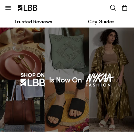
Trusted Reviews
City Guides