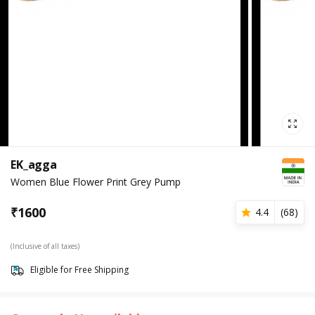
EK_agga
Women Blue Flower Print Grey Pump
₹
1600
4.4
(
68
)
(Inclusive of all taxes)
Eligible for Free Shipping