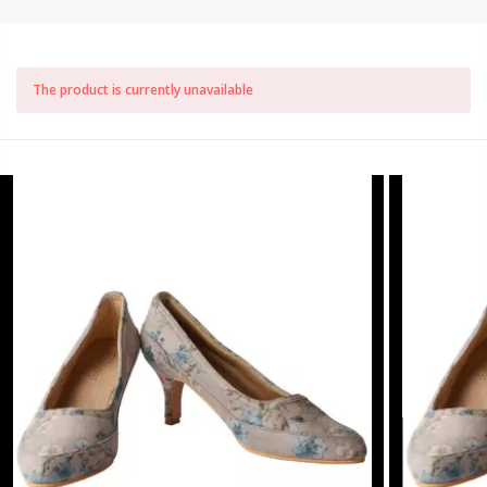
The product is currently unavailable