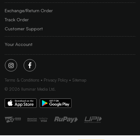
Exchange/Return Order
Track Order
Customer Support
Your Account
Terms & Conditions
Privacy Policy
Sitemap
©
2026
Iluminar Media Ltd.