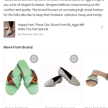
you a line of elegant footwear, designed without compromising on the
comfort and quality. This brand focuses on recreating high street fashion
for the folks who like to keep their footwear collection classy and trendy.
Happy Feet: These Chic Shoes From Ek_Agga Will
Make You Feel Special
By
Mahima Sharma
More From Brand
Sequin And Beads…
Geometric Chequered …
Stone Embellish