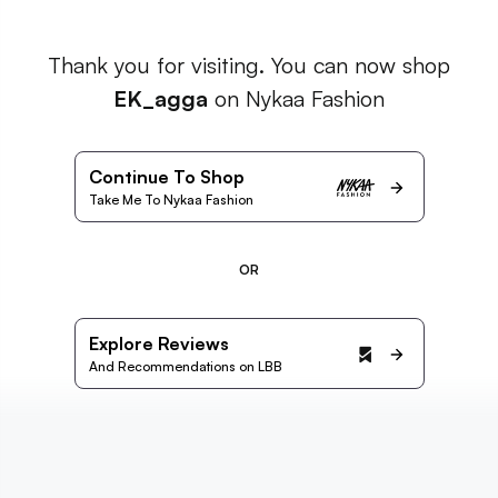
Thank you for visiting. You can now shop
EK_agga
on Nykaa Fashion
Continue To Shop
Take Me To Nykaa Fashion
OR
Explore Reviews
And Recommendations on LBB