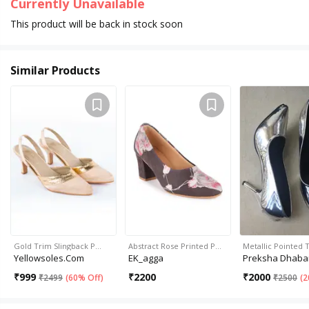
Currently Unavailable
This product will be back in stock soon
Similar Products
Gold Trim Slingback P…
Abstract Rose Printed P…
Metallic Pointed
Yellowsoles.com
EK_agga
Preksha Dhaba
₹
999
₹
2200
₹
2000
₹
2499
(
60% Off
)
₹
2500
(
2