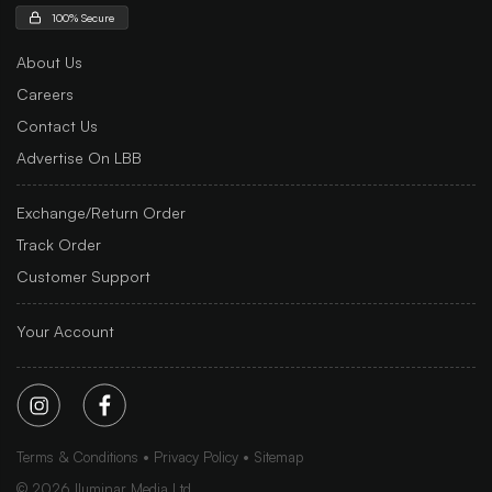
100% Secure
About Us
Careers
Contact Us
Advertise On LBB
Exchange/Return Order
Track Order
Customer Support
Your Account
Terms & Conditions
Privacy Policy
Sitemap
©
2026
Iluminar Media Ltd.