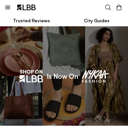
Trusted Reviews
City Guides