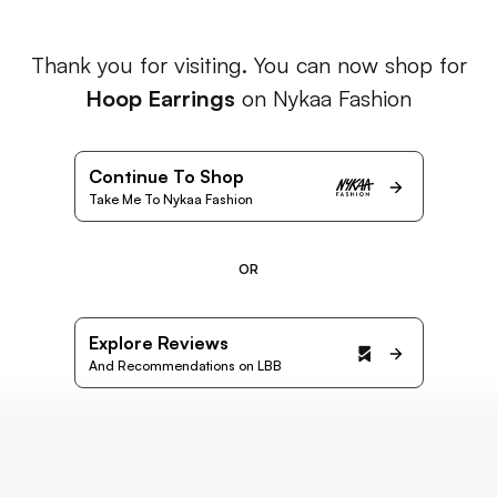
Thank you for visiting. You can now shop for
Hoop Earrings
on Nykaa Fashion
Continue To Shop
Take Me To Nykaa Fashion
OR
Explore Reviews
And Recommendations on LBB