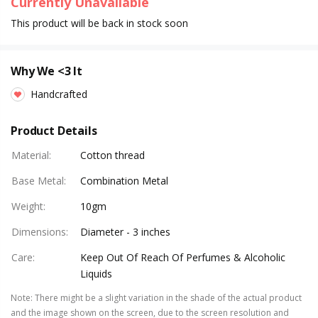
Currently Unavailable
This product will be back in stock soon
Why We <3 It
Handcrafted
Product Details
Material
:
Cotton thread
Base Metal
:
Combination Metal
Weight
:
10gm
Dimensions
:
Diameter - 3 inches
Care
:
Keep Out Of Reach Of Perfumes & Alcoholic
Liquids
Note
:
There might be a slight variation in the shade of the actual product
and the image shown on the screen, due to the screen resolution and