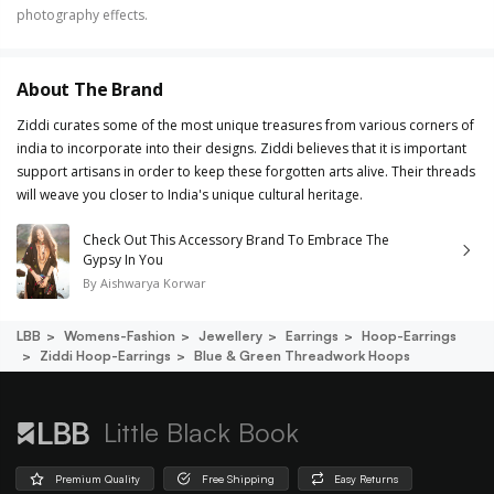
photography effects.
About The Brand
Ziddi curates some of the most unique treasures from various corners of
india to incorporate into their designs. Ziddi believes that it is important
support artisans in order to keep these forgotten arts alive. Their threads
will weave you closer to India's unique cultural heritage.
Check Out This Accessory Brand To Embrace The
Gypsy In You
By
Aishwarya Korwar
LBB
Womens-Fashion
Jewellery
Earrings
Hoop-Earrings
Ziddi Hoop-Earrings
Blue & Green Threadwork Hoops
Little Black Book
Premium Quality
Free Shipping
Easy Returns