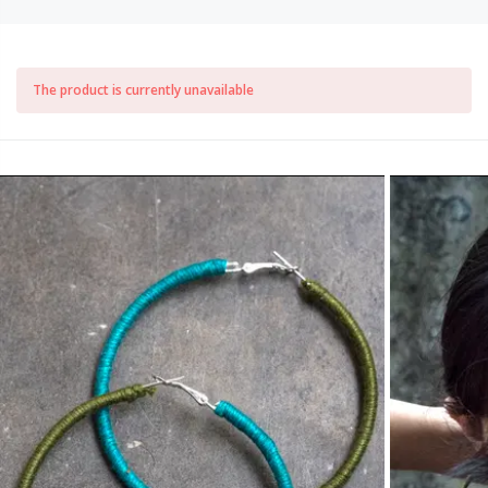
The product is currently unavailable