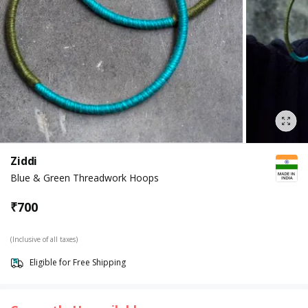
Ziddi
Blue & Green Threadwork Hoops
₹
700
(Inclusive of all taxes)
Eligible for Free Shipping