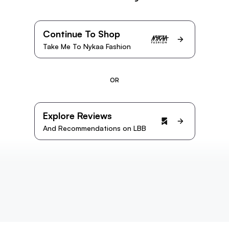
Continue To Shop
Take Me To Nykaa Fashion
OR
Explore Reviews
And Recommendations on LBB