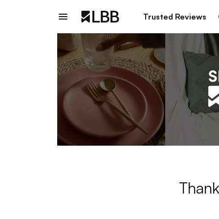
Trusted Reviews
Thank