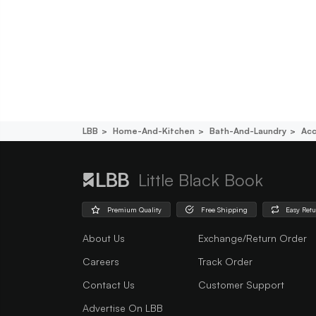
LBB
Home-And-Kitchen
Bath-And-Laundry
Acc
Little Black Book
Premium Quality
Free Shipping
Easy Ret
About Us
Exchange/Return Order
Careers
Track Order
Contact Us
Customer Support
Advertise On LBB