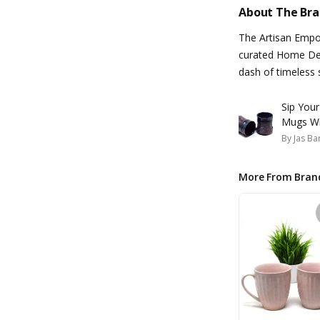
About The Br
The Artisan Empo
curated Home Dec
dash of timeless 
Sip You
Mugs Wi
By
Jas Ba
More From Bran