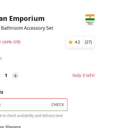
san Emporium
 Bathroom Accessory Set
0
(44% Off)
4.2
(
27
)
s)
1
Only
5
left!
ls
CHECK
 to check availability and delivery time
ree Shipping