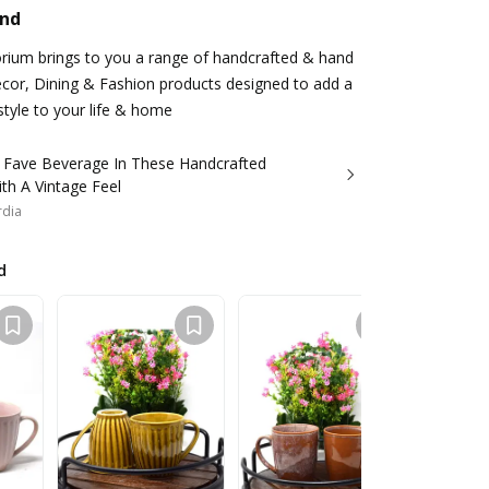
and
rium brings to you a range of handcrafted & hand
or, Dining & Fashion products designed to add a
style to your life & home
r Fave Beverage In These Handcrafted
th A Vintage Feel
rdia
d