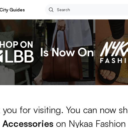
City Guides
 you for visiting. You can now sh
Accessories
on Nykaa Fashion