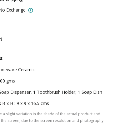
 No Exchange
d
s
oneware Ceramic
00 gms
Soap Dispenser, 1 Toothbrush Holder, 1 Soap Dish
x B x H : 9 x 9 x 16.5 cms
 a slight variation in the shade of the actual product and
the screen, due to the screen resolution and photography