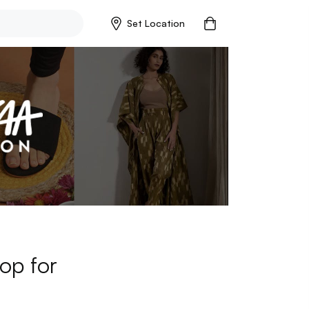
Set Location
op for