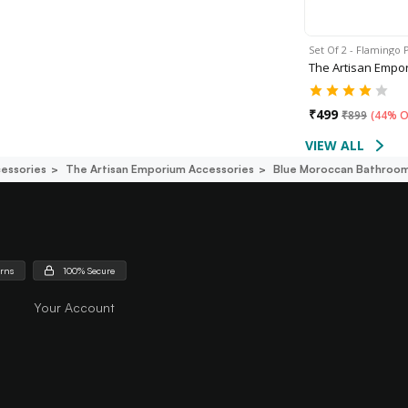
Set Of 2 - Flamingo 
The Artisan Empo
₹
499
₹
899
(
44% O
VIEW ALL
essories
The Artisan Emporium Accessories
Blue Moroccan Bathroom
urns
100% Secure
Your Account