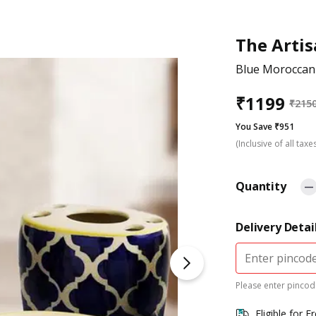
The Arti
Blue Moroccan
₹
1199
₹
215
You Save ₹951
(Inclusive of all taxe
Quantity
Delivery Detai
Please enter pincode
Eligible for F