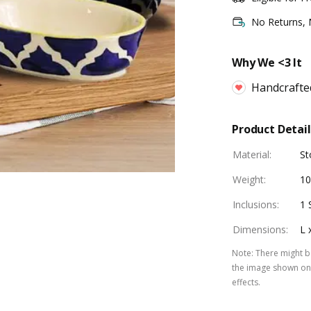
No Returns,
Why We <3 It
Handcrafte
Product Detail
Material
:
St
Weight
:
10
Inclusions
:
1 
Dimensions
:
L 
Note
:
There might be
the image shown on 
effects.