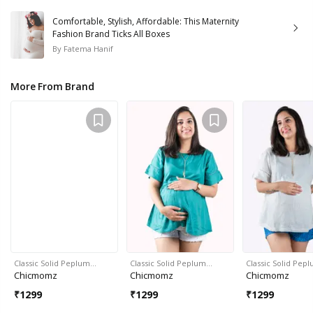
Comfortable, Stylish, Affordable: This Maternity
Fashion Brand Ticks All Boxes
By
Fatema Hanif
More From Brand
Classic Solid Peplum…
Classic Solid Peplum…
Classic Solid Pep
Chicmomz
Chicmomz
Chicmomz
₹
1299
₹
1299
₹
1299