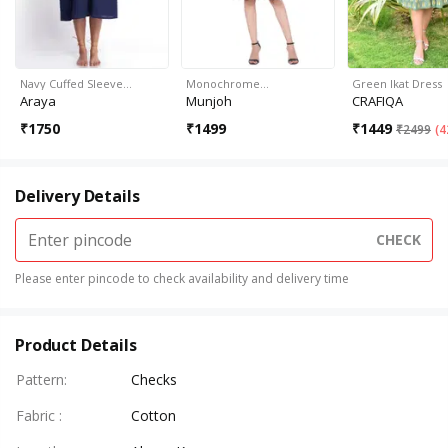
Navy Cuffed Sleeve…
Monochrome…
Green Ikat Dress
Araya
Munjoh
CRAFIQA
₹
1750
₹
1499
₹
1449
₹
2499
(
4
Delivery Details
CHECK
Please enter pincode to check availability and delivery time
Product Details
Pattern
:
Checks
Fabric
:
Cotton