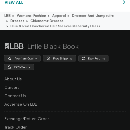
VIEW ALL
LBB
Womens-Fashion
Apparel
Dresses-And-Jumpsuits
Dresses
Chicmomz Dresses
Blue & Red Checkered Half Sleeves Maternity Dress
Little Black Book
Premium Quality
Free Shipping
Easy Returns
100% Secure
About Us
Careers
Contact Us
Advertise On LBB
Exchange/Return Order
Track Order