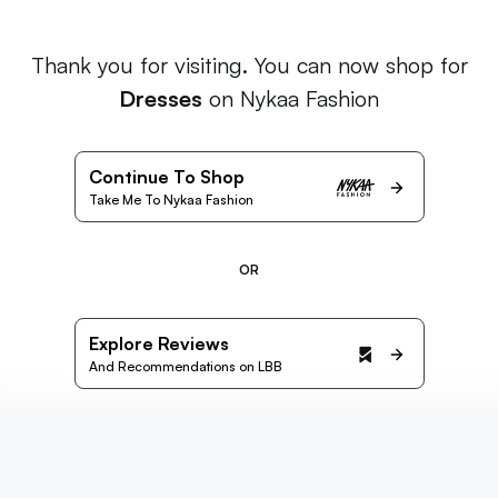
Thank you for visiting. You can now shop for
Dresses
on Nykaa Fashion
Continue To Shop
Take Me To Nykaa Fashion
OR
Explore Reviews
And Recommendations on LBB