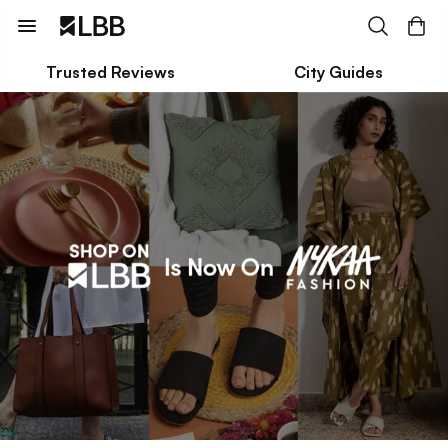
Trusted Reviews
City Guides