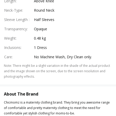
Length
:
Above Knee
Neck-Type
:
Round Neck
Sleeve Length
:
Half Sleeves
Transparency
:
Opaque
Weight
:
0.48 kg
Inclusions
:
1 Dress
Care
:
No Machine Wash, Dry Clean only.
Note
:
There might be a slight variation in the shade of the actual product
and the image shown on the screen, due to the screen resolution and
photography effects.
About The Brand
Chicmomz is a maternity clothing brand. They bring you awesome range
of comfortable and pretty maternity clothing to meet the need for
comfortable yet stylish clothing for moms-to-be.