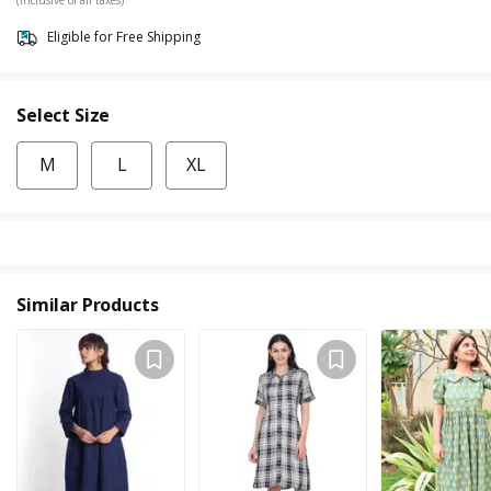
Eligible for Free Shipping
Select Size
M
L
XL
Similar Products