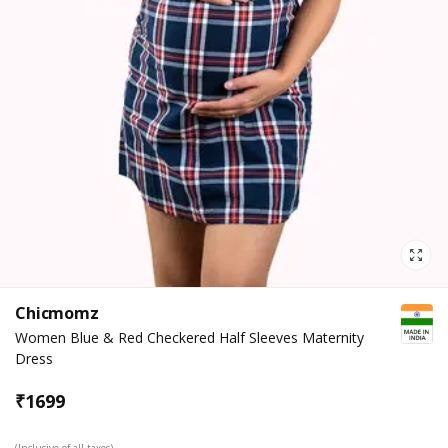
Chicmomz
Women Blue & Red Checkered Half Sleeves Maternity
Dress
₹
1699
(Inclusive of all taxes)