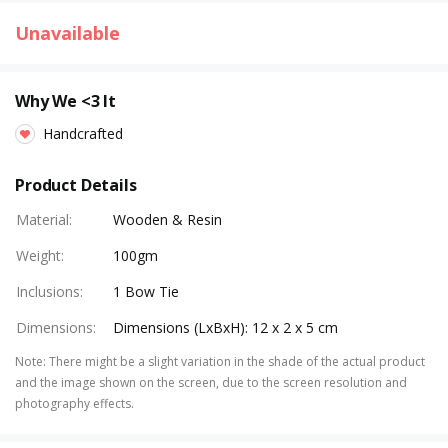
Unavailable
Why We <3 It
Handcrafted
Product Details
Material
:
Wooden & Resin
Weight
:
100gm
Inclusions
:
1 Bow Tie
Dimensions
:
Dimensions (LxBxH): 12 x 2 x 5 cm
Note
:
There might be a slight variation in the shade of the actual product
and the image shown on the screen, due to the screen resolution and
photography effects.