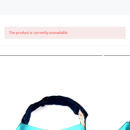
The product is currently unavailable