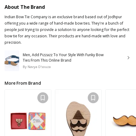
About The Brand
Indian Bow Tie Company is an exclusive brand based out of Jodhpur
offering you a wide range of hand-made bow ties. They're a bunch of
people just trying to provide a solution to anyone looking for the perfect
bow tie for any occasion. Their products are hand-made with love and
precision.
Men, Add Pizzazz To Your Style With Funky Bow
Ties From This Online Brand
By
Navya D'souza
More From Brand