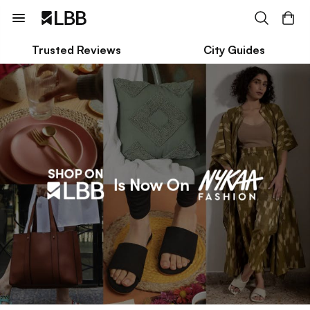
Trusted Reviews
City Guides