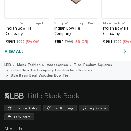
Elephant Wooden Lapel…
Veerji Wooden Lapel Pin
Moochwala Woo
Indian Bow Tie
Indian Bow Tie
Indian Bow Tie
Company
Company
Company
₹
951
₹
951
₹
951
₹
999
(
5% Off
)
₹
999
(
5% Off
)
₹
999
(
5% 
VIEW ALL
LBB
Mens-Fashion
Accessories
Ties-Pocket-Squares
Indian Bow Tie Company Ties-Pocket-Squares
Blue Resin Beat Wooden Bow Tie
Little Black Book
Premium Quality
Free Shipping
Easy Returns
100% Secure
About Us