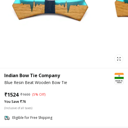
Indian Bow Tie Company
Blue Resin Beat Wooden Bow Tie
₹
1524
₹
1600
(5% Off)
You Save ₹76
(Inclusive of all taxes)
Eligible for Free Shipping