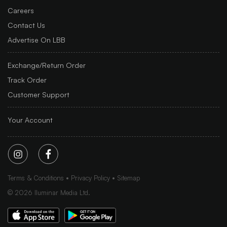
Careers
Contact Us
Advertise On LBB
Exchange/Return Order
Track Order
Customer Support
Your Account
Terms & Conditions
Privacy Policy
Sitemap
©
2026
Iluminar Media Ltd.