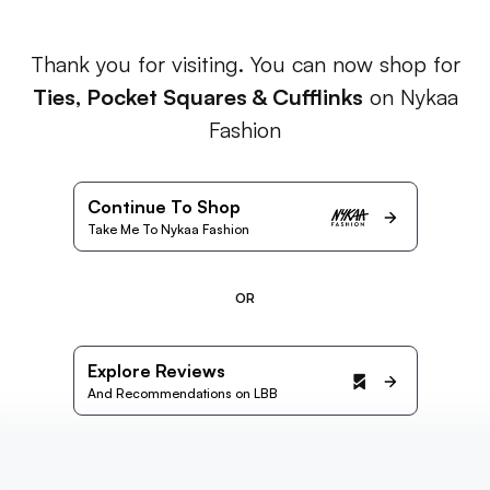
Thank you for visiting. You can now shop for
Ties, Pocket Squares & Cufflinks
on Nykaa
Fashion
Continue To Shop
Take Me To Nykaa Fashion
OR
Explore Reviews
And Recommendations on LBB