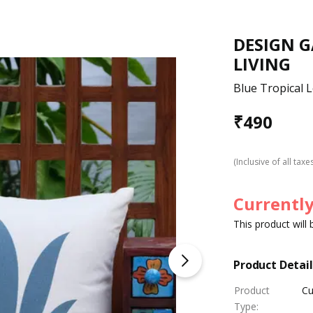
DESIGN 
LIVING
Blue Tropical 
₹
490
(Inclusive of all taxe
Currently
This product will
Product Detail
Product
Cu
Type
: