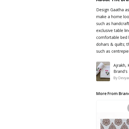
Design Gaatha asp
make a home look
such as handcraft
exclusive table li
comfortable bed l
dohars & quilts; t
such as centrepie
Ajrakh,
Brand's
By
Devyan
More From Bran