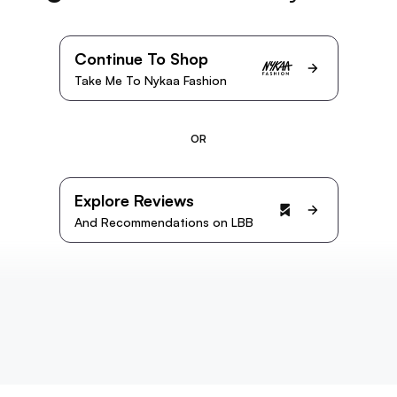
Continue To Shop
Take Me To Nykaa Fashion
OR
Explore Reviews
And Recommendations on LBB