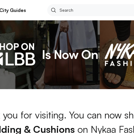
City Guides
 you for visiting. You can now sh
ding & Cushions
on Nykaa Fas