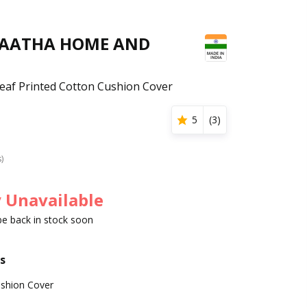
GAATHA HOME AND
Leaf Printed Cotton Cushion Cover
5
(
3
)
s)
 Unavailable
 be back in stock soon
s
shion Cover