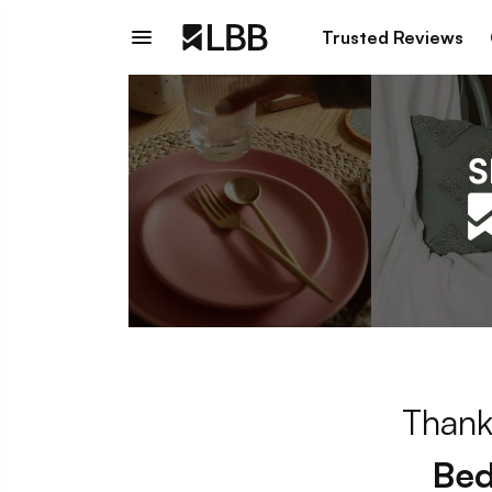
Trusted Reviews
Thank
Bed