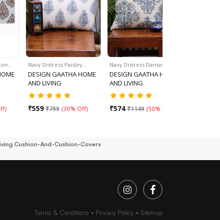
tton…
Navy Distress Paisley…
Navy Distress Damask…
Set Of 4 - 
HOME
DESIGN GAATHA HOME
DESIGN GAATHA HOME
DESIGN 
AND LIVING
AND LIVING
AND LIVI
₹
559
₹
574
₹
599
ff
)
₹
799
(
30% Off
)
₹
1149
(
50% Off
)
iving Cushion-And-Cushion-Covers
Terms & Conditions
Privacy Policy
Sitemap