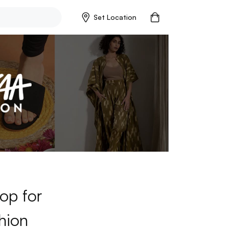
Set Location
op for
hion