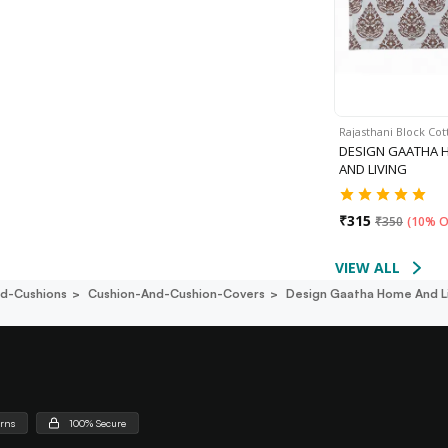
Rajasthani Block Co
DESIGN GAATHA 
AND LIVING
₹
315
₹
350
(
10% O
VIEW ALL
d-Cushions
Cushion-And-Cushion-Covers
Design Gaatha Home And L
urns
100% Secure