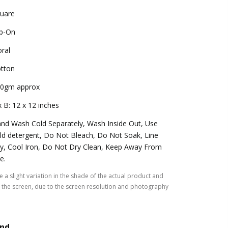
uare
ip-On
oral
tton
0gm approx
x B: 12 x 12 inches
nd Wash Cold Separately, Wash Inside Out, Use
ld detergent, Do Not Bleach, Do Not Soak, Line
y, Cool Iron, Do Not Dry Clean, Keep Away From
re.
 a slight variation in the shade of the actual product and
the screen, due to the screen resolution and photography
and