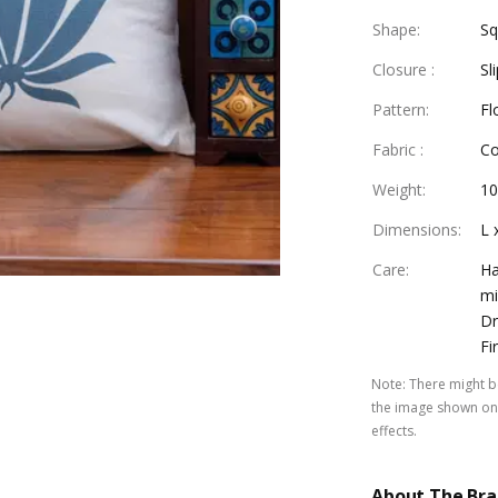
Shape
:
Sq
Closure
:
Sl
Pattern
:
Fl
Fabric
:
Co
Weight
:
10
Dimensions
:
L 
Care
:
Ha
mi
Dr
Fi
Note
:
There might be
the image shown on 
effects.
About The Br