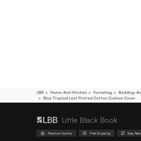
LBB
Home-And-Kitchen
Furnishing
Bedding-An
Blue Tropical Leaf Printed Cotton Cushion Cover
Little Black Book
Premium Quality
Free Shipping
Easy Ret