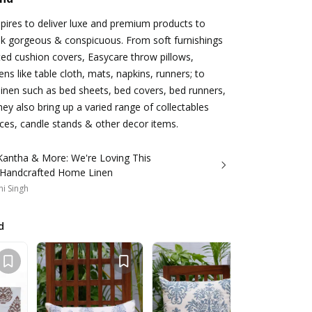
ires to deliver luxe and premium products to
 gorgeous & conspicuous. From soft furnishings
ed cushion covers, Easycare throw pillows,
nens like table cloth, mats, napkins, runners; to
inen such as bed sheets, bed covers, bed runners,
hey also bring up a varied range of collectables
ces, candle stands & other decor items.
 Kantha & More: We're Loving This
 Handcrafted Home Linen
i Singh
d