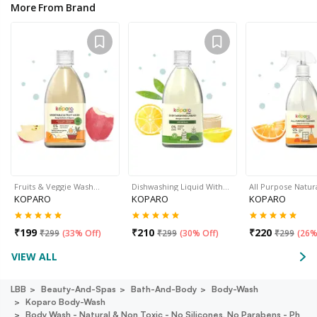
More From Brand
Fruits & Veggie Wash…
Dishwashing Liquid With…
All Purpose Natur
KOPARO
KOPARO
KOPARO
₹
199
₹
210
₹
220
₹
299
(
33% Off
)
₹
299
(
30% Off
)
₹
299
(
26%
VIEW ALL
LBB
Beauty-And-Spas
Bath-And-Body
Body-Wash
Koparo Body-Wash
Body Wash - Natural & Non Toxic - No Silicones, No Parabens - Ph