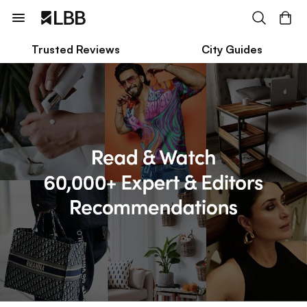
Trusted Reviews
City Guides