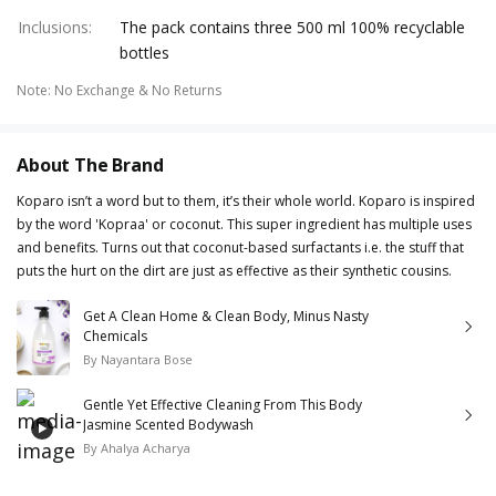
Inclusions
:
The pack contains three 500 ml 100% recyclable
bottles
Note
:
No Exchange & No Returns
About The Brand
Koparo isn’t a word but to them, it’s their whole world. Koparo is inspired
by the word 'Kopraa' or coconut. This super ingredient has multiple uses
and benefits. Turns out that coconut-based surfactants i.e. the stuff that
puts the hurt on the dirt are just as effective as their synthetic cousins.
Get A Clean Home & Clean Body, Minus Nasty
Chemicals
By
Nayantara Bose
Gentle Yet Effective Cleaning From This Body
Jasmine Scented Bodywash
By
Ahalya Acharya