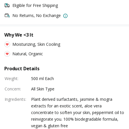
Eligible for Free Shipping
No Returns, No Exchange
Why We <3 It
Moisturizing, Skin Cooling
Natural, Organic
Product Details
Weight
:
500 ml Each
Concern
:
All Skin Type
Ingredients
:
Plant derived surfactants, jasmine & mogra
extracts for an exotic scent, aloe vera
concentrate to soften your skin, peppermint oil to
reinvigorate you. 100% biodegradable formula,
vegan & gluten free