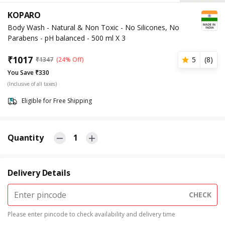
KOPARO
Body Wash - Natural & Non Toxic - No Silicones, No
Parabens - pH balanced - 500 ml X 3
₹
1017
5
(
8
)
₹
1347
(24% Off)
You Save ₹330
(Inclusive of all taxes)
Eligible for Free Shipping
Quantity
1
Delivery Details
CHECK
Please enter pincode to check availability and delivery time