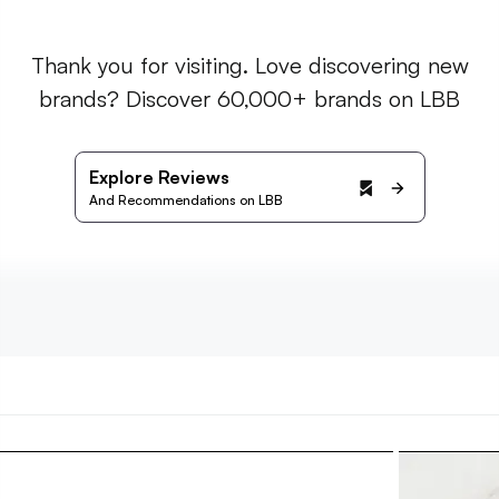
Thank you for visiting. Love discovering new
brands? Discover 60,000+ brands on LBB
Explore Reviews
And Recommendations on LBB