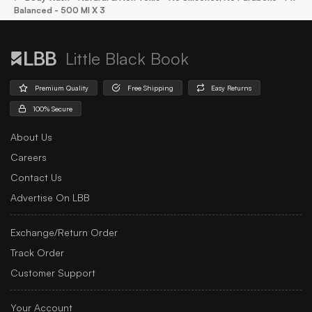
Balanced - 500 Ml X 3
Little Black Book
Premium Quality
Free Shipping
Easy Returns
100% Secure
About Us
Careers
Contact Us
Advertise On LBB
Exchange/Return Order
Track Order
Customer Support
Your Account