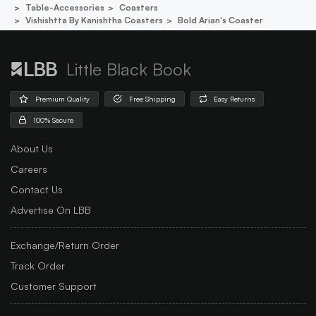
Table-Accessories
Coasters
Vishishtta By Kanishtha Coasters
Bold Arian's Coaster
Little Black Book
Premium Quality
Free Shipping
Easy Returns
100% Secure
About Us
Careers
Contact Us
Advertise On LBB
Exchange/Return Order
Track Order
Customer Support