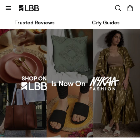
Trusted Reviews
City Guides