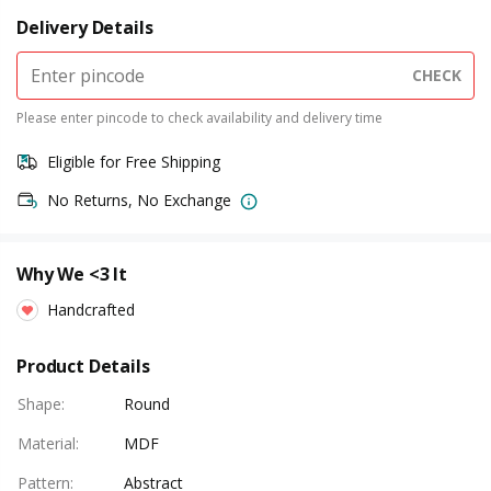
Delivery Details
CHECK
Please enter pincode to check availability and delivery time
Eligible for Free Shipping
No Returns, No Exchange
Why We <3 It
Handcrafted
Product Details
Shape
:
Round
Material
:
MDF
Pattern
:
Abstract