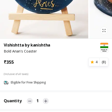
Vishishtta by kanishtha
Bold Arian's Coaster
₹
355
4
(
8
)
(Inclusive of all taxes)
Eligible for Free Shipping
Quantity
1