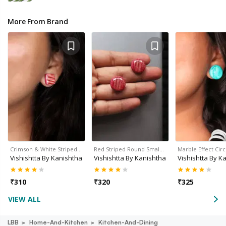
More From Brand
Crimson & White Striped…
Red Striped Round Smal…
Marble Effect Cir
Vishishtta By Kanishtha
Vishishtta By Kanishtha
Vishishtta By K
₹
310
₹
320
₹
325
VIEW ALL
LBB
Home-And-Kitchen
Kitchen-And-Dining