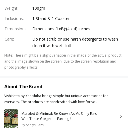
Weight
:
100gm
Inclusions
:
1 Stand & 1 Coaster
Dimensions
:
Dimensions (LxB):(4 x 4) inches
Care
:
Do not scrub or use harsh detergents to wash
clean it with wet cloth
Note
:
There might be a slight variation in the shade of the actual product
and the image shown on the screen, due to the screen resolution and
photography effects.
About The Brand
Vishishtta by Kanishtha brings simple but unique accessories for
everyday. The products are handcrafted with love for you.
Marbled & Minimal: Be Known As Ms Shiny Ears
With These Gorgeous Earrings!
By
Saniya Raza