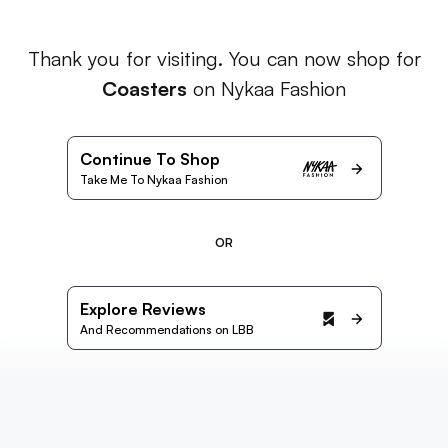
Thank you for visiting. You can now shop for
Coasters
on Nykaa Fashion
Continue To Shop
Take Me To Nykaa Fashion
OR
Explore Reviews
And Recommendations on LBB