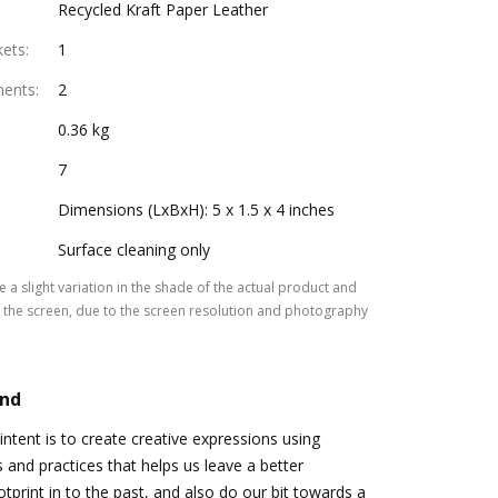
Recycled Kraft Paper Leather
kets
:
1
ments
:
2
0.36 kg
7
Dimensions (LxBxH): 5 x 1.5 x 4 inches
Surface cleaning only
 a slight variation in the shade of the actual product and
the screen, due to the screen resolution and photography
and
tent is to create creative expressions using
s and practices that helps us leave a better
tprint in to the past, and also do our bit towards a