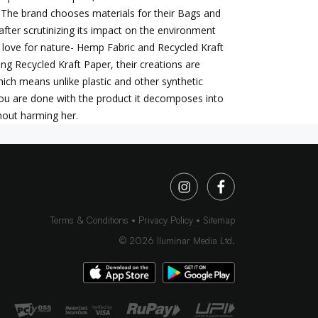
 The brand chooses materials for their Bags and
after scrutinizing its impact on the environment
 love for nature- Hemp Fabric and Recycled Kraft
ing Recycled Kraft Paper, their creations are
ich means unlike plastic and other synthetic
ou are done with the product it decomposes into
hout harming her.
Terms & Conditions
Privacy Policy
Sitemap
©
2026
Iluminar Media Ltd.