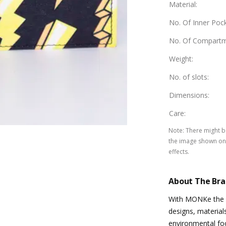
Material
:
No. Of Inner Poc
No. Of Compart
Weight
:
No. of slots
:
Dimensions
:
Care
:
Note
:
There might be
the image shown on 
effects.
About The Br
With MONKe the in
designs, material
environmental foo