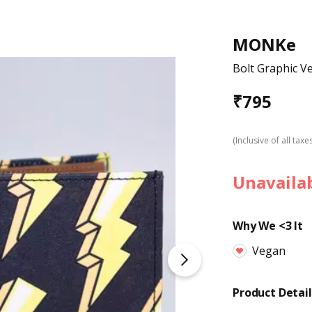
MONKe
Bolt Graphic V
₹
795
(Inclusive of all taxe
Unavaila
Why We <3 It
Vegan
Product Detail