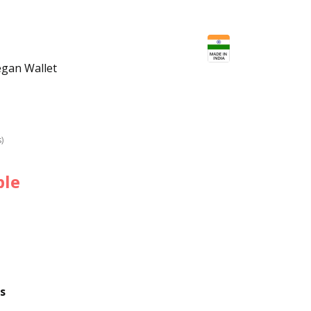
egan Wallet
s)
ble
s