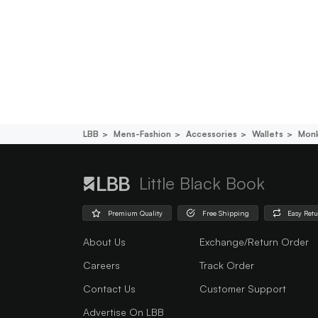
LBB
Mens-Fashion
Accessories
Wallets
Monk
Little Black Book
Premium Quality
Free Shipping
Easy Ret
About Us
Exchange/Return Order
Careers
Track Order
Contact Us
Customer Support
Advertise On LBB