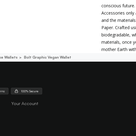
conscious future.
Accessories only 
and the materials
Paper. Crafted us
biodegradable, wh
materials, once y
mother Earth wit
e Wallets
Bolt Graphic Vegan Wallet
urns
100% Secure
Your Account