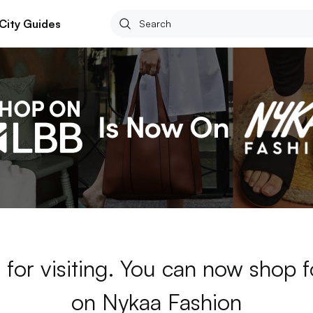
City Guides
for visiting. You can now shop 
on Nykaa Fashion