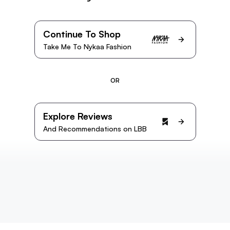
Continue To Shop
Take Me To Nykaa Fashion
OR
Explore Reviews
And Recommendations on LBB