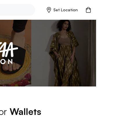
Set Location
for
Wallets