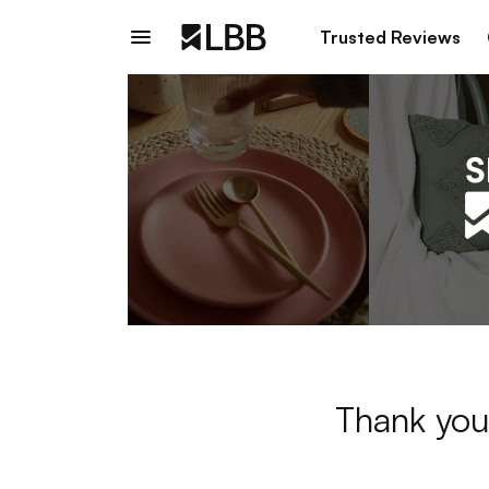
Trusted Reviews
Thank you 