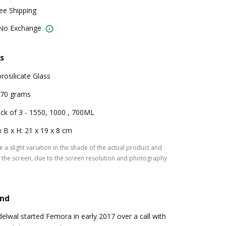
ree Shipping
 No Exchange
s
rosilicate Glass
70 grams
ck of 3 - 1550, 1000 , 700ML
x B x H: 21 x 19 x 8 cm
 a slight variation in the shade of the actual product and
the screen, due to the screen resolution and photography
and
lwal started Femora in early 2017 over a call with