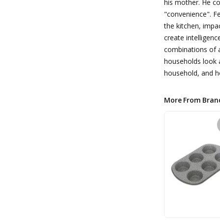
his mother. He c
"convenience". Fe
the kitchen, impa
create intelligen
combinations of a
households look a
household, and ho
More From Bran