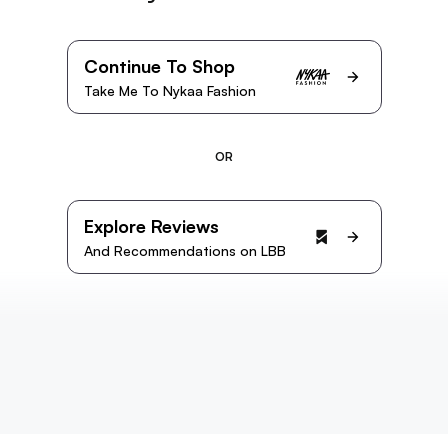
Continue To Shop
Take Me To Nykaa Fashion
OR
Explore Reviews
And Recommendations on LBB