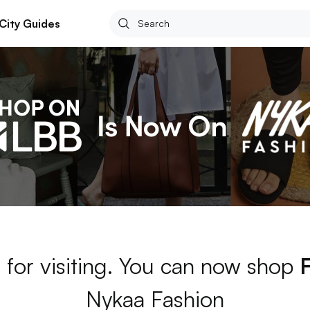
City Guides
 for visiting. You can now shop
Nykaa Fashion