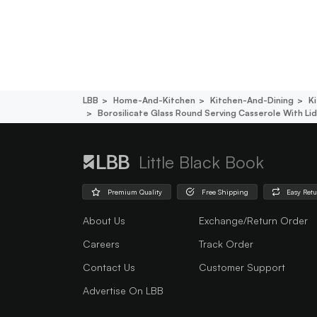
LBB
Home-And-Kitchen
Kitchen-And-Dining
K
Borosilicate Glass Round Serving Casserole With Lid
Little Black Book
Premium Quality
Free Shipping
Easy Ret
About Us
Exchange/Return Order
Careers
Track Order
Contact Us
Customer Support
Advertise On LBB