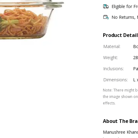
Eligible for F
No Returns,
Product Detail
Material
:
Bo
Weight
:
28
Inclusions
:
Pa
Dimensions
:
L 
Note
:
There might be
the image shown on 
effects.
About The Br
Manushree Khande