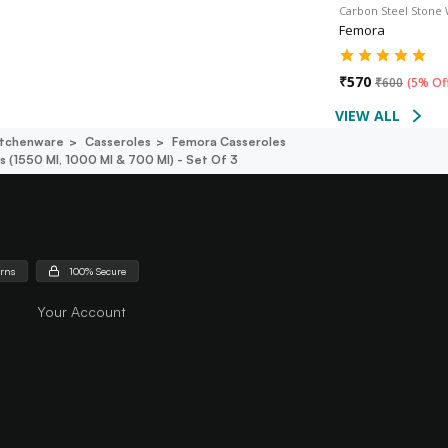
Carbon Steel Stone
Femora
₹
570
₹
600
(
5% Of
VIEW ALL
itchenware
Casseroles
Femora Casseroles
s (1550 Ml, 1000 Ml & 700 Ml) - Set Of 3
urns
100% Secure
Your Account