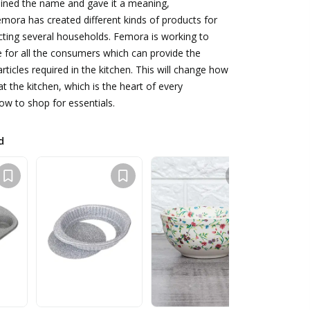
oined the name and gave it a meaning,
mora has created different kinds of products for
cting several households. Femora is working to
ce for all the consumers which can provide the
rticles required in the kitchen. This will change how
t the kitchen, which is the heart of every
w to shop for essentials.
d