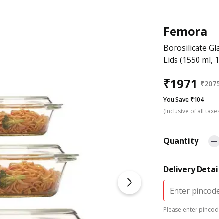
Femora
Borosilicate G
Lids (1550 ml, 
₹
1971
₹
207
You Save ₹104
(Inclusive of all taxe
Quantity
Delivery Detai
Please enter pincode