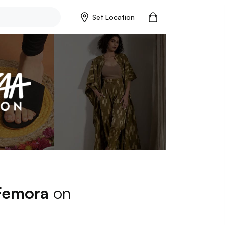
Set Location
Femora
on