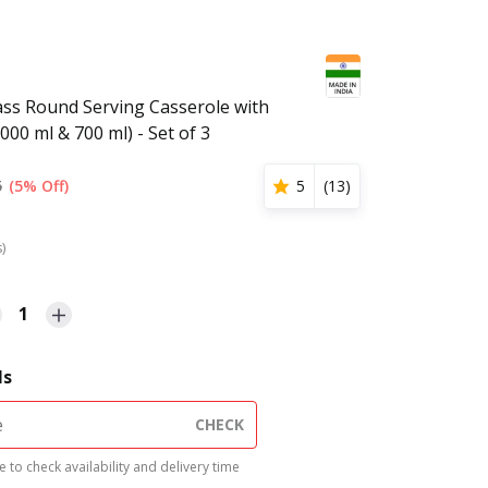
lass Round Serving Casserole with
1000 ml & 700 ml) - Set of 3
5
(5% Off)
5
(
13
)
s)
1
ls
CHECK
 to check availability and delivery time