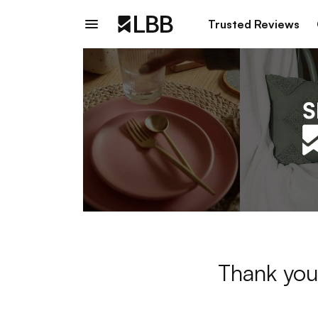
Trusted Reviews
Thank you