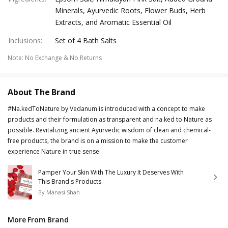
Minerals, Ayurvedic Roots, Flower Buds, Herb
Extracts, and Aromatic Essential Oil
Inclusions
:
Set of 4 Bath Salts
Note
:
No Exchange & No Returns
About The Brand
#Na.kedToNature by Vedanum is introduced with a concept to make
products and their formulation as transparent and na.ked to Nature as
possible. Revitalizing ancient Ayurvedic wisdom of clean and chemical-
free products, the brand is on a mission to make the customer
experience Nature in true sense.
Pamper Your Skin With The Luxury It Deserves With
This Brand's Products
By
Manasi Shah
More From Brand