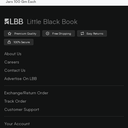
Jars 100 Gm Each
Little Black Book
Premium Quality
Free Shipping
Easy Returns
100% Secure
About Us
Careers
Contact Us
Advertise On LBB
Exchange/Return Order
Track Order
Customer Support
Your Account