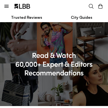
Trusted Reviews
City Guides