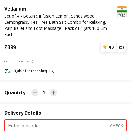
Vedanum
Set of 4 - Botanic Infusion Lemon, Sandalwood,
Lemongrass, Tea Tree Bath Salt Combo for Relaxing,
Pain Relief and Foot Massage - Pack of 4 Jars 100 Gm
Each
₹
399
4.3
(
5
)
(Inclusive of all taxes)
Eligible for Free Shipping
Quantity
1
Delivery Details
CHECK