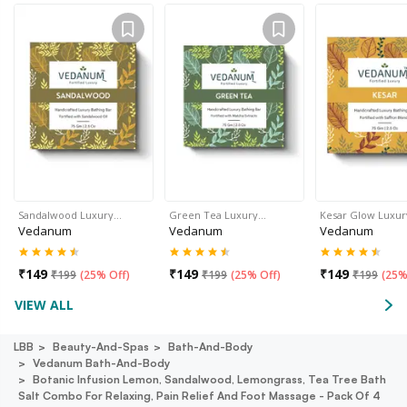
Sandalwood Luxury…
Green Tea Luxury…
Kesar Glow Luxu
Vedanum
Vedanum
Vedanum
₹
149
₹
149
₹
149
₹
199
(
25% Off
)
₹
199
(
25% Off
)
₹
199
(
25%
VIEW ALL
LBB
Beauty-And-Spas
Bath-And-Body
Vedanum Bath-And-Body
Botanic Infusion Lemon, Sandalwood, Lemongrass, Tea Tree Bath
Salt Combo For Relaxing, Pain Relief And Foot Massage - Pack Of 4