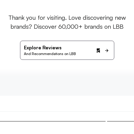
Thank you for visiting. Love discovering new
brands? Discover 60,000+ brands on LBB
Explore Reviews
And Recommendations on LBB