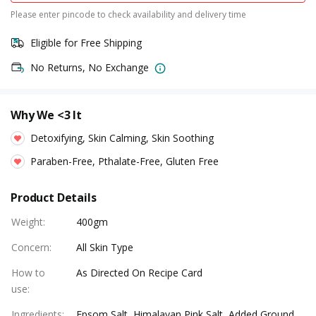
Please enter pincode to check availability and delivery time
Eligible for Free Shipping
No Returns, No Exchange
Why We <3 It
Detoxifying, Skin Calming, Skin Soothing
Paraben-Free, Pthalate-Free, Gluten Free
Product Details
Weight
:
400gm
Concern
:
All Skin Type
How to
As Directed On Recipe Card
use
:
Ingredients
:
Epsom Salt, Himalayan Pink Salt, Added Ground