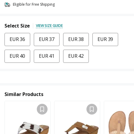
Eligible for Free Shipping
Select Size
VIEW SIZE GUIDE
EUR 36
EUR 37
EUR 38
EUR 39
EUR 40
EUR 41
EUR 42
Similar Products