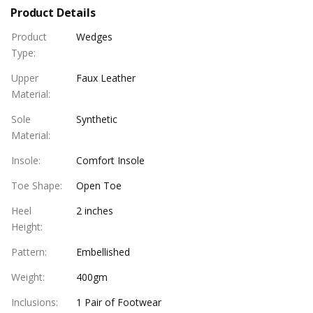
Product Details
Product
Wedges
Type
:
Upper
Faux Leather
Material
:
Sole
Synthetic
Material
:
Insole
:
Comfort Insole
Toe Shape
:
Open Toe
Heel
2 inches
Height
:
Pattern
:
Embellished
Weight
:
400gm
Inclusions
:
1 Pair of Footwear