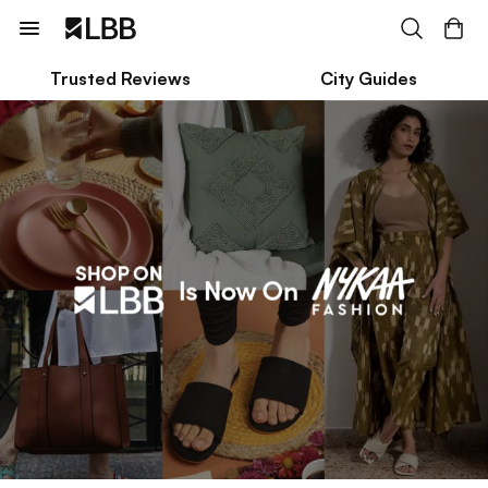
Trusted Reviews
City Guides