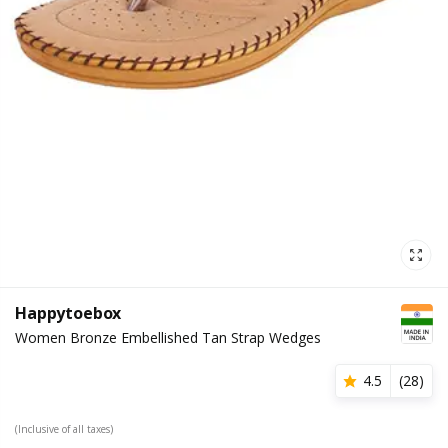
Happytoebox
Women Bronze Embellished Tan Strap Wedges
4.5
(
28
)
(Inclusive of all taxes)