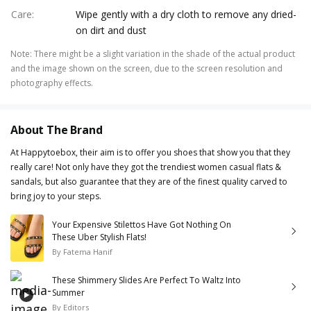
Care
:
Wipe gently with a dry cloth to remove any dried-
on dirt and dust
Note
:
There might be a slight variation in the shade of the actual product
and the image shown on the screen, due to the screen resolution and
photography effects.
About The Brand
At Happytoebox, their aim is to offer you shoes that show you that they
really care! Not only have they got the trendiest women casual flats &
sandals, but also guarantee that they are of the finest quality carved to
bring joy to your steps.
Your Expensive Stilettos Have Got Nothing On
These Uber Stylish Flats!
By
Fatema Hanif
These Shimmery Slides Are Perfect To Waltz Into
Summer
By
Editors