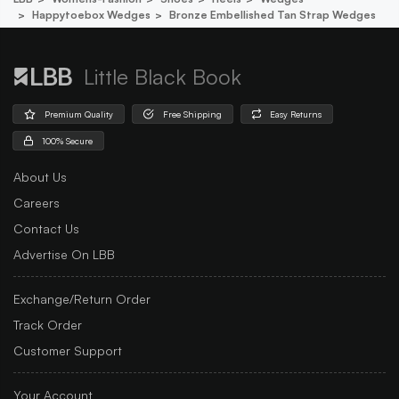
Happytoebox Wedges
Bronze Embellished Tan Strap Wedges
Little Black Book
Premium Quality
Free Shipping
Easy Returns
100% Secure
About Us
Careers
Contact Us
Advertise On LBB
Exchange/Return Order
Track Order
Customer Support
Your Account