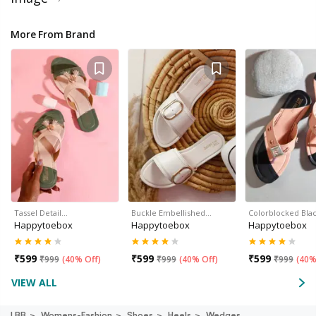
More From Brand
Tassel Detail…
Buckle Embellished…
Colorblocked Bla
Happytoebox
Happytoebox
Happytoebox
₹
599
₹
599
₹
599
₹
999
(
40% Off
)
₹
999
(
40% Off
)
₹
999
(
40%
VIEW ALL
LBB
Womens-Fashion
Shoes
Heels
Wedges