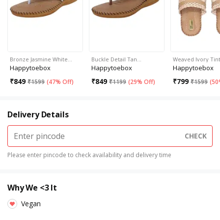
Bronze Jasmine White…
Buckle Detail Tan…
Weaved Ivory Tin
Happytoebox
Happytoebox
Happytoebox
₹
849
₹
849
₹
799
₹
1599
(
47% Off
)
₹
1199
(
29% Off
)
₹
1599
(
50
Delivery Details
CHECK
Please enter pincode to check availability and delivery time
Why We <3 It
Vegan