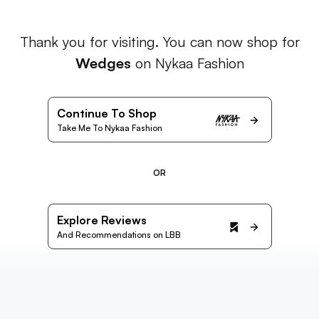
Thank you for visiting. You can now shop for
Wedges
on Nykaa Fashion
Continue To Shop
Take Me To Nykaa Fashion
OR
Explore Reviews
And Recommendations on LBB