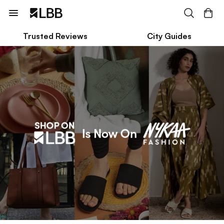
Trusted Reviews
City Guides