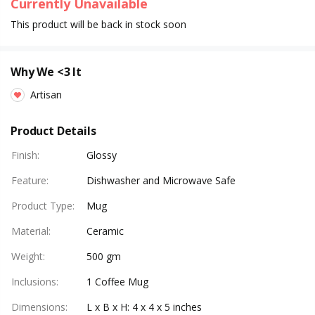
Currently Unavailable
This product will be back in stock soon
Why We <3 It
Artisan
Product Details
Finish
:
Glossy
Feature
:
Dishwasher and Microwave Safe
Product Type
:
Mug
Material
:
Ceramic
Weight
:
500 gm
Inclusions
:
1 Coffee Mug
Dimensions
:
L x B x H: 4 x 4 x 5 inches