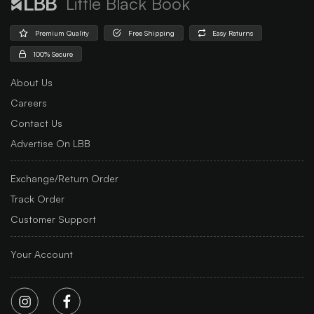
Little Black Book
Premium Quality
Free Shipping
Easy Returns
100% Secure
About Us
Careers
Contact Us
Advertise On LBB
Exchange/Return Order
Track Order
Customer Support
Your Account