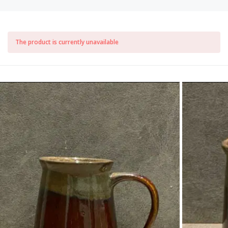
The product is currently unavailable