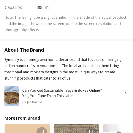
Capacity
:
300 ml
Note
:
There might be a slight variation in the shade of the actual product
and the image shown on the screen, due to the screen resolution and
photography effects.
About The Brand
Symettry is a homegrown home decor brand that focuses on bringing
Indian handicrafts to your homes. The local artisans help them bring
traditional and modern designs in the most unique ways to create
stunning products that cater to all of us.
Can You Get Sustainable Trays & Boxes Online?
Yes, You Cane From This Label!
By
Jas Bardia
More From Brand