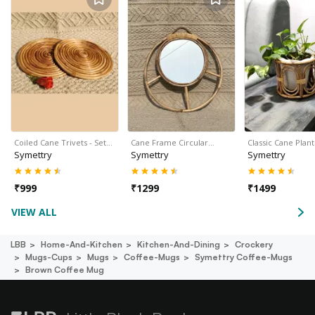
Coiled Cane Trivets - Set…
Cane Frame Circular…
Classic Cane Plan
Symettry
Symettry
Symettry
₹
999
₹
1299
₹
1499
VIEW ALL
LBB
Home-And-Kitchen
Kitchen-And-Dining
Crockery
Mugs-Cups
Mugs
Coffee-Mugs
Symettry Coffee-Mugs
Brown Coffee Mug