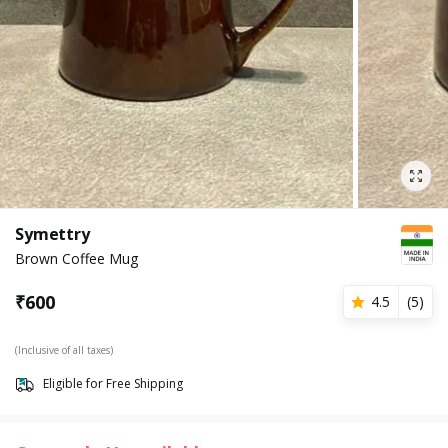
Symettry
Brown Coffee Mug
₹
600
4.5
(
5
)
(Inclusive of all taxes)
Eligible for Free Shipping