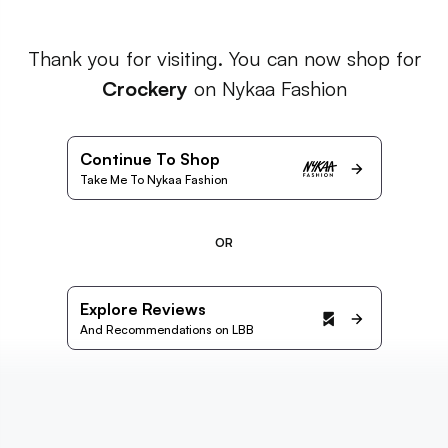
Thank you for visiting. You can now shop for
Crockery
on Nykaa Fashion
Continue To Shop
Take Me To Nykaa Fashion
OR
Explore Reviews
And Recommendations on LBB