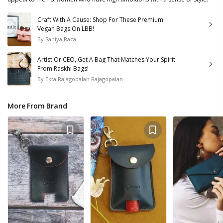
Craft With A Cause: Shop For These Premium
Vegan Bags On LBB!
By
Saniya Raza
Artist Or CEO, Get A Bag That Matches Your Spirit
From Raskhi Bags!
By
Ekta Rajagopalan Rajagopalan
More From Brand