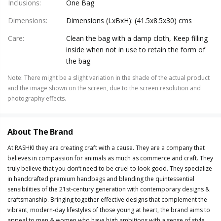
Inclusions
:
One Bag
Dimensions
:
Dimensions (LxBxH): (41.5x8.5x30) cms
Care
:
Clean the bag with a damp cloth, Keep filling
inside when not in use to retain the form of
the bag
Note
:
There might be a slight variation in the shade of the actual product
and the image shown on the screen, due to the screen resolution and
photography effects.
About The Brand
At RASHKI they are creating craft with a cause. They are a company that
believes in compassion for animals as much as commerce and craft. They
truly believe that you don’t need to be cruel to look good. They specialize
in handcrafted premium handbags and blending the quintessential
sensibilities of the 21st-century generation with contemporary designs &
craftsmanship. Bringing together effective designs that complement the
vibrant, modern-day lifestyles of those young at heart, the brand aims to
appeal to men & women who have high ambitions with a sense of style.