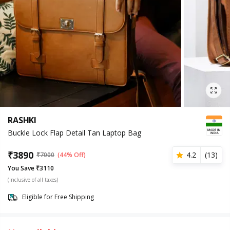
RASHKI
Buckle Lock Flap Detail Tan Laptop Bag
₹
3890
4.2
(
13
)
₹
7000
(44% Off)
You Save ₹3110
(Inclusive of all taxes)
Eligible for Free Shipping