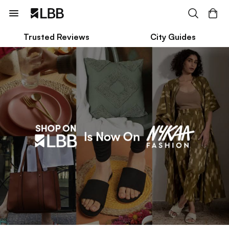
Trusted Reviews
City Guides