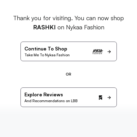
Thank you for visiting. You can now shop
RASHKI
on Nykaa Fashion
Continue To Shop
Take Me To Nykaa Fashion
OR
Explore Reviews
And Recommendations on LBB