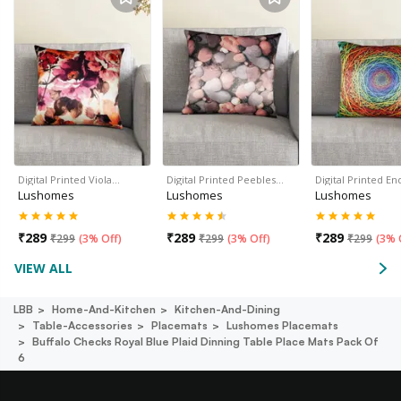
Digital Printed Viola…
Digital Printed Peebles…
Digital Printed En
Lushomes
Lushomes
Lushomes
₹
289
₹
289
₹
289
₹
299
(
3% Off
)
₹
299
(
3% Off
)
₹
299
(
3% 
VIEW ALL
LBB
Home-And-Kitchen
Kitchen-And-Dining
Table-Accessories
Placemats
Lushomes Placemats
Buffalo Checks Royal Blue Plaid Dinning Table Place Mats Pack Of
6