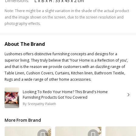
Dimensions
:
L x B x H : 33 x 45 x 2 cm
Note
:
There might be a slight variation in the shade of the actual product
and the image shown on the screen, due to the screen resolution and
photography effects.
About The Brand
Lushomes offers distinctive furnishing concepts and designs for a
superior living. They truly believe that ‘Your Home is a Reflection of you’,
and that is the reason we provide customers with an dazzling range of
Table Linen, Cushion Covers, Curtains, Kitchen linen, Bathroom Textile,
Rugs and a wide range of other home accessories.
Looking To Redo Your Home? This Brand's Home
Furnishing Products Got You Covered
By
Sreepathy Paliath
More From Brand