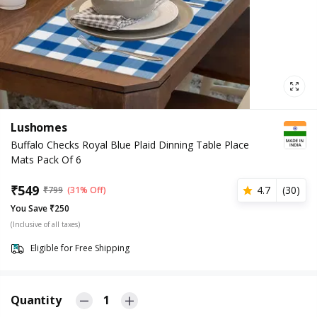
Lushomes
Buffalo Checks Royal Blue Plaid Dinning Table Place
Mats Pack Of 6
₹
549
4.7
(
30
)
₹
799
(31% Off)
You Save ₹250
(Inclusive of all taxes)
Eligible for Free Shipping
Quantity
1