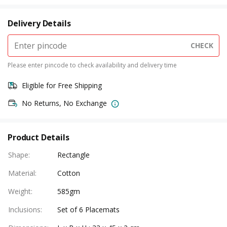
Delivery Details
CHECK
Please enter pincode to check availability and delivery time
Eligible for Free Shipping
No Returns, No Exchange
Product Details
Shape
:
Rectangle
Material
:
Cotton
Weight
:
585gm
Inclusions
:
Set of 6 Placemats