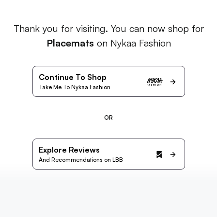
Thank you for visiting. You can now shop for
Placemats
on Nykaa Fashion
Continue To Shop
Take Me To Nykaa Fashion
OR
Explore Reviews
And Recommendations on LBB