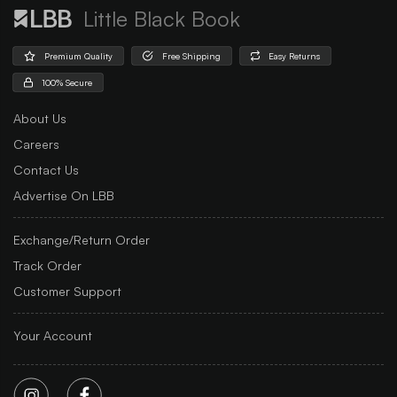
Little Black Book
Premium Quality
Free Shipping
Easy Returns
100% Secure
About Us
Careers
Contact Us
Advertise On LBB
Exchange/Return Order
Track Order
Customer Support
Your Account