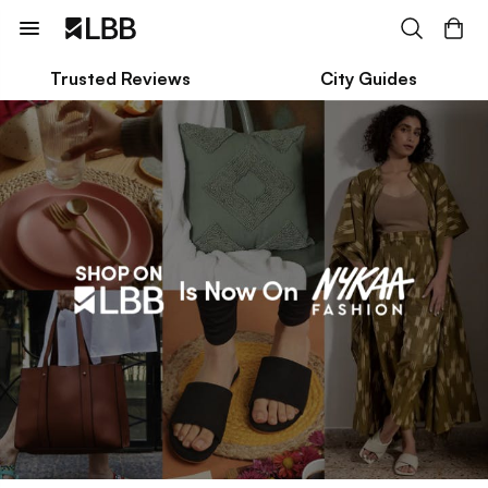
Trusted Reviews
City Guides