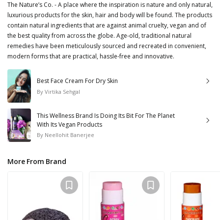
The Nature’s Co. - A place where the inspiration is nature and only natural,
luxurious products for the skin, hair and body will be found. The products
contain natural ingredients that are against animal cruelty, vegan and of
the best quality from across the globe. Age-old, traditional natural
remedies have been meticulously sourced and recreated in convenient,
modern forms that are practical, hassle-free and innovative.
Best Face Cream For Dry Skin
By
Virtika Sehgal
This Wellness Brand Is Doing Its Bit For The Planet
With Its Vegan Products
By
Neellohit Banerjee
More From Brand