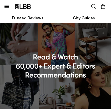
Trusted Reviews
City Guides