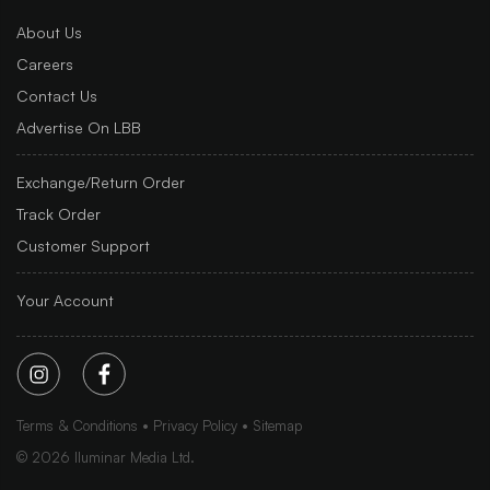
About Us
Careers
Contact Us
Advertise On LBB
Exchange/Return Order
Track Order
Customer Support
Your Account
Terms & Conditions
Privacy Policy
Sitemap
©
2026
Iluminar Media Ltd.