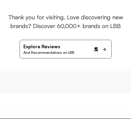
Thank you for visiting. Love discovering new
brands? Discover 60,000+ brands on LBB
Explore Reviews
And Recommendations on LBB