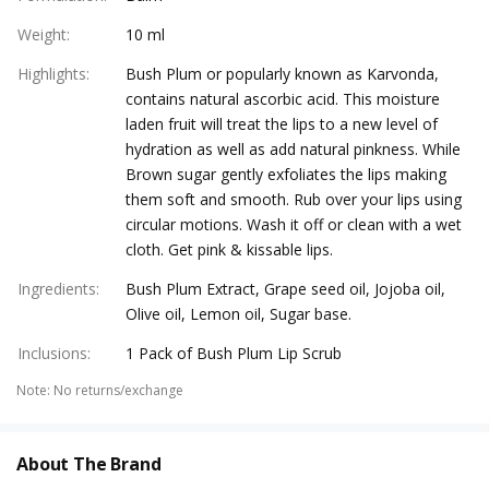
Weight
:
10 ml
Highlights
:
Bush Plum or popularly known as Karvonda,
contains natural ascorbic acid. This moisture
laden fruit will treat the lips to a new level of
hydration as well as add natural pinkness. While
Brown sugar gently exfoliates the lips making
them soft and smooth. Rub over your lips using
circular motions. Wash it off or clean with a wet
cloth. Get pink & kissable lips.
Ingredients
:
Bush Plum Extract, Grape seed oil, Jojoba oil,
Olive oil, Lemon oil, Sugar base.
Inclusions
:
1 Pack of Bush Plum Lip Scrub
Note
:
No returns/exchange
About The Brand