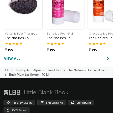
Volcanic Foot Therapy…
Berry Lip-Pop - 5 Ml
Chocolate Lip-Pop
The Natures Co
The Natures Co
The Natures Co
₹
395
₹
395
₹
395
VIEW ALL
LBB
Beauty-And-Spas
Skin-Care
The Natures Co Skin-Care
Bush Plum Lip Scrub - 10 Ml
Little Black Book
Premium Quality
Free Shipping
Easy Returns
100% Secure