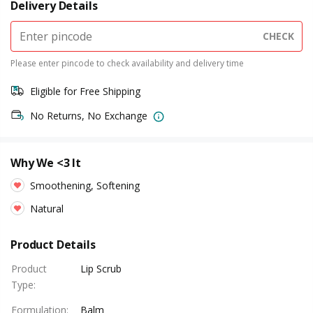
Delivery Details
CHECK
Please enter pincode to check availability and delivery time
Eligible for Free Shipping
No Returns, No Exchange
Why We <3 It
Smoothening, Softening
Natural
Product Details
Product
Lip Scrub
Type
:
Formulation
:
Balm