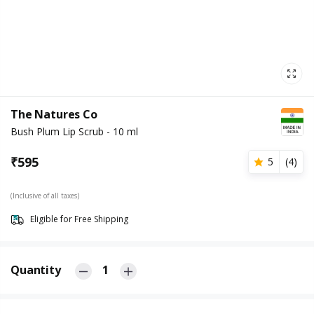
The Natures Co
Bush Plum Lip Scrub - 10 ml
₹
595
5
(
4
)
(Inclusive of all taxes)
Eligible for Free Shipping
Quantity
1