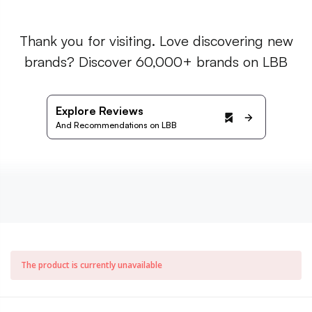
Thank you for visiting. Love discovering new
brands? Discover 60,000+ brands on LBB
Explore Reviews
And Recommendations on LBB
The product is currently unavailable