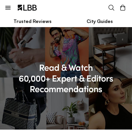
Trusted Reviews
City Guides