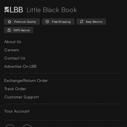
Little Black Book
Premium Quality
Free Shipping
Easy Returns
100% Secure
About Us
Careers
Contact Us
Advertise On LBB
Exchange/Return Order
Track Order
Customer Support
Your Account