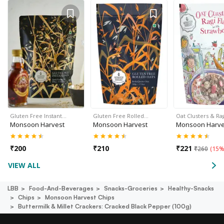
Gluten Free Instant…
Gluten Free Rolled…
Oat Clusters & Ra
Monsoon Harvest
Monsoon Harvest
Monsoon Harve
₹
200
₹
210
₹
221
₹
260
(
15%
VIEW ALL
LBB
Food-And-Beverages
Snacks-Groceries
Healthy-Snacks
Chips
Monsoon Harvest Chips
Buttermilk & Millet Crackers: Cracked Black Pepper (100g)