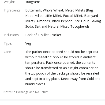
Weight
:
100grams
Ingredients
:
Buttermilk, Whole Wheat, Mixed Millets (Ragi,
Kodo Millet, Little Millet, Foxtail Millet, Barnyard
Millet), Almonds, Black Pepper, Rice Flour, Baking
Soda, Salt and Natural Mixed Tocopherols
Inclusions
:
Pack of 1 Millet Cracker
Type
:
Veg
Care
:
The packet once opened should not be kept out
without resealing. Should be stored in ambient
temperature. Pack once opened, the contents
should be transferred to an airtight container or
the zip pouch of the package should be resealed
and kept in a dry place. Keep away from Cold and
humid places
Note
:
No Exchange and No Return