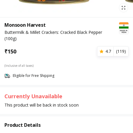
Monsoon Harvest
Buttermilk & Millet Crackers: Cracked Black Pepper
(100g)
₹
150
4.7
(
119
)
(Inclusive of all taxes)
Eligible for Free Shipping
Currently Unavailable
This product will be back in stock soon
Product Details