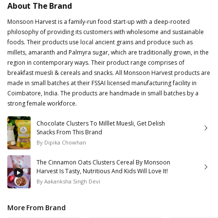
About The Brand
Monsoon Harvest is a family-run food start-up with a deep-rooted
philosophy of providing its customers with wholesome and sustainable
foods. Their products use local ancient grains and produce such as
millets, amaranth and Palmyra sugar, which are traditionally grown, in the
region in contemporary ways. Their product range comprises of
breakfast muesli & cereals and snacks. All Monsoon Harvest products are
made in small batches at their FSSAI licensed manufacturing facility in
Coimbatore, India. The products are handmade in small batches by a
strong female workforce.
Chocolate Clusters To Milllet Muesli, Get Delish
Snacks From This Brand
By
Dipika Chowhan
The Cinnamon Oats Clusters Cereal By Monsoon
Harvest Is Tasty, Nutritious And Kids Will Love It!
By
Aakanksha Singh Devi
More From Brand