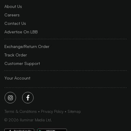
About Us
Careers
Contact Us
Advertise On LBB
Exchange/Return Order
Track Order
Customer Support
Your Account
Terms & Conditions
Privacy Policy
Sitemap
©
2026
Iluminar Media Ltd.