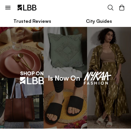
Trusted Reviews
City Guides