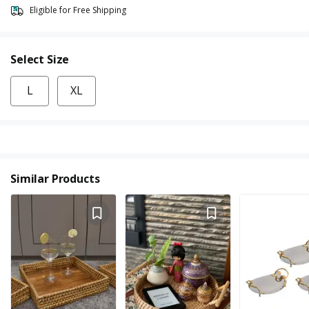
Eligible for Free Shipping
Select Size
L
XL
Similar Products