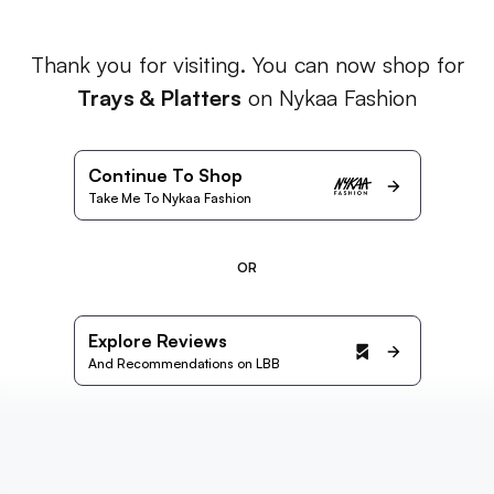
Thank you for visiting. You can now shop for
Trays & Platters
on Nykaa Fashion
Continue To Shop
Take Me To Nykaa Fashion
OR
Explore Reviews
And Recommendations on LBB