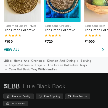
Patterned Chakra Trivet
Basic Cane Circular…
Basic Cane Bowl
The Green Collective
The Green Collective
The Green Colle
₹
650
₹
720
₹
1000
VIEW ALL
LBB
Home-And-Kitchen
Kitchen-And-Dining
Serving
Trays-Platters
Trays
The Green Collective Trays
Cane Flat Basic Tray With Handles
Little Black Book
Premium Quality
Free Shipping
Easy Returns
100% Secure