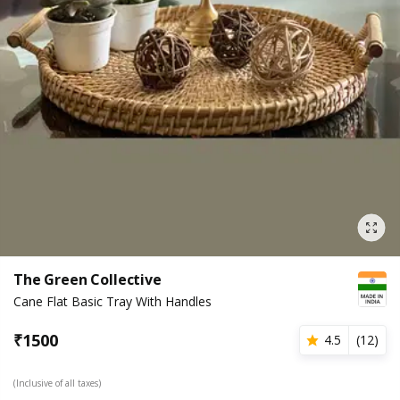
The Green Collective
Cane Flat Basic Tray With Handles
₹
1500
4.5
(
12
)
(Inclusive of all taxes)