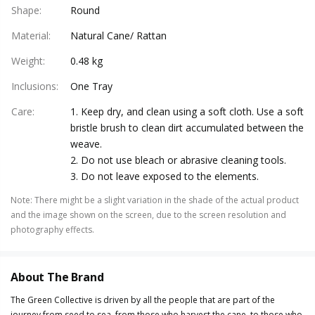
Shape
:
Round
Material
:
Natural Cane/ Rattan
Weight
:
0.48 kg
Inclusions
:
One Tray
Care
:
1. Keep dry, and clean using a soft cloth. Use a soft
bristle brush to clean dirt accumulated between the
weave.
2. Do not use bleach or abrasive cleaning tools.
3. Do not leave exposed to the elements.
Note
:
There might be a slight variation in the shade of the actual product
and the image shown on the screen, due to the screen resolution and
photography effects.
About The Brand
The Green Collective is driven by all the people that are part of the
journey from seed to sea, from those who harvest the cane, to those who