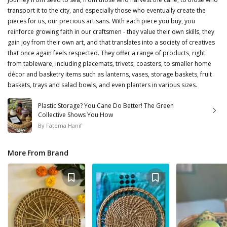
transport it to the city, and especially those who eventually create the
pieces for us, our precious artisans. With each piece you buy, you
reinforce growing faith in our craftsmen - they value their own skills, they
gain joy from their own art, and that translates into a society of creatives
that once again feels respected. They offer a range of products, right
from tableware, including placemats, trivets, coasters, to smaller home
décor and basketry items such as lanterns, vases, storage baskets, fruit
baskets, trays and salad bowls, and even planters in various sizes.
Plastic Storage? You Cane Do Better! The Green
Collective Shows You How
By
Fatema Hanif
More From Brand