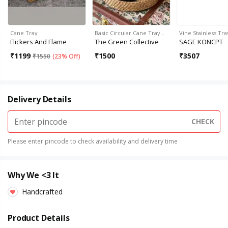
Cane Tray
Basic Circular Cane Tray…
Vine Stainless Tra
Flickers And Flame
The Green Collective
SAGE KONCPT
₹
1199
₹
1500
₹
3507
₹
1550
(
23% Off
)
Delivery Details
CHECK
Please enter pincode to check availability and delivery time
Why We <3 It
Handcrafted
Product Details