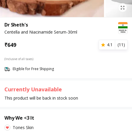
Dr Sheth's
Centella and Niacinamide Serum-30ml
₹
649
4.1
(
11
)
(Inclusive of all taxes)
Eligible for Free Shipping
Currently Unavailable
This product will be back in stock soon
Why We <3 It
Tones Skin