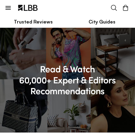
Trusted Reviews
City Guides