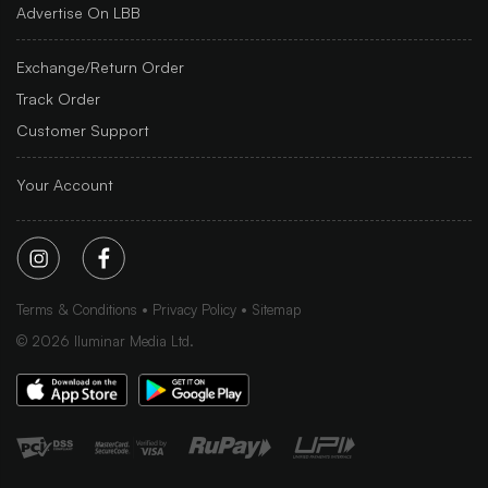
Advertise On LBB
Exchange/Return Order
Track Order
Customer Support
Your Account
Terms & Conditions
Privacy Policy
Sitemap
©
2026
Iluminar Media Ltd.