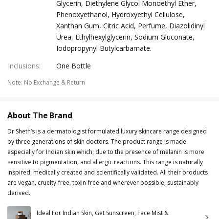
Glycerin, Diethylene Glycol Monoethyl Ether,
Phenoxyethanol, Hydroxyethyl Cellulose,
Xanthan Gum, Citric Acid, Perfume, Diazolidinyl
Urea, Ethylhexylglycerin, Sodium Gluconate,
Iodopropynyl Butylcarbamate.
Inclusions
:
One Bottle
Note
:
No Exchange & Return
About The Brand
Dr Sheth’s is a dermatologist formulated luxury skincare range designed
by three generations of skin doctors. The product range is made
especially for Indian skin which, due to the presence of melanin is more
sensitive to pigmentation, and allergic reactions. This range is naturally
inspired, medically created and scientifically validated. All their products
are vegan, cruelty-free, toxin-free and wherever possible, sustainably
derived.
Ideal For Indian Skin, Get Sunscreen, Face Mist &