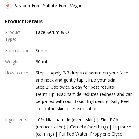
Paraben-Free, Sulfate-Free, Vegan
Product Details
Product
Face Serum & Oil
Type
:
Formulation
:
Serum
Weight
:
30 ml
How to use
:
Step 1: Apply 2-3 drops of serum on your face
and neck and gently tap it into your skin.
Step 2: Use twice a day for best results
Derm Tip: Niacinamide reduces redness and can
be paired with our Basic Brightening Daily Peel
to soothe skin after exfoliation!
Ingredients
:
10% Niacinamide (evens skin) | Zinc PCA
(reduces acne) | Centella (soothing) | Liquorice
(calming) | Purified Water, Propylene Glycol,