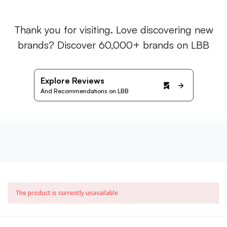
Thank you for visiting. Love discovering new
brands? Discover 60,000+ brands on LBB
Explore Reviews
And Recommendations on LBB
The product is currently unavailable