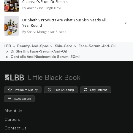
Cleanser's From Dr Sheth's
By
Aakanksha Singh Devi
Dr. Sheth'S Products Are What Your Skin Needs All
Year Round
By
Shalvi Mangaokar Biswas
LBB
Beauty-And-Spas
Skin-Care
Face-Serum-And-Oil
Dr Sheth's Face-Serum-And-Oil
Centella And Niacinamide Serum-30ml
Little Black Book
Premium Quality
Free Shipping
Easy Returns
100% Secure
About Us
Careers
Contact Us