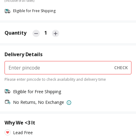
(Inclusive of all taxes)
Eligible for Free Shipping
Quantity
1
Delivery Details
CHECK
Please enter pincode to check availability and delivery time
Eligible for Free Shipping
No Returns, No Exchange
Why We <3 It
Lead Free