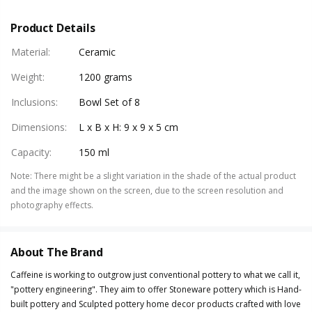
Product Details
Material
:
Ceramic
Weight
:
1200 grams
Inclusions
:
Bowl Set of 8
Dimensions
:
L x B x H: 9 x 9 x 5 cm
Capacity
:
150 ml
Note
:
There might be a slight variation in the shade of the actual product
and the image shown on the screen, due to the screen resolution and
photography effects.
About The Brand
Caffeine is working to outgrow just conventional pottery to what we call it,
"pottery engineering". They aim to offer Stoneware pottery which is Hand-
built pottery and Sculpted pottery home decor products crafted with love