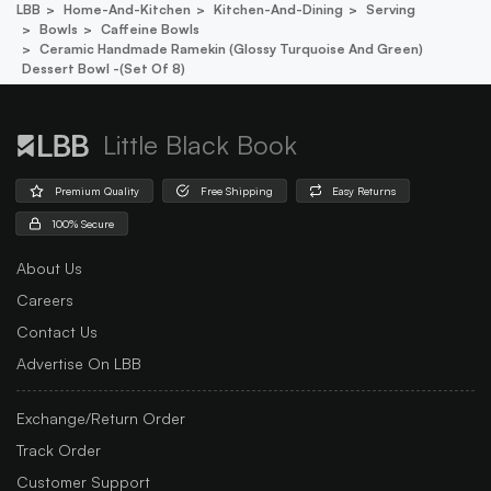
LBB
Home-And-Kitchen
Kitchen-And-Dining
Serving
Bowls
Caffeine Bowls
Ceramic Handmade Ramekin (glossy Turquoise And Green)
Dessert Bowl -(set Of 8)
Little Black Book
Premium Quality
Free Shipping
Easy Returns
100% Secure
About Us
Careers
Contact Us
Advertise On LBB
Exchange/Return Order
Track Order
Customer Support