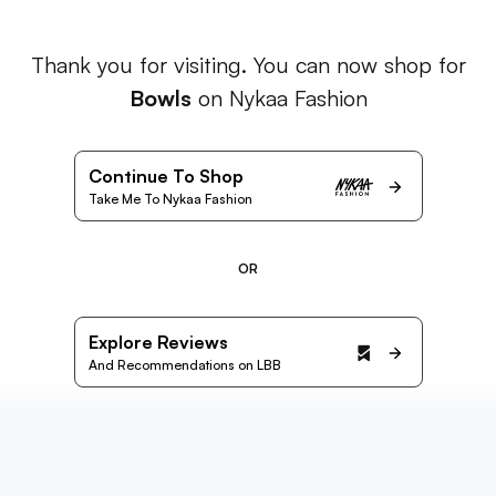
Thank you for visiting. You can now shop for
Bowls
on Nykaa Fashion
Continue To Shop
Take Me To Nykaa Fashion
OR
Explore Reviews
And Recommendations on LBB