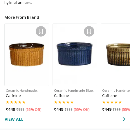
by local artisans.
More From Brand
Ceramic Handmade…
Ceramic Handmade Blue…
Ceramic Handma
Caffeine
Caffeine
Caffeine
₹
449
₹
449
₹
449
₹
999
(
55% Off
)
₹
999
(
55% Off
)
₹
999
(
55%
VIEW ALL