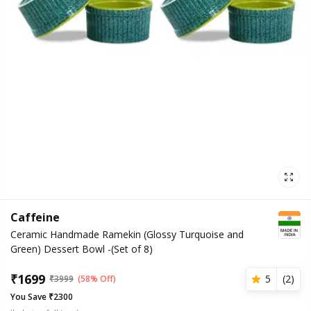
Caffeine
Ceramic Handmade Ramekin (Glossy Turquoise and
Green) Dessert Bowl -(Set of 8)
₹
1699
5
(
2
)
₹
3999
(58% Off)
You Save ₹2300