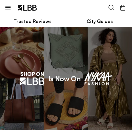
Trusted Reviews
City Guides