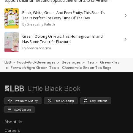
support small farmers and applaud their efforts to serve them.
Black, White, Green, And Even Fruity: This Brand's
Tea Is Perfect For Every Time Of The Day
By
Sreepathy Paliath
Green, Oolong Or Fruit: This Homegrown Brand
Has Some Tea-rrific Flavours!
By
Sonam Sharma
LBB
Food-And-Beverages
Beverages
Tea
Green-Tea
Fernweh Agro Green-Tea
Chamomile Green Tea Bags
Little Black Book
Premium Quality
Free Shipping
Easy Returns
100% Secure
About Us
Careers