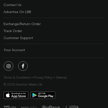
Contact Us
Advertise On LBB
Exchange/Return Order
Track Order
Customer Support
Your Account
Terms & Conditions
Privacy Policy
Sitemap
©
2026
Iluminar Media Ltd.