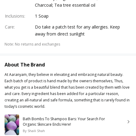
Charcoal; Tea tree essential oil
Inclusions
:
1 Soap
Care
:
Do take a patch test for any allergies. Keep
away from direct sunlight
Note
:
No returns and exchanges
About The Brand
At Aaranyam, they believe in elevating and embracing natural beauty.
Each batch of product is hand made by the owners themselves, Thus,
what you get is a beautiful blend that has been created by them with love
and care. Every ingredient has been added for a particular reason,
creating an all-natural and safe formula, something that is rarely found in
today’s cosmetic world.
Bath Bombs To Shampoo Bars: Your Search For
Organic Skincare Ends Here!
By
Shaili Shah