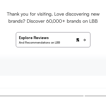
Thank you for visiting. Love discovering new
brands? Discover 60,000+ brands on LBB
Explore Reviews
And Recommendations on LBB