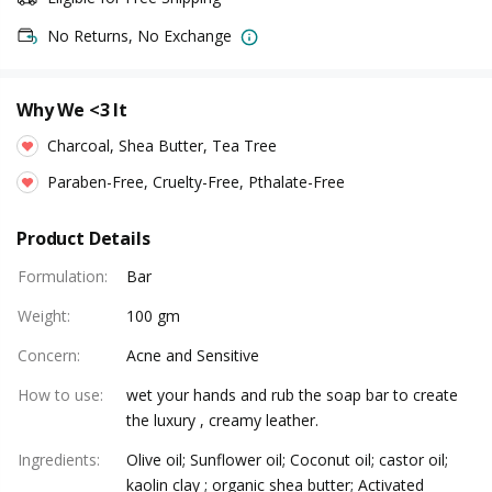
No Returns, No Exchange
Why We <3 It
Charcoal, Shea Butter, Tea Tree
Paraben-Free, Cruelty-Free, Pthalate-Free
Product Details
Formulation
:
Bar
Weight
:
100 gm
Concern
:
Acne and Sensitive
How to use
:
wet your hands and rub the soap bar to create
the luxury , creamy leather.
Ingredients
:
Olive oil; Sunflower oil; Coconut oil; castor oil;
kaolin clay ; organic shea butter; Activated