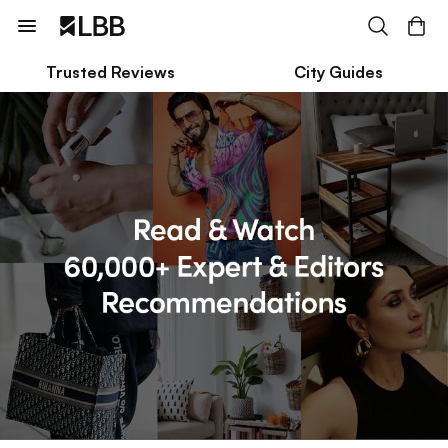
Trusted Reviews
City Guides