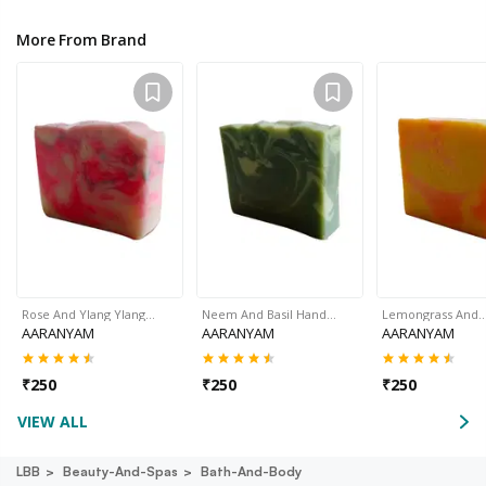
More From Brand
Rose And Ylang Ylang…
Neem And Basil Hand…
Lemongrass And
AARANYAM
AARANYAM
AARANYAM
₹
250
₹
250
₹
250
VIEW ALL
LBB
Beauty-And-Spas
Bath-And-Body