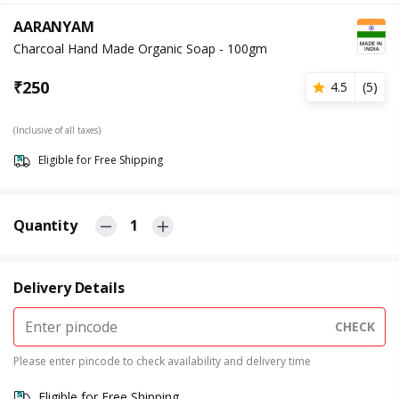
AARANYAM
Charcoal Hand Made Organic Soap - 100gm
₹
250
4.5
(
5
)
(Inclusive of all taxes)
Eligible for Free Shipping
Quantity
1
Delivery Details
CHECK
Please enter pincode to check availability and delivery time
Eligible for Free Shipping