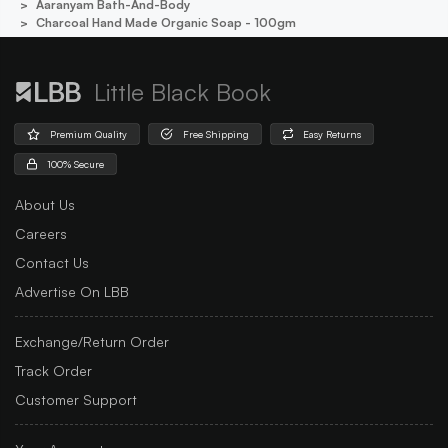
Aaranyam Bath-And-Body
Charcoal Hand Made Organic Soap - 100gm
Little Black Book
Premium Quality
Free Shipping
Easy Returns
100% Secure
About Us
Careers
Contact Us
Advertise On LBB
Exchange/Return Order
Track Order
Customer Support