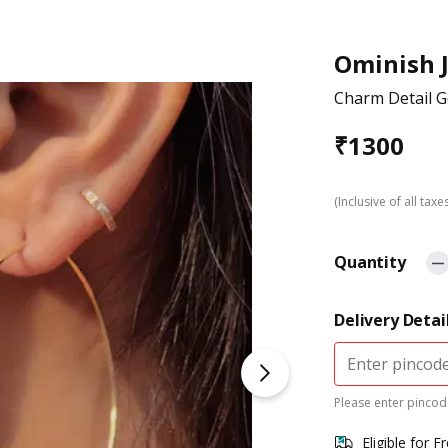
Ominish 
Charm Detail G
₹
1300
(Inclusive of all taxe
Quantity
Delivery Detai
Please enter pincode
Eligible for F