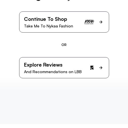
Continue To Shop
Take Me To Nykaa Fashion
OR
Explore Reviews
And Recommendations on LBB