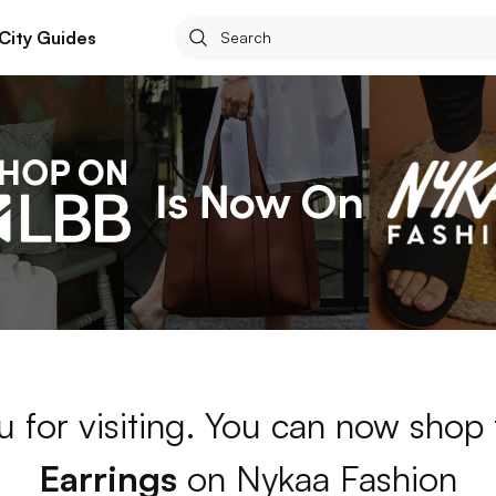
City Guides
 for visiting. You can now shop
Earrings
on Nykaa Fashion