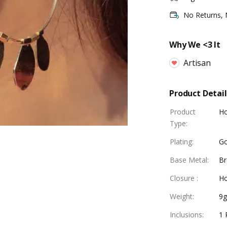
No Returns,
Why We <3 It
Artisan
Product Detail
Product
Ho
Type
:
Plating
:
Go
Base Metal
:
Br
Closure
:
Ho
Weight
:
9
Inclusions
:
1 