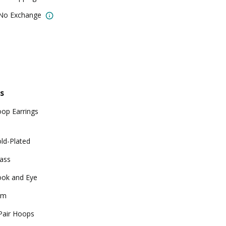
 No Exchange
s
op Earrings
ld-Plated
ass
ok and Eye
gm
Pair Hoops