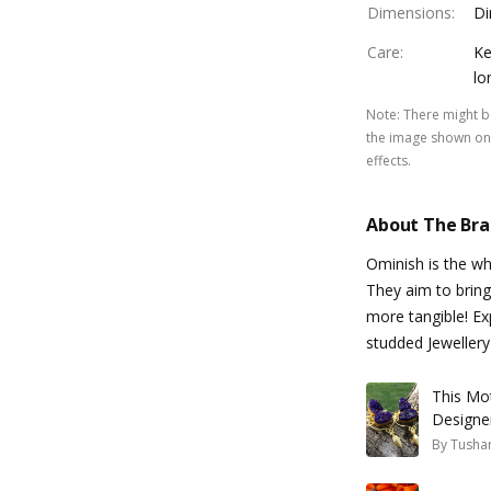
Dimensions
:
Di
Care
:
Ke
lo
Note
:
There might be
the image shown on 
effects.
About The Br
Ominish is the w
They aim to bring
more tangible! Ex
studded Jewellery 
This Mo
Designe
By
Tusha