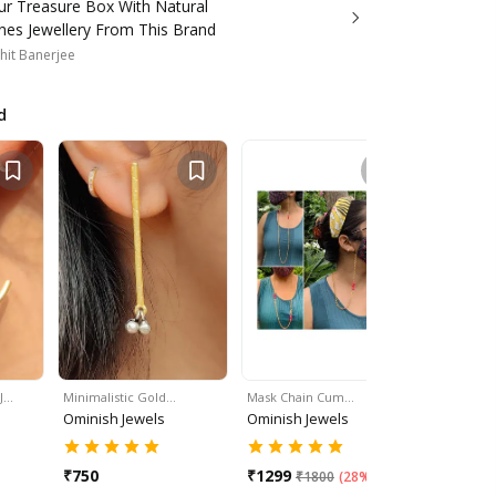
our Treasure Box With Natural
es Jewellery From This Brand
hit Banerjee
d
 J…
Minimalistic Gold…
Mask Chain Cum…
Mask Chai
Ominish Jewels
Ominish Jewels
Ominish 
₹
750
₹
1299
₹
1299
₹
1800
(
28% Off
)
₹
1