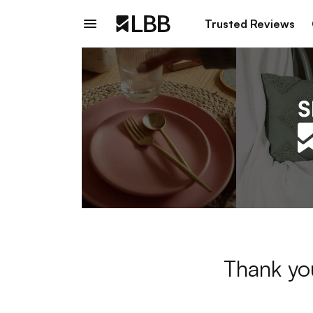
Trusted Reviews
Thank you