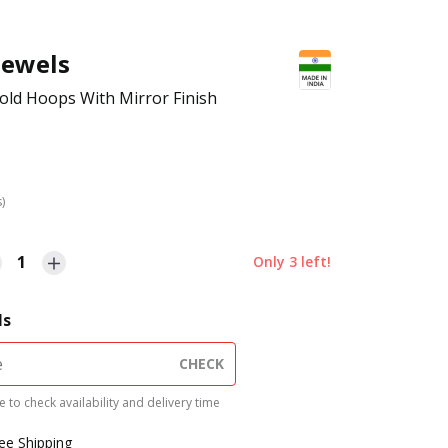
Jewels
old Hoops With Mirror Finish
s)
1
Only
3
left!
ls
CHECK
 to check availability and delivery time
ree Shipping