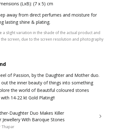
mensions (LxB): (7 x 5) cm
ep away from direct perfumes and moisture for
ng lasting shine & plating.
 a slight variation in the shade of the actual product and
the screen, due to the screen resolution and photography
and
heel of Passion, by the Daughter and Mother duo.
 out the inner beauty of things into something
plore the world of Beautiful coloured stones
with 14-22 kt Gold Plating!!
ther-Daughter Duo Makes Killer
r Jewellery With Baroque Stones
r Thapar