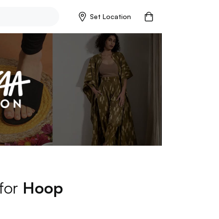
Set Location
 for
Hoop