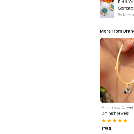
Refill Y
Gemston
By
Neello
More From Bran
Minimalistic Curved
Ominish Jewels
₹
750