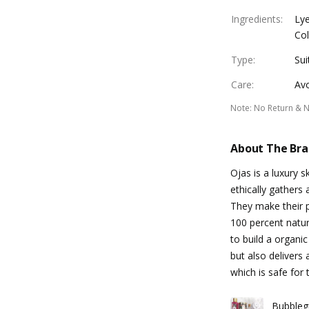
Ingredients
:
Lye
Col
Type
:
Sui
Care
:
Avo
Note
:
No Return & 
About The Br
Ojas is a luxury 
ethically gathers 
They make their p
100 percent natur
to build a organi
but also delivers
which is safe for 
Bubbleg