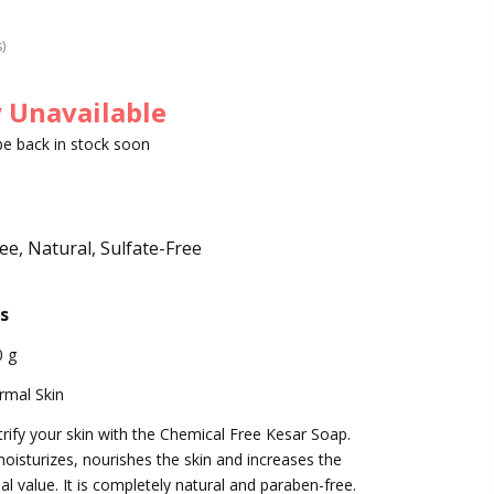
s)
 Unavailable
 be back in stock soon
e, Natural, Sulfate-Free
s
0 g
rmal Skin
rify your skin with the Chemical Free Kesar Soap.
moisturizes, nourishes the skin and increases the
al value. It is completely natural and paraben-free.