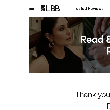
Trusted Reviews
Thank you 