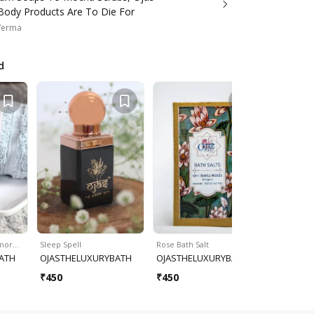
Body Products Are To Die For
Verma
d
rmor…
Sleep Spell
Rose Bath Salt
Sleep Oil 
ATH
OJASTHELUXURYBATH
OJASTHELUXURYBATH
OJASTHE
₹
450
₹
450
₹
450