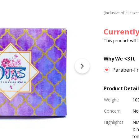
(Inclusive of all taxe
Currently
This product will
Why We <3 It
Paraben-Fre
Product Detail
Weight
:
10
Concern
:
No
Highlights
:
Nut
It 
ton