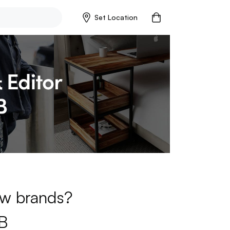
Set Location
new brands?
B