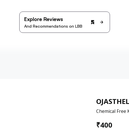
Explore Reviews
And Recommendations on LBB
OJASTHE
Chemical Free 
₹
400