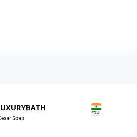
LUXURYBATH
Kesar Soap