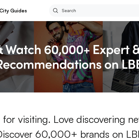
City Guides
for visiting. Love discovering 
Discover 60,000+ brands on LB