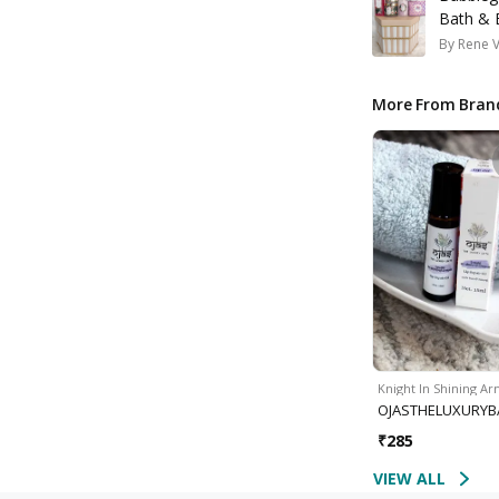
Bath & 
By
Rene 
More From Bran
Knight In Shining A
OJASTHELUXURYB
₹
285
VIEW ALL