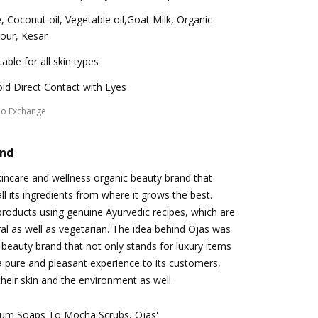
, Coconut oil, Vegetable oil,Goat Milk, Organic
our, Kesar
table for all skin types
id Direct Contact with Eyes
No Exchange
and
skincare and wellness organic beauty brand that
all its ingredients from where it grows the best.
roducts using genuine Ayurvedic recipes, which are
al as well as vegetarian. The idea behind Ojas was
c beauty brand that not only stands for luxury items
 a pure and pleasant experience to its customers,
their skin and the environment as well.
um Soaps To Mocha Scrubs, Ojas'