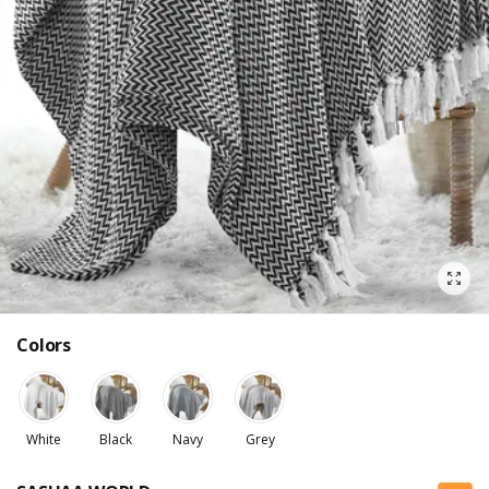
Colors
White
Black
Navy
Grey