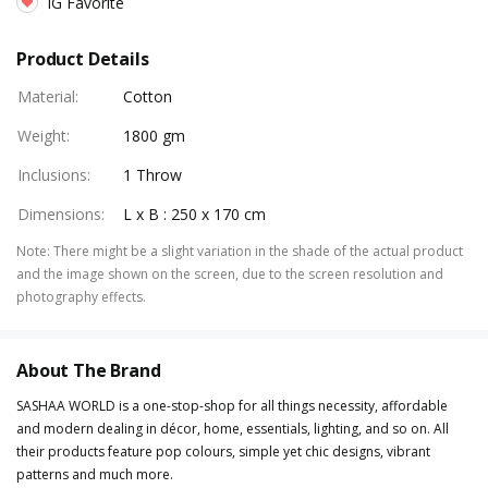
IG Favorite
Product Details
Material
:
Cotton
Weight
:
1800 gm
Inclusions
:
1 Throw
Dimensions
:
L x B : 250 x 170 cm
Note
:
There might be a slight variation in the shade of the actual product
and the image shown on the screen, due to the screen resolution and
photography effects.
About The Brand
SASHAA WORLD is a one-stop-shop for all things necessity, affordable
and modern dealing in décor, home, essentials, lighting, and so on. All
their products feature pop colours, simple yet chic designs, vibrant
patterns and much more.