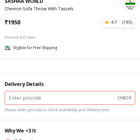
SASHAA WORLD
Chevron Sofa Throw With Tassels
₹
1950
4.7
(
195
)
(Inclusive of all taxes)
Eligible for Free Shipping
Delivery Details
CHECK
Please enter pincode to check availability and delivery time
Why We <3 It