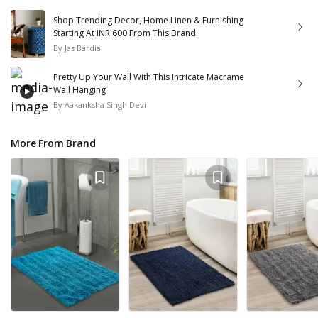
Shop Trending Decor, Home Linen & Furnishing
Starting At INR 600 From This Brand
By
Jas Bardia
Pretty Up Your Wall With This Intricate Macrame
Wall Hanging
By
Aakanksha Singh Devi
More From Brand