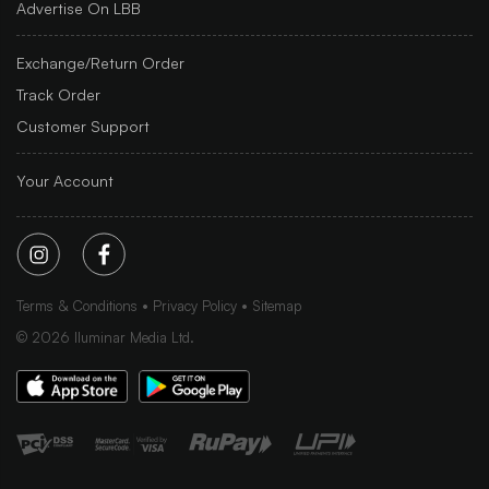
Advertise On LBB
Exchange/Return Order
Track Order
Customer Support
Your Account
Terms & Conditions
Privacy Policy
Sitemap
©
2026
Iluminar Media Ltd.