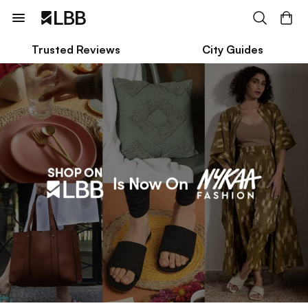
Trusted Reviews
City Guides