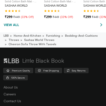
Solid Cotton Bath Mat - …
Solid Cotton Bath Mat - …
Solid Cotton Bath
SASHAA WORLD
SASHAA WORLD
SASHAA WORL
₹
299
₹
299
₹
299
₹
449
(
33% Off
)
₹
449
(
33% Off
)
₹
449
(
33%
VIEW ALL
LBB
Home-And-Kitchen
Furnishing
Bedding-And-Cushions
Throws
Sashaa World Throws
Chevron Sofa Throw With Tassels
Little Black Book
Premium Quality
Free Shipping
Easy Returns
100% Secure
About Us
Careers
Contact Us