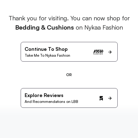
Thank you for visiting. You can now shop for
Bedding & Cushions
on Nykaa Fashion
Continue To Shop
Take Me To Nykaa Fashion
OR
Explore Reviews
And Recommendations on LBB