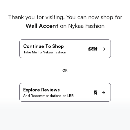
Thank you for visiting. You can now shop for
Wall Accent
on Nykaa Fashion
Continue To Shop
Take Me To Nykaa Fashion
OR
Explore Reviews
And Recommendations on LBB