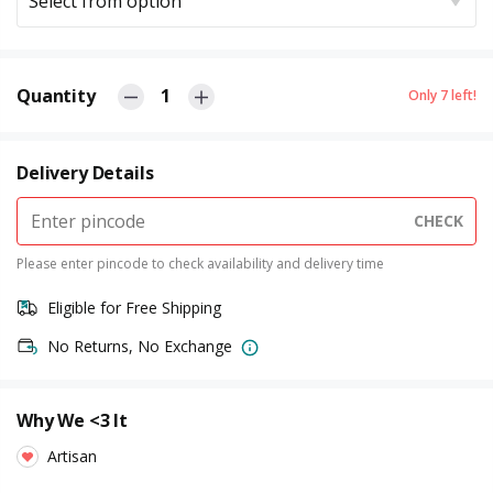
Select from option
Quantity
1
Only
7
left!
Delivery Details
CHECK
Please enter pincode to check availability and delivery time
Eligible for Free Shipping
No Returns, No Exchange
Why We <3 It
Artisan