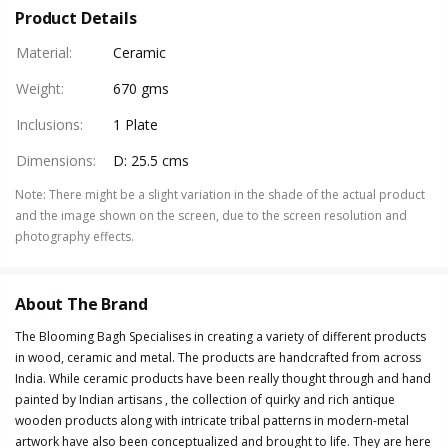
Product Details
Material
:
Ceramic
Weight
:
670 gms
Inclusions
:
1 Plate
Dimensions
:
D: 25.5 cms
Note
:
There might be a slight variation in the shade of the actual product
and the image shown on the screen, due to the screen resolution and
photography effects.
About The Brand
The Blooming Bagh Specialises in creating a variety of different products
in wood, ceramic and metal. The products are handcrafted from across
India. While ceramic products have been really thought through and hand
painted by Indian artisans , the collection of quirky and rich antique
wooden products along with intricate tribal patterns in modern-metal
artwork have also been conceptualized and brought to life. They are here