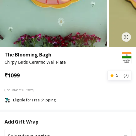
The Blooming Bagh
Chirpy Birds Ceramic Wall Plate
₹
1099
5
(
7
)
(Inclusive of all taxes)
Eligible for Free Shipping
Add Gift Wrap