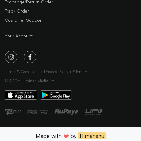
Exchange/Return Order
Track Order
Customer Support
Your Account
Terms & Conditions
Privacy Policy
Sitemap
©
2026
Iluminar Media Ltd.
Made with
❤️
by
Himanshu