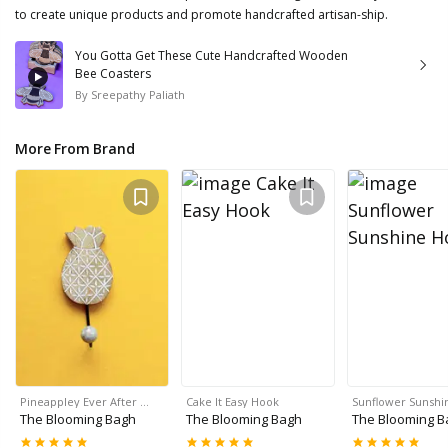
to create unique products and promote handcrafted artisan-ship.
You Gotta Get These Cute Handcrafted Wooden
Bee Coasters
By
Sreepathy Paliath
More From Brand
Pineappley Ever After …
Cake It Easy Hook
Sunflower Sunshi
The Blooming Bagh
The Blooming Bagh
The Blooming B