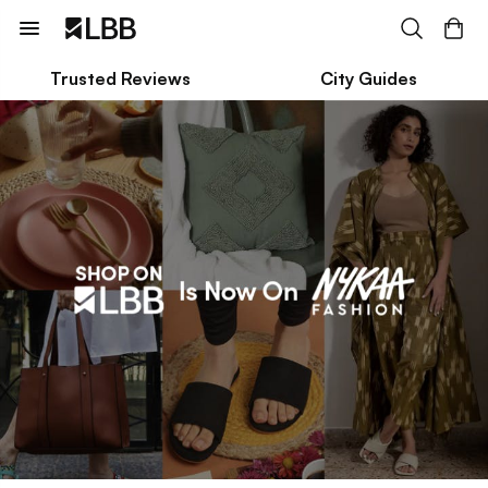
Trusted Reviews
City Guides