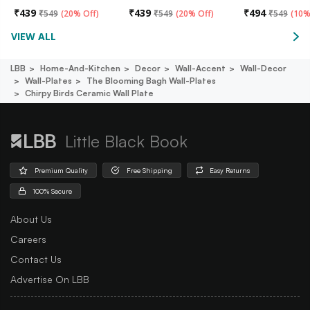
₹
439
₹
439
₹
494
₹
549
(
20% Off
)
₹
549
(
20% Off
)
₹
549
(
10%
VIEW ALL
LBB
Home-And-Kitchen
Decor
Wall-Accent
Wall-Decor
Wall-Plates
The Blooming Bagh Wall-Plates
Chirpy Birds Ceramic Wall Plate
Little Black Book
Premium Quality
Free Shipping
Easy Returns
100% Secure
About Us
Careers
Contact Us
Advertise On LBB