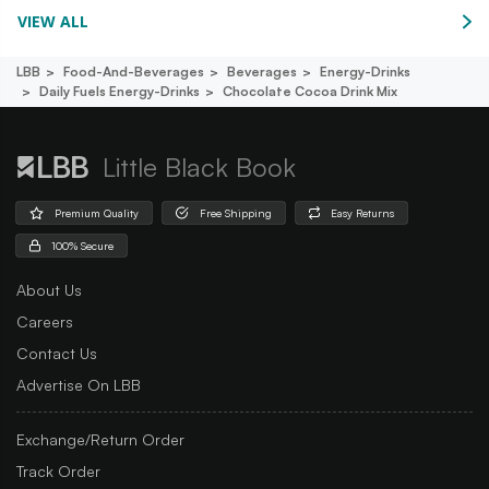
VIEW ALL
LBB
Food-And-Beverages
Beverages
Energy-Drinks
Daily Fuels Energy-Drinks
Chocolate Cocoa Drink Mix
Little Black Book
Premium Quality
Free Shipping
Easy Returns
100% Secure
About Us
Careers
Contact Us
Advertise On LBB
Exchange/Return Order
Track Order