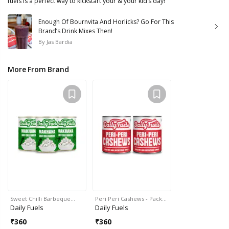
fuels is a perfect way to kickstart your & your kid’s day!
Enough Of Bournvita And Horlicks? Go For This
Brand’s Drink Mixes Then!
By
Jas Bardia
More From Brand
Sweet Chilli Barbeque…
Peri Peri Cashews - Pack…
Daily Fuels
Daily Fuels
₹
360
₹
360