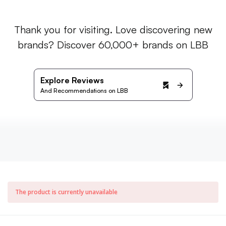
Thank you for visiting. Love discovering new
brands? Discover 60,000+ brands on LBB
Explore Reviews
And Recommendations on LBB
The product is currently unavailable