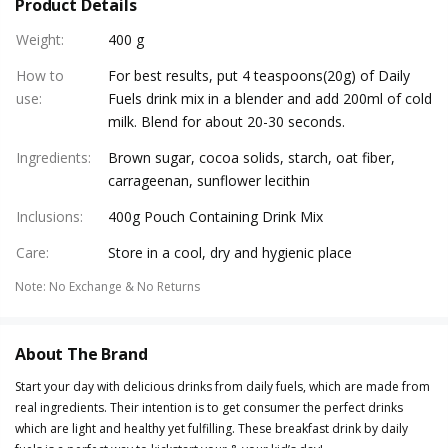
Product Details
Weight
:
400 g
How to
For best results, put 4 teaspoons(20g) of Daily
use
:
Fuels drink mix in a blender and add 200ml of cold
milk. Blend for about 20-30 seconds.
Ingredients
:
Brown sugar, cocoa solids, starch, oat fiber,
carrageenan, sunflower lecithin
Inclusions
:
400g Pouch Containing Drink Mix
Care
:
Store in a cool, dry and hygienic place
Note
:
No Exchange & No Returns
About The Brand
Start your day with delicious drinks from daily fuels, which are made from
real ingredients. Their intention is to get consumer the perfect drinks
which are light and healthy yet fulfilling. These breakfast drink by daily