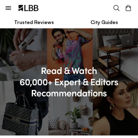
Trusted Reviews
City Guides