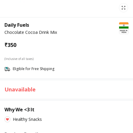
Daily Fuels
Chocolate Cocoa Drink Mix
₹
350
(Inclusive of all taxes)
Eligible for Free Shipping
Unavailable
Why We <3 It
Healthy Snacks