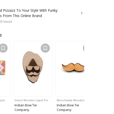
d Pizzazz To Your Style With Funky
s From This Online Brand
 D'souza
d
apel…
Veerji Wooden Lapel Pin
Moochwala Wooden…
Lion Woode
Indian Bow Tie
Indian Bow Tie
Indian Bo
Company
Company
Company