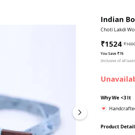
Indian B
Choti Lakdi W
₹
1524
₹
160
You Save ₹76
(Inclusive of all taxe
Unavaila
Why We <3 It
Handcrafte
Product Detail