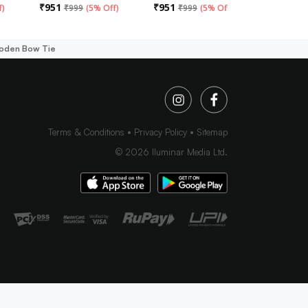
₹
951
₹
951
₹
951
f
)
₹
999
(
5% Off
)
₹
999
(
5% Off
)
₹
99
ooden Bow Tie
Terms & Conditions
Privacy Policy
Sitemap
©
2026
Iluminar Media Ltd.