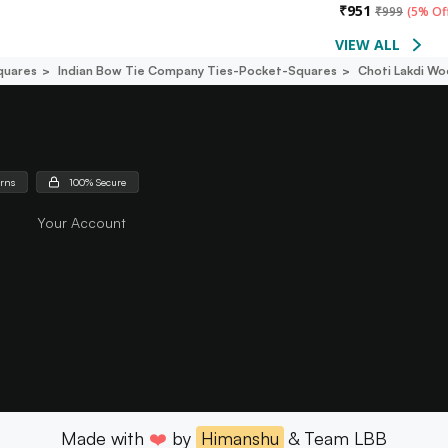
₹
951
₹
999
(
5% Of
VIEW ALL
quares
Indian Bow Tie Company Ties-Pocket-Squares
Choti Lakdi W
urns
100% Secure
Your Account
Made with
❤️
by
Himanshu
& Team LBB