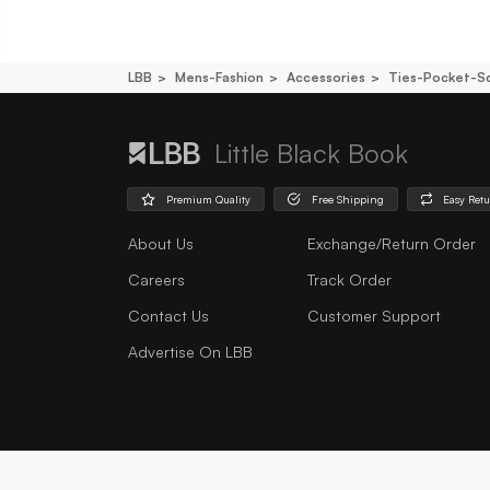
LBB
Mens-Fashion
Accessories
Ties-Pocket-S
Little Black Book
Premium Quality
Free Shipping
Easy Ret
About Us
Exchange/Return Order
Careers
Track Order
Contact Us
Customer Support
Advertise On LBB