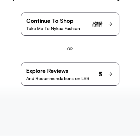
Continue To Shop
Take Me To Nykaa Fashion
OR
Explore Reviews
And Recommendations on LBB