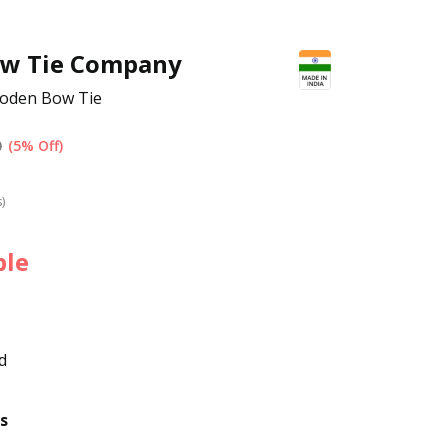
ow Tie Company
ooden Bow Tie
0
(5% Off)
s)
ble
d
s