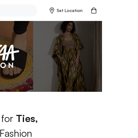
Set Location
 for
Ties,
Fashion