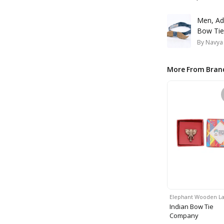
Men, Ad
Bow Tie
By
Navya
More From Bran
Elephant Wooden L
Indian Bow Tie
Company