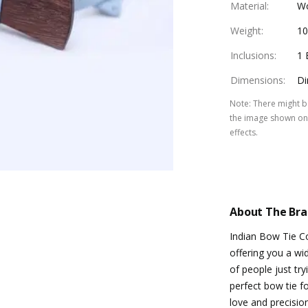
Material
:
W
Weight
:
1
Inclusions
:
1 
Dimensions
:
Di
Note
:
There might be
the image shown on 
effects.
About The Br
Indian Bow Tie C
offering you a w
of people just try
perfect bow tie f
love and precision