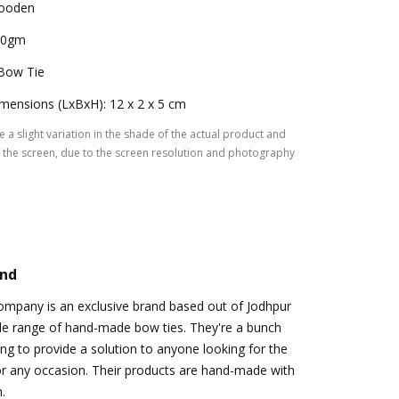
ooden
00gm
Bow Tie
mensions (LxBxH): 12 x 2 x 5 cm
 a slight variation in the shade of the actual product and
the screen, due to the screen resolution and photography
and
ompany is an exclusive brand based out of Jodhpur
ide range of hand-made bow ties. They're a bunch
ing to provide a solution to anyone looking for the
or any occasion. Their products are hand-made with
.