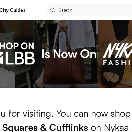
City Guides
u for visiting. You can now shop
 Squares & Cufflinks
on Nykaa 