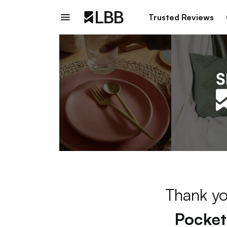
Trusted Reviews
Thank yo
Pocket