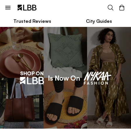
Trusted Reviews
City Guides