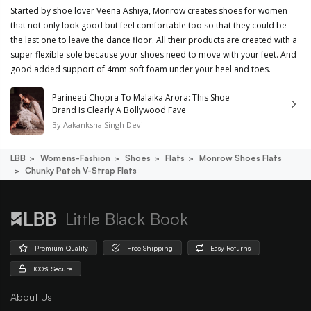
Started by shoe lover Veena Ashiya, Monrow creates shoes for women
that not only look good but feel comfortable too so that they could be
the last one to leave the dance floor. All their products are created with a
super flexible sole because your shoes need to move with your feet. And
good added support of 4mm soft foam under your heel and toes.
Parineeti Chopra To Malaika Arora: This Shoe
Brand Is Clearly A Bollywood Fave
By
Aakanksha Singh Devi
LBB
Womens-Fashion
Shoes
Flats
Monrow Shoes Flats
Chunky Patch V-Strap Flats
Little Black Book
Premium Quality
Free Shipping
Easy Returns
100% Secure
About Us