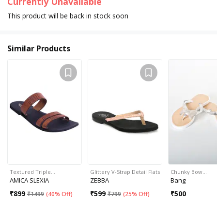
Currently Unavailable
This product will be back in stock soon
Similar Products
Textured Triple…
Glittery V-Strap Detail Flats
Chunky Bow…
AMICA SLEXIA
ZEBBA
Bang
₹
899
₹
599
₹
500
₹
1499
(
40% Off
)
₹
799
(
25% Off
)