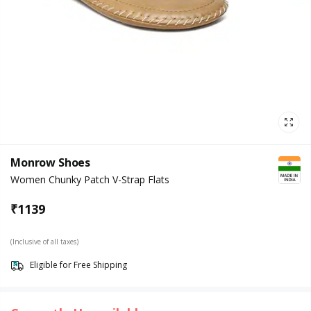
Monrow Shoes
Women Chunky Patch V-Strap Flats
₹
1139
(Inclusive of all taxes)
Eligible for Free Shipping