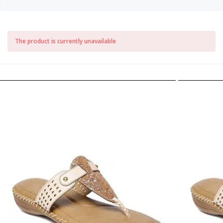
The product is currently unavailable