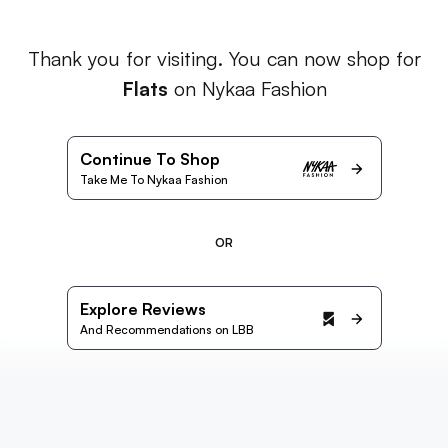
Thank you for visiting. You can now shop for
Flats
on Nykaa Fashion
Continue To Shop
Take Me To Nykaa Fashion
OR
Explore Reviews
And Recommendations on LBB