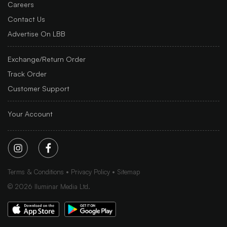
Careers
Contact Us
Advertise On LBB
Exchange/Return Order
Track Order
Customer Support
Your Account
Terms & Conditions
Privacy Policy
Sitemap
©
2026
Iluminar Media Ltd.