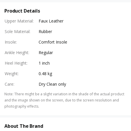
Product Details
Upper Material
:
Faux Leather
Sole Material
:
Rubber
Insole
:
Comfort Insole
Ankle Height
:
Regular
Heel Height
:
1 inch
Weight
:
0.48 kg
Care
:
Dry Clean only
Note
:
There might be a slight variation in the shade of the actual product
and the image shown on the screen, due to the screen resolution and
photography effects.
About The Brand