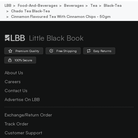
LBB
Food-And-Beverages
Beverages
Tea
Black-Tea
Chado Tea Black-Tea
Cinnamon Flavoured Tea With Cinnamon Chips - 50gm
Little Black Book
Premium Quality
Free Shipping
Easy Returns
100% Secure
About Us
Careers
Contact Us
Advertise On LBB
Exchange/Return Order
Track Order
Customer Support