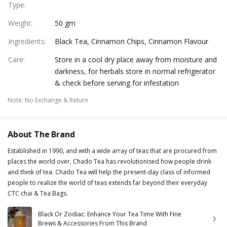
Type
:
Weight
:
50 gm
Ingredients
:
Black Tea, Cinnamon Chips, Cinnamon Flavour
Care
:
Store in a cool dry place away from moisture and
darkness, for herbals store in normal refrigerator
& check before serving for infestation
Note
:
No Exchange & Return
About The Brand
Established in 1990, and with a wide array of teas that are procured from
places the world over, Chado Tea has revolutionised how people drink
and think of tea. Chado Tea will help the present-day class of informed
people to realize the world of teas extends far beyond their everyday
CTC chai & Tea Bags.
Black Or Zodiac: Enhance Your Tea Time With Fine
Brews & Accessories From This Brand