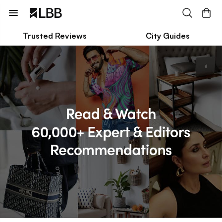
Trusted Reviews
City Guides