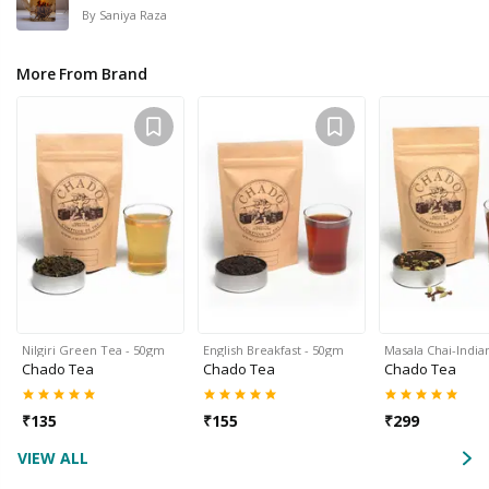
By
Saniya Raza
More From Brand
Nilgiri Green Tea - 50gm
English Breakfast - 50gm
Masala Chai-Indi
Chado Tea
Chado Tea
Chado Tea
₹
135
₹
155
₹
299
VIEW ALL