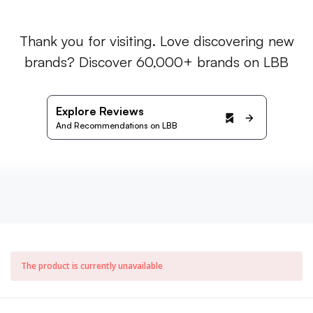
Thank you for visiting. Love discovering new
brands? Discover 60,000+ brands on LBB
Explore Reviews
And Recommendations on LBB
The product is currently unavailable