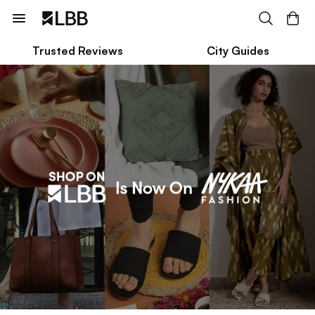
Trusted Reviews
City Guides