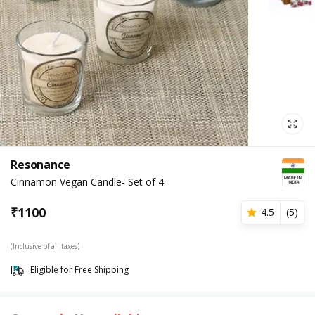
Resonance
Cinnamon Vegan Candle- Set of 4
₹
1100
4.5
(
5
)
(Inclusive of all taxes)
Eligible for Free Shipping