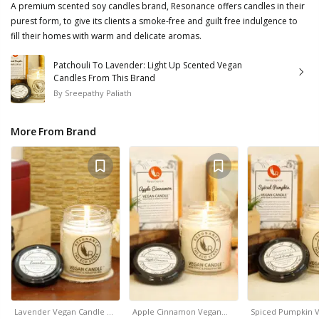
A premium scented soy candles brand, Resonance offers candles in their
purest form, to give its clients a smoke-free and guilt free indulgence to
fill their homes with warm and delicate aromas.
Patchouli To Lavender: Light Up Scented Vegan
Candles From This Brand
By
Sreepathy Paliath
More From Brand
Lavender Vegan Candle …
Apple Cinnamon Vegan…
Spiced Pumpkin 