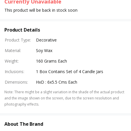
Currently Unavailable
This product will be back in stock soon
Product Details
Product Type
:
Decorative
Material
:
Soy Wax
Weight
:
160 Grams Each
Inclusions
:
1 Box Contains Set of 4 Candle Jars
Dimensions
:
HxD : 6x5.5 Cms Each
Note
:
There might be a slight variation in the shade of the actual product
and the image shown on the screen, due to the screen resolution and
photography effects.
About The Brand