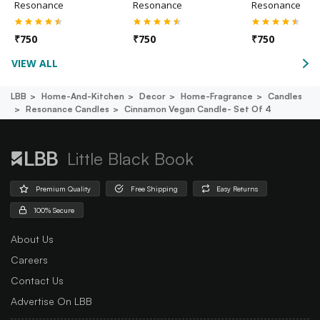
Resonance
Resonance
Resonance
₹
750
₹
750
₹
750
VIEW ALL
LBB
Home-And-Kitchen
Decor
Home-Fragrance
Candles
Resonance Candles
Cinnamon Vegan Candle- Set Of 4
Little Black Book
Premium Quality
Free Shipping
Easy Returns
100% Secure
About Us
Careers
Contact Us
Advertise On LBB