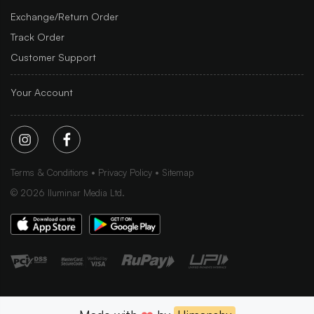
Exchange/Return Order
Track Order
Customer Support
Your Account
Terms & Conditions
Privacy Policy
Sitemap
©
2026
Iluminar Media Ltd.