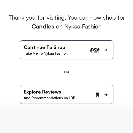
Thank you for visiting. You can now shop for
Candles
on Nykaa Fashion
Continue To Shop
Take Me To Nykaa Fashion
OR
Explore Reviews
And Recommendations on LBB