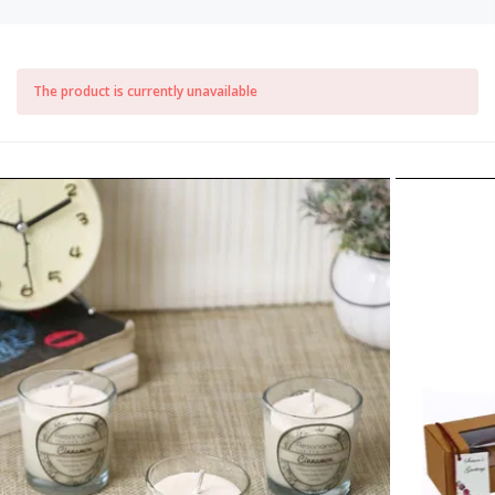
The product is currently unavailable